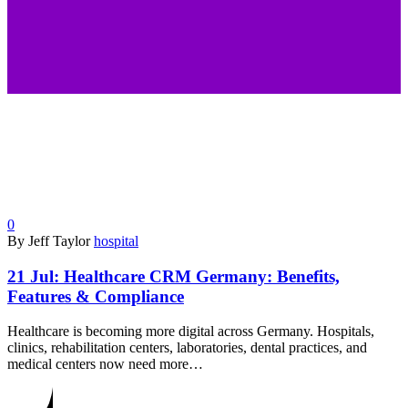
0
By Jeff Taylor
hospital
21 Jul:
Healthcare CRM Germany: Benefits,
Features & Compliance
Healthcare is becoming more digital across Germany. Hospitals,
clinics, rehabilitation centers, laboratories, dental practices, and
medical centers now need more…