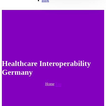
Blog
Healthcare Interoperability
Germany
Home
Tag