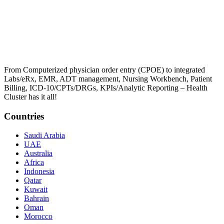
From Computerized physician order entry (CPOE) to integrated
Labs/eRx, EMR, ADT management, Nursing Workbench, Patient
Billing, ICD-10/CPTs/DRGs, KPIs/Analytic Reporting – Health
Cluster has it all!
Countries
Saudi Arabia
UAE
Australia
Africa
Indonesia
Qatar
Kuwait
Bahrain
Oman
Morocco