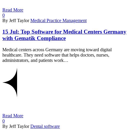
Read More
0
By Jeff Taylor
Medical Practice Management
15 Jul:
Top Software for Medical Centers Germany
with Gematik Compliance
Medical centers across Germany are moving toward digital
healthcare. They need software that helps doctors, nurses,
administrators, and patients work…
Read More
0
By Jeff Taylor
Dental software