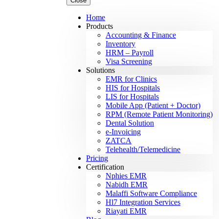
Close
Home
Products
Accounting & Finance
Inventory
HRM – Payroll
Visa Screening
Solutions
EMR for Clinics
HIS for Hospitals
LIS for Hospitals
Mobile App (Patient + Doctor)
RPM (Remote Patient Monitoring)
Dental Solution
e-Invoicing
ZATCA
Telehealth/Telemedicine
Pricing
Certification
Nphies EMR
Nabidh EMR
Malaffi Software Compliance
Hl7 Integration Services
Riayati EMR