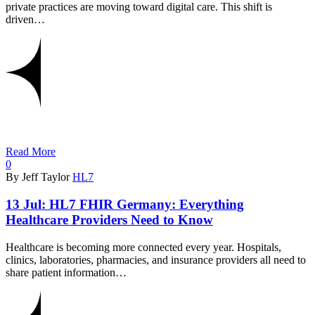
private practices are moving toward digital care. This shift is
driven…
Read More
0
By Jeff Taylor
HL7
13 Jul:
HL7 FHIR Germany: Everything
Healthcare Providers Need to Know
Healthcare is becoming more connected every year. Hospitals,
clinics, laboratories, pharmacies, and insurance providers all need to
share patient information…