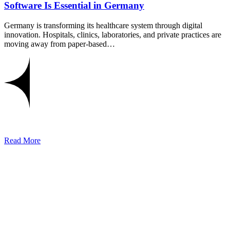
Software Is Essential in Germany
Germany is transforming its healthcare system through digital
innovation. Hospitals, clinics, laboratories, and private practices are
moving away from paper-based…
Read More