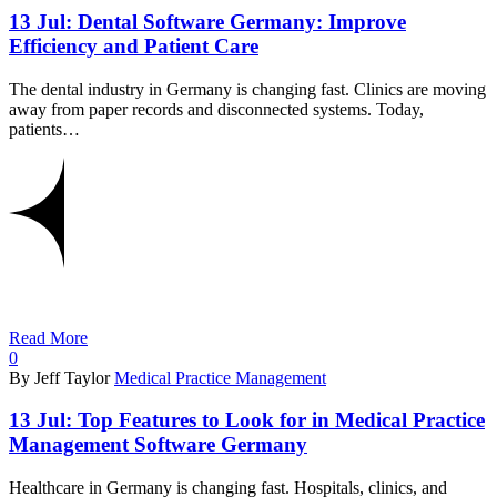
13 Jul:
Dental Software Germany: Improve
Efficiency and Patient Care
The dental industry in Germany is changing fast. Clinics are moving
away from paper records and disconnected systems. Today,
patients…
Read More
0
By Jeff Taylor
Medical Practice Management
13 Jul:
Top Features to Look for in Medical Practice
Management Software Germany
Healthcare in Germany is changing fast. Hospitals, clinics, and