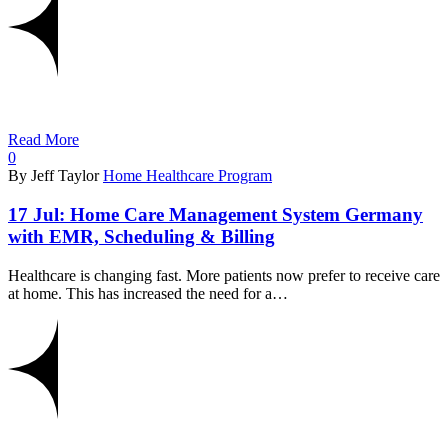
Read More
0
By Jeff Taylor
Home Healthcare Program
17 Jul:
Home Care Management System Germany
with EMR, Scheduling & Billing
Healthcare is changing fast. More patients now prefer to receive care
at home. This has increased the need for a…