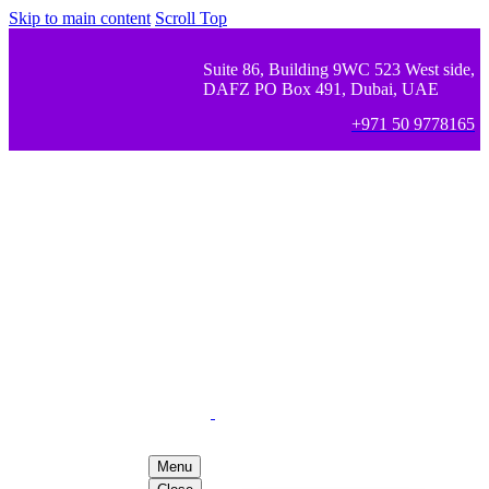
Skip to main content
Scroll Top
Suite 86, Building 9WC 523 West side,
DAFZ PO Box 491, Dubai, UAE
+971 50 9778165
Menu