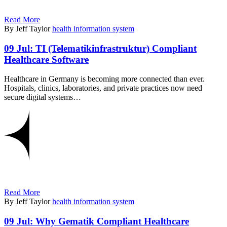
Read More
By Jeff Taylor
health information system
09 Jul:
TI (Telematikinfrastruktur) Compliant
Healthcare Software
Healthcare in Germany is becoming more connected than ever.
Hospitals, clinics, laboratories, and private practices now need
secure digital systems…
Read More
By Jeff Taylor
health information system
09 Jul:
Why Gematik Compliant Healthcare