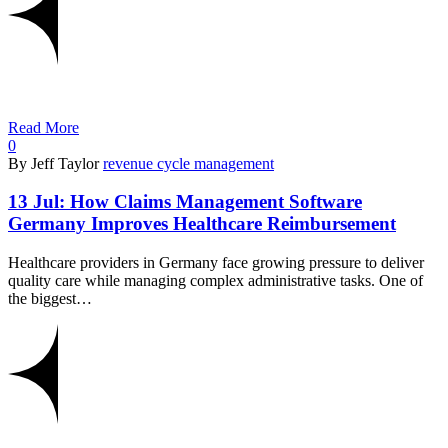
Read More
0
By Jeff Taylor
revenue cycle management
13 Jul:
How Claims Management Software
Germany Improves Healthcare Reimbursement
Healthcare providers in Germany face growing pressure to deliver
quality care while managing complex administrative tasks. One of
the biggest…