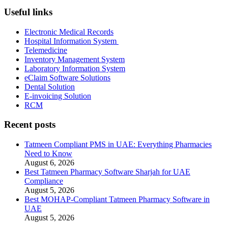
Useful links
Electronic Medical Records
Hospital Information System
Telemedicine
Inventory Management System
Laboratory Information System
eClaim Software Solutions
Dental Solution
E-invoicing Solution
RCM
Recent posts
Tatmeen Compliant PMS in UAE: Everything Pharmacies
Need to Know
August 6, 2026
Best Tatmeen Pharmacy Software Sharjah for UAE
Compliance
August 5, 2026
Best MOHAP-Compliant Tatmeen Pharmacy Software in
UAE
August 5, 2026