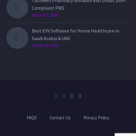
Tatmeen Pharmacy Software Abu Dhabi: DoH-
Compliant PMS
August 7, 2026
Best EVV Software for Home Healthcare in
Saudi Arabia & UAE
August 6, 2026
FAQS
Contact Us
Privacy Policy