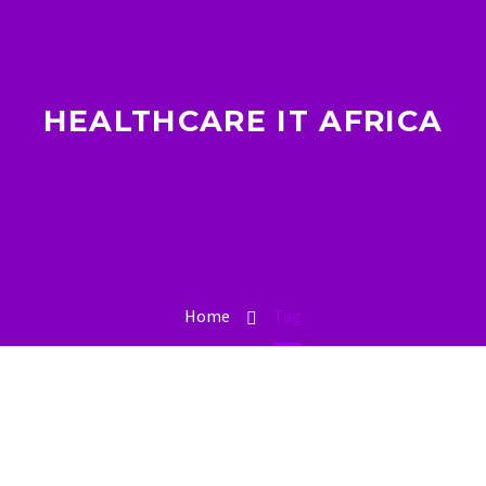
HEALTHCARE IT AFRICA
Home
Tag