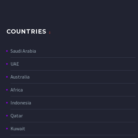
COUNTRIES
Saudi Arabia
UAE
Australia
Africa
Indonesia
Qatar
Kuwait