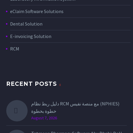
eClaim Software Solutions
Dental Solution
E-invoicing Solution
RCM
RECENT POSTS
دليل ربط نظام RCM مع منصة نفيس (NPHIES)
خطوة بخطوة
August 7, 2026