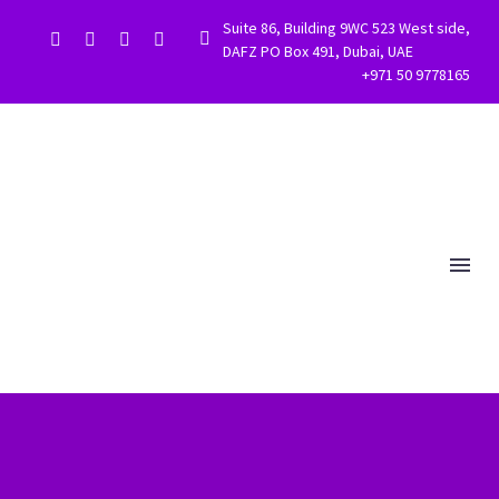
Suite 86, Building 9WC 523 West side,


DAFZ PO Box 491, Dubai, UAE
+971 50 9778165