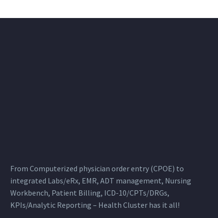
From Computerized physician order entry (CPOE) to
integrated Labs/eRx, EMR, ADT management, Nursing
Workbench, Patient Billing, ICD-10/CPTs/DRGs,
KPIs/Analytic Reporting – Health Cluster has it all!