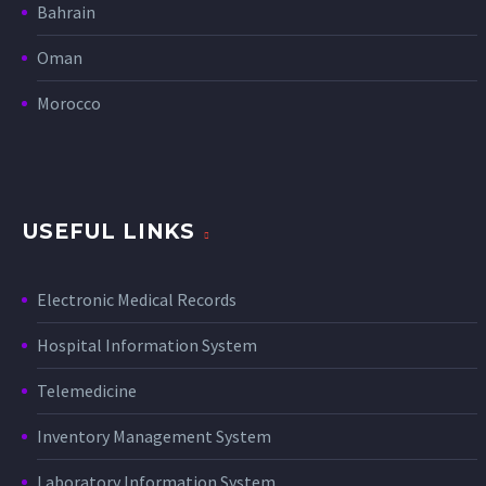
Bahrain
Oman
Morocco
USEFUL LINKS
Electronic Medical Records
Hospital Information System
Telemedicine
Inventory Management System
Laboratory Information System