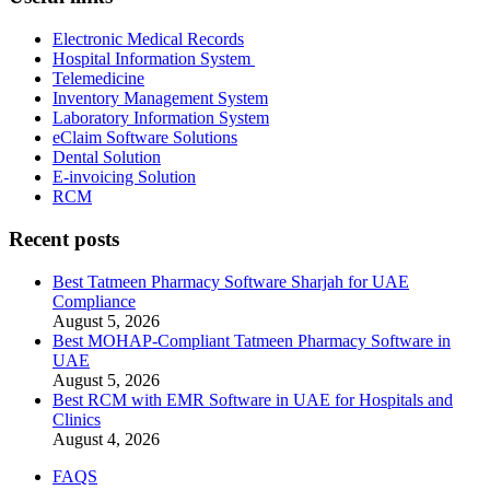
Electronic Medical Records
Hospital Information System
Telemedicine
Inventory Management System
Laboratory Information System
eClaim Software Solutions
Dental Solution
E-invoicing Solution
RCM
Recent posts
Best Tatmeen Pharmacy Software Sharjah for UAE
Compliance
August 5, 2026
Best MOHAP-Compliant Tatmeen Pharmacy Software in
UAE
August 5, 2026
Best RCM with EMR Software in UAE for Hospitals and
Clinics
August 4, 2026
FAQS