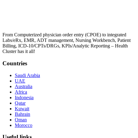
From Computerized physician order entry (CPOE) to integrated
Labs/eRx, EMR, ADT management, Nursing Workbench, Patient
Billing, ICD-10/CPTs/DRGs, KPIs/Analytic Reporting – Health
Cluster has it all!
Countries
Saudi Arabia
UAE
Australia
Africa
Indonesia
Qatar
Kuwait
Bahrain
Oman
Morocco
Useful links