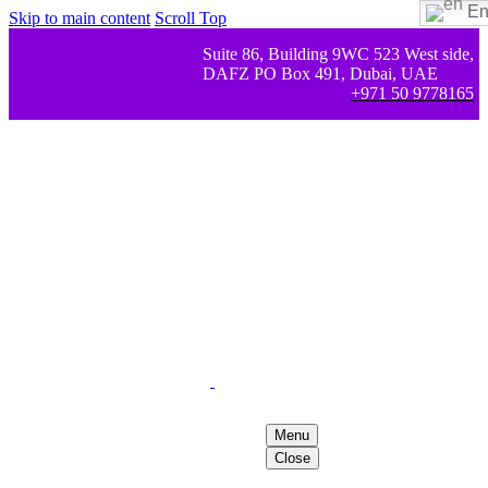
En
Skip to main content
Scroll Top
Suite 86, Building 9WC 523 West side,
DAFZ PO Box 491, Dubai, UAE
+971 50 9778165
Menu
Close