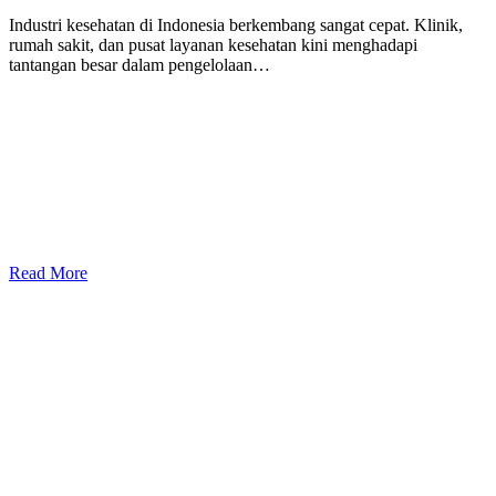
Industri kesehatan di Indonesia berkembang sangat cepat. Klinik,
rumah sakit, dan pusat layanan kesehatan kini menghadapi
tantangan besar dalam pengelolaan…
Read More