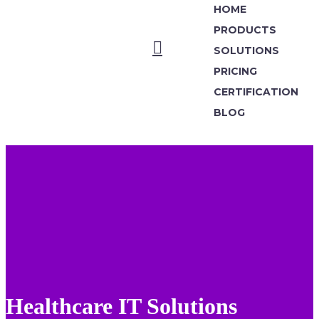
HOME
PRODUCTS
SOLUTIONS
PRICING
CERTIFICATION
BLOG
Healthcare IT Solutions