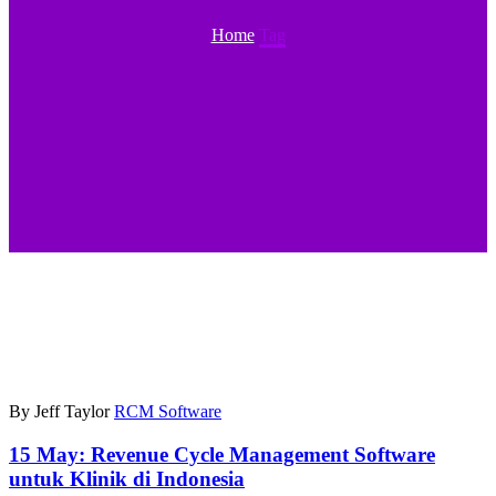
Home
Tag
By Jeff Taylor
RCM Software
15 May:
Revenue Cycle Management Software
untuk Klinik di Indonesia