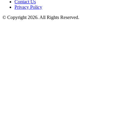
Contact Us
Privacy Policy
© Copyright 2026. All Rights Reserved.