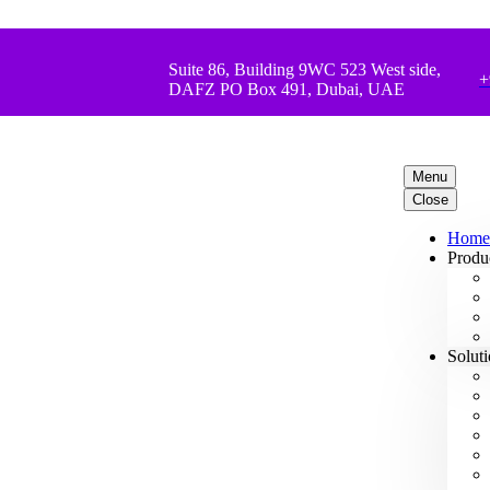
Suite 86, Building 9WC 523 West side,
+
DAFZ PO Box 491, Dubai, UAE
Menu
Close
Home
Produ
Solut