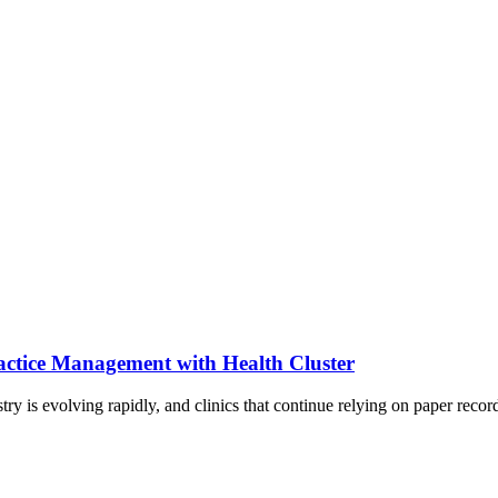
actice Management with Health Cluster
y is evolving rapidly, and clinics that continue relying on paper reco