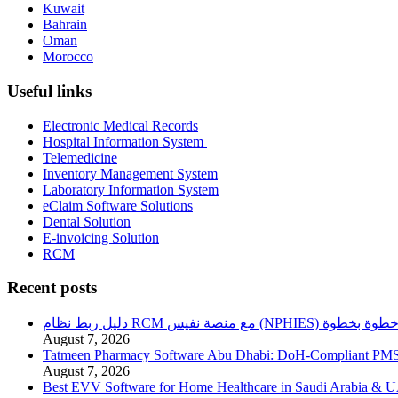
Kuwait
Bahrain
Oman
Morocco
Useful links
Electronic Medical Records
Hospital Information System
Telemedicine
Inventory Management System
Laboratory Information System
eClaim Software Solutions
Dental Solution
E-invoicing Solution
RCM
Recent posts
دليل ربط نظام RCM مع منصة نفيس (NPHIES) خطوة بخطو
August 7, 2026
Tatmeen Pharmacy Software Abu Dhabi: DoH-Compliant PM
August 7, 2026
Best EVV Software for Home Healthcare in Saudi Arabia & 