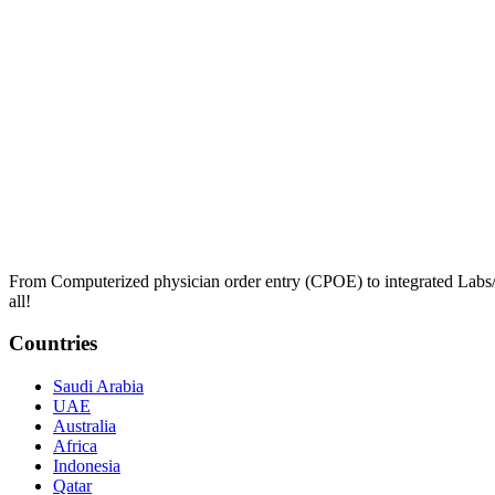
From Computerized physician order entry (CPOE) to integrated Lab
all!
Countries
Saudi Arabia
UAE
Australia
Africa
Indonesia
Qatar