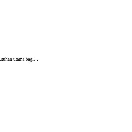
butuhan utama bagi…