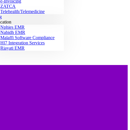
e-Invoicing
ZATCA
Telehealth/Telemedicine
g
ication
Nphies EMR
Nabidh EMR
Malaffi Software Compliance
Hl7 Integration Services
Riayati EMR