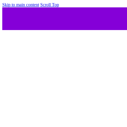
Skip to main content
Scroll Top