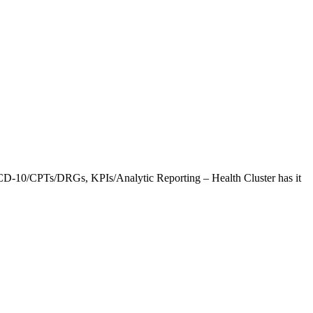
CD-10/CPTs/DRGs, KPIs/Analytic Reporting – Health Cluster has it