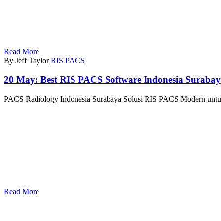
Read More
By Jeff Taylor
RIS PACS
20 May:
Best RIS PACS Software Indonesia Suraba
PACS Radiology Indonesia Surabaya Solusi RIS PACS Modern untuk 
Read More