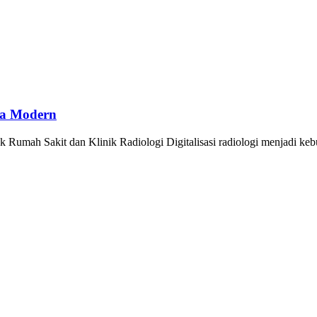
ya Modern
Rumah Sakit dan Klinik Radiologi Digitalisasi radiologi menjadi ke