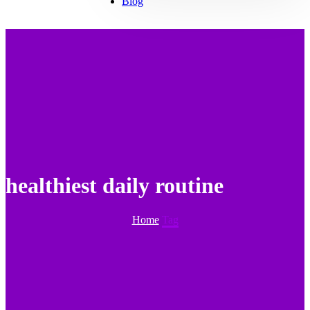
Blog
healthiest daily routine
Home
Tag