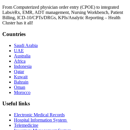
From Computerized physician order entry (CPOE) to integrated
Labs/eRx, EMR, ADT management, Nursing Workbench, Patient
Billing, ICD-10/CPTs/DRGs, KPIs/Analytic Reporting – Health
Cluster has it all!
Countries
Saudi Arabia
UAE
Australia
Africa
Indonesia
Qatar
Kuwait
Bahrain
Oman
Morocco
Useful links
Electronic Medical Records
Hospital Information System
Telemedicine