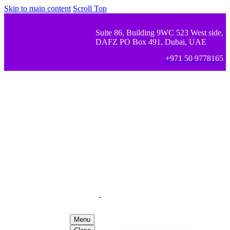
Skip to main content
Scroll Top
Suite 86, Building 9WC 523 West side,
DAFZ PO Box 491, Dubai, UAE
+971 50 9778165
Menu