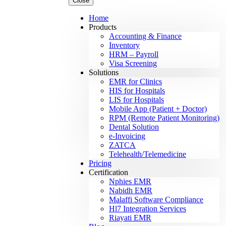
Close
Home
Products
Accounting & Finance
Inventory
HRM – Payroll
Visa Screening
Solutions
EMR for Clinics
HIS for Hospitals
LIS for Hospitals
Mobile App (Patient + Doctor)
RPM (Remote Patient Monitoring)
Dental Solution
e-Invoicing
ZATCA
Telehealth/Telemedicine
Pricing
Certification
Nphies EMR
Nabidh EMR
Malaffi Software Compliance
Hl7 Integration Services
Riayati EMR