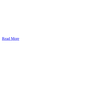
Read More