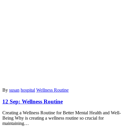
By
susan
hospital
Wellness Routine
12 Sep:
Wellness Routine
Creating a Wellness Routine for Better Mental Health and Well-
Being Why is creating a wellness routine so crucial for
maintaining…