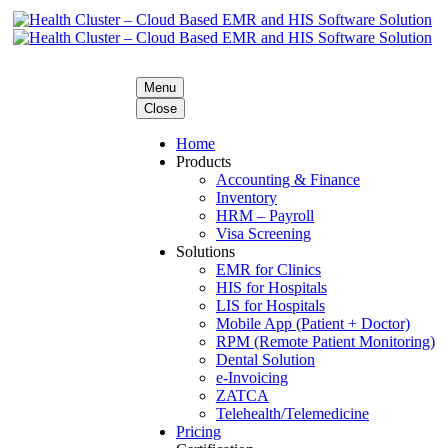
Menu
Close
Home
Products
Accounting & Finance
Inventory
HRM – Payroll
Visa Screening
Solutions
EMR for Clinics
HIS for Hospitals
LIS for Hospitals
Mobile App (Patient + Doctor)
RPM (Remote Patient Monitoring)
Dental Solution
e-Invoicing
ZATCA
Telehealth/Telemedicine
Pricing