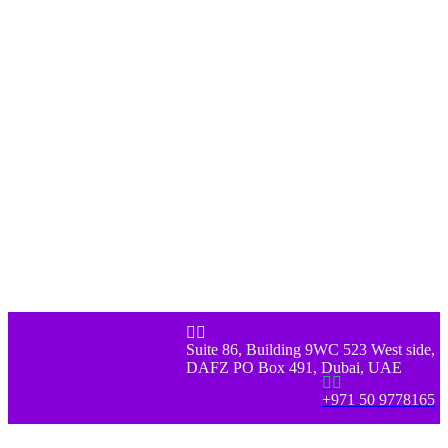


Suite 86, Building 9WC 523 West side,
DAFZ PO Box 491, Dubai, UAE


+971 50 9778165