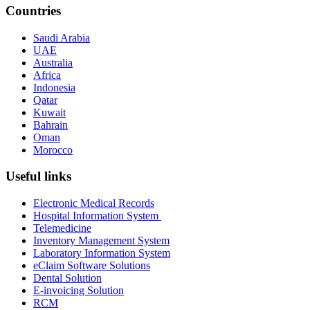
Countries
Saudi Arabia
UAE
Australia
Africa
Indonesia
Qatar
Kuwait
Bahrain
Oman
Morocco
Useful links
Electronic Medical Records
Hospital Information System
Telemedicine
Inventory Management System
Laboratory Information System
eClaim Software Solutions
Dental Solution
E-invoicing Solution
RCM