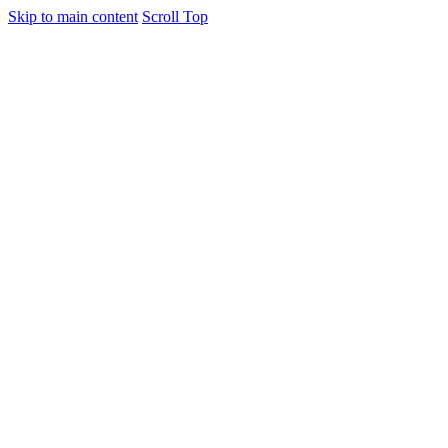
Skip to main content
Scroll Top