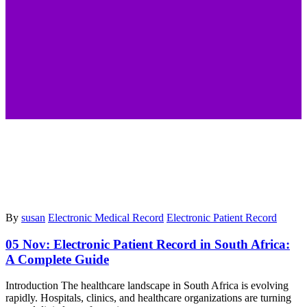
By
susan
Electronic Medical Record
Electronic Patient Record
05 Nov:
Electronic Patient Record in South Africa:
A Complete Guide
Introduction The healthcare landscape in South Africa is evolving
rapidly. Hospitals, clinics, and healthcare organizations are turning