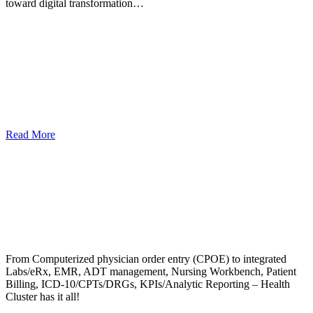
toward digital transformation…
Read More
From Computerized physician order entry (CPOE) to integrated
Labs/eRx, EMR, ADT management, Nursing Workbench, Patient
Billing, ICD-10/CPTs/DRGs, KPIs/Analytic Reporting – Health
Cluster has it all!