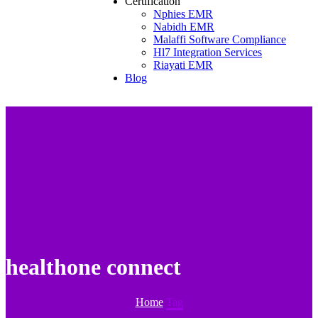
Certification
Nphies EMR
Nabidh EMR
Malaffi Software Compliance
Hl7 Integration Services
Riayati EMR
Blog
healthone connect
Home
Tag