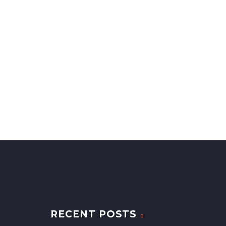
RECENT POSTS