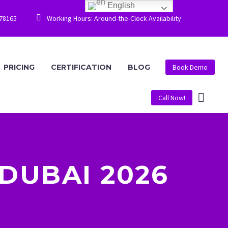
English


778165
Working Hours: Around-the-Clock Availability
PRICING
CERTIFICATION
BLOG
Book Demo
Call Now!
DUBAI 2026