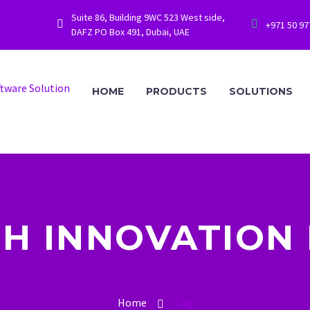
Suite 86, Building 9WC 523 West side,




+971 50 9
DAFZ PO Box 491, Dubai, UAE
HOME
PRODUCTS
SOLUTIONS
H INNOVATION 
Home
Tag