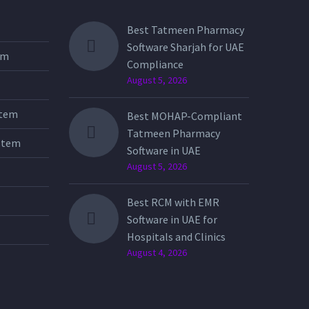
Best Tatmeen Pharmacy
Software Sharjah for UAE
tem
Compliance
August 5, 2026
stem
Best MOHAP-Compliant
Tatmeen Pharmacy
stem
Software in UAE
August 5, 2026
Best RCM with EMR
Software in UAE for
Hospitals and Clinics
August 4, 2026