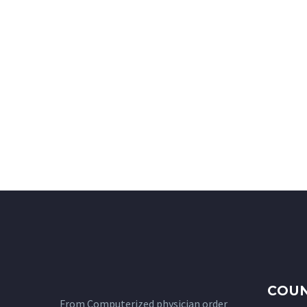
COUN
From Computerized physician order