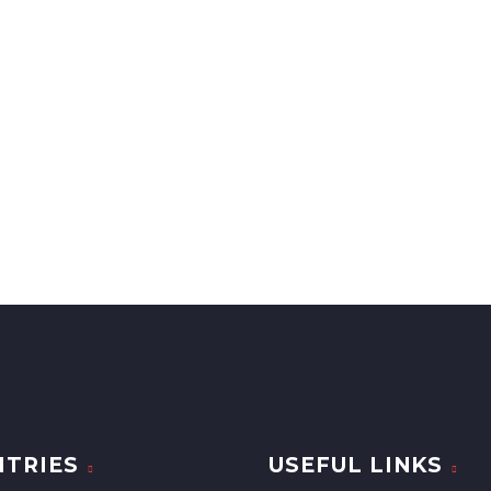
TRIES
USEFUL LINKS