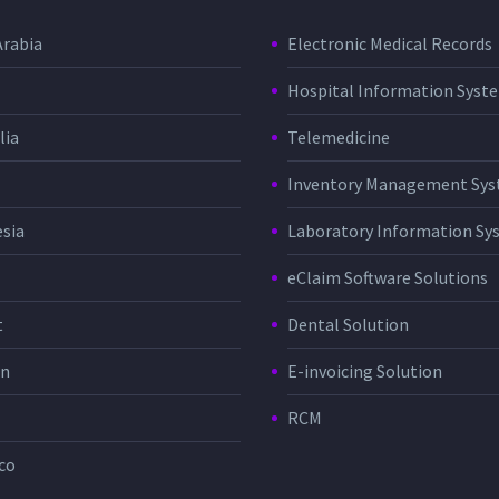
Arabia
Electronic Medical Records
Hospital Information Sys
lia
Telemedicine
Inventory Management Sy
sia
Laboratory Information Sy
eClaim Software Solutions
t
Dental Solution
in
E-invoicing Solution
RCM
co