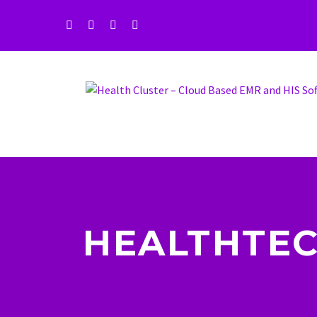
HEALTHTEC