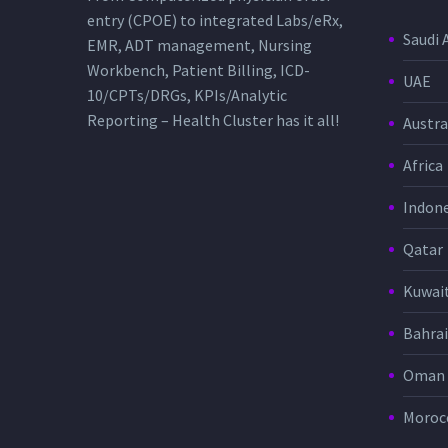
entry (CPOE) to integrated Labs/eRx,
Saudi 
EMR, ADT management, Nursing
Workbench, Patient Billing, ICD-
UAE
10/CPTs/DRGs, KPIs/Analytic
Reporting – Health Cluster has it all!
Austra
Africa
Indone
Qatar
Kuwai
Bahra
Oman
Moroc