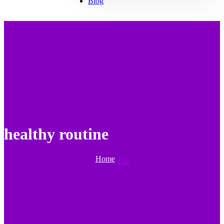
Blog
healthy routine
Home
Tag