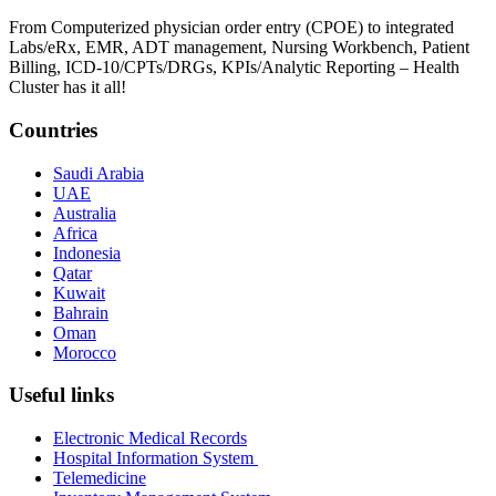
From Computerized physician order entry (CPOE) to integrated
Labs/eRx, EMR, ADT management, Nursing Workbench, Patient
Billing, ICD-10/CPTs/DRGs, KPIs/Analytic Reporting – Health
Cluster has it all!
Countries
Saudi Arabia
UAE
Australia
Africa
Indonesia
Qatar
Kuwait
Bahrain
Oman
Morocco
Useful links
Electronic Medical Records
Hospital Information System
Telemedicine