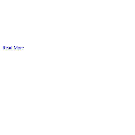
Read More