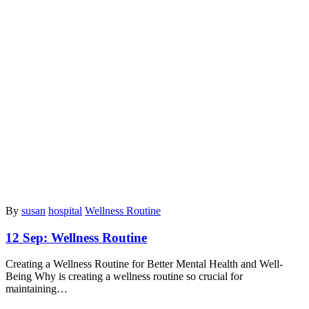
By
susan
hospital
Wellness Routine
12 Sep:
Wellness Routine
Creating a Wellness Routine for Better Mental Health and Well-
Being Why is creating a wellness routine so crucial for
maintaining…