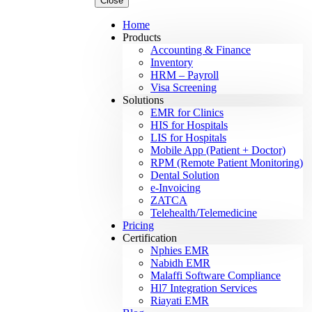
Close
Home
Products
Accounting & Finance
Inventory
HRM – Payroll
Visa Screening
Solutions
EMR for Clinics
HIS for Hospitals
LIS for Hospitals
Mobile App (Patient + Doctor)
RPM (Remote Patient Monitoring)
Dental Solution
e-Invoicing
ZATCA
Telehealth/Telemedicine
Pricing
Certification
Nphies EMR
Nabidh EMR
Malaffi Software Compliance
Hl7 Integration Services
Riayati EMR