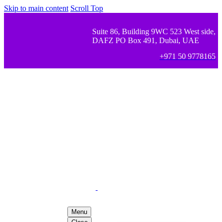
Skip to main content
Scroll Top
Suite 86, Building 9WC 523 West side,
DAFZ PO Box 491, Dubai, UAE
+971 50 9778165
Menu