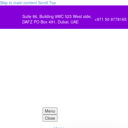
Skip to main content
Scroll Top
Suite 86, Building 9WC 523 West side,
+971 50 9778165
DAFZ PO Box 491, Dubai, UAE
Menu
Close