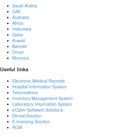
Saudi Arabia
UAE
Australia
Africa
Indonesia
Qatar
Kuwait
Bahrain
Oman
Morocco
Useful links
Electronic Medical Records
Hospital Information System
Telemedicine
Inventory Management System
Laboratory Information System
eClaim Software Solutions
Dental Solution
E-invoicing Solution
RCM