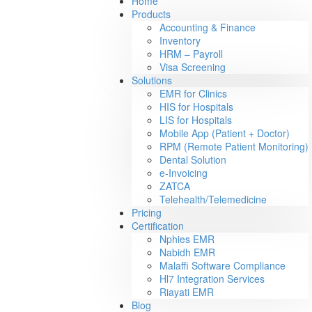
Home
Products
Accounting & Finance
Inventory
HRM – Payroll
Visa Screening
Solutions
EMR for Clinics
HIS for Hospitals
LIS for Hospitals
Mobile App (Patient + Doctor)
RPM (Remote Patient Monitoring)
Dental Solution
e-Invoicing
ZATCA
Telehealth/Telemedicine
Pricing
Certification
Nphies EMR
Nabidh EMR
Malaffi Software Compliance
Hl7 Integration Services
Riayati EMR
Blog