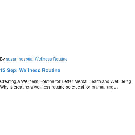
By
susan
hospital
Wellness Routine
12 Sep:
Wellness Routine
Creating a Wellness Routine for Better Mental Health and Well-Being
Why is creating a wellness routine so crucial for maintaining…