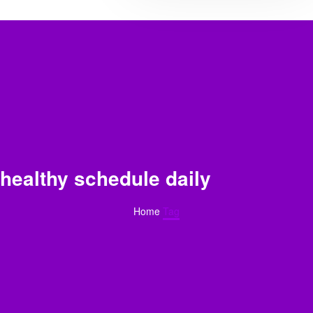
healthy schedule daily
Home
Tag