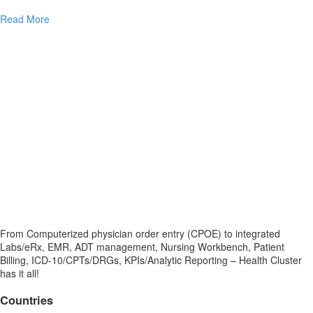
Read More
From Computerized physician order entry (CPOE) to integrated
Labs/eRx, EMR, ADT management, Nursing Workbench, Patient
Billing, ICD-10/CPTs/DRGs, KPIs/Analytic Reporting – Health Cluster
has it all!
Countries