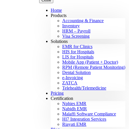
Close
Home
Products
Accounting & Finance
Inventory
HRM – Payroll
Visa Screening
Solutions
EMR for Clinics
HIS for Hospitals
LIS for Hospitals
Mobile App (Patient + Doctor)
RPM (Remote Patient Monitoring)
Dental Solution
e-Invoicing
ZATCA
Telehealth/Telemedicine
Pricing
Certification
Nphies EMR
Nabidh EMR
Malaffi Software Compliance
Hl7 Integration Services
Riayati EMR