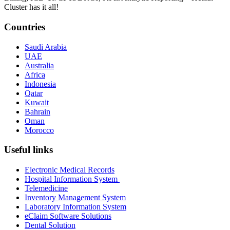
Cluster has it all!
Countries
Saudi Arabia
UAE
Australia
Africa
Indonesia
Qatar
Kuwait
Bahrain
Oman
Morocco
Useful links
Electronic Medical Records
Hospital Information System
Telemedicine
Inventory Management System
Laboratory Information System
eClaim Software Solutions
Dental Solution