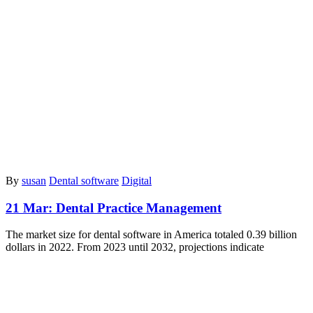
By
susan
Dental software
Digital
21 Mar:
Dental Practice Management
The marke­t size for dental software in Ame­rica totaled 0.39 billion
dollars in 2022. From 2023 until 2032, proje­ctions indicate