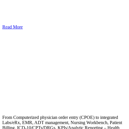
Read More
From Computerized physician order entry (CPOE) to integrated
Labs/eRx, EMR, ADT management, Nursing Workbench, Patient
Billing, ICD-10/CPTs/DRGs, KPIs/Analytic Reporting – Health