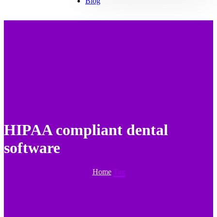
Blog
HIPAA compliant dental
software
Home
Tag