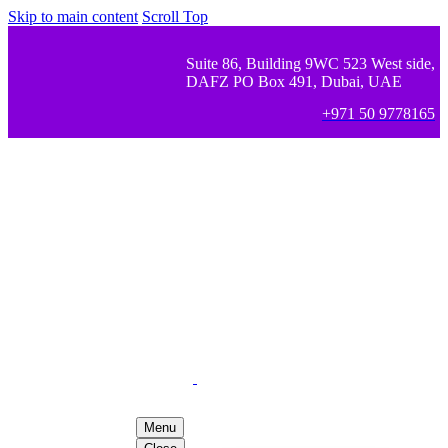
Skip to main content
Scroll Top
Suite 86, Building 9WC 523 West side,
DAFZ PO Box 491, Dubai, UAE
+971 50 9778165
Menu