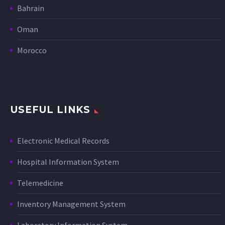
Bahrain
Oman
Morocco
USEFUL LINKS
Electronic Medical Records
Hospital Information System
Telemedicine
Inventory Management System
Laboratory Information System