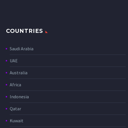
COUNTRIES
Saudi Arabia
UAE
Australia
Africa
Indonesia
Qatar
Kuwait