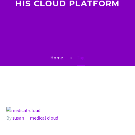
HIS CLOUD PLATFORM
Home
Tag
By
susan
medical cloud