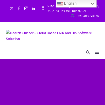
English
Suite 86, Building 9WC 523 West side,


DAFZ PO Box 491, Dubai, UAE
+971 50 9778165

