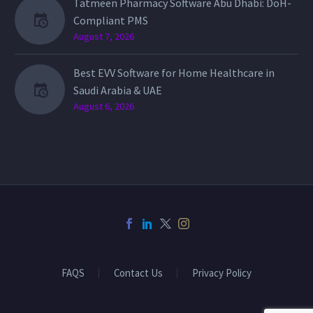
Tatmeen Pharmacy Software Abu Dhabi: DoH-
Compliant PMS
August 7, 2026
Best EVV Software for Home Healthcare in
Saudi Arabia & UAE
August 6, 2026
FAQS
Contact Us
Privacy Policy