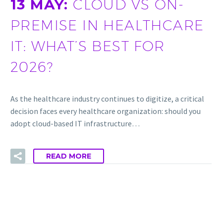
13 MAY:
CLOUD VS ON-
PREMISE IN HEALTHCARE
IT: WHAT’S BEST FOR
2026?
As the healthcare industry continues to digitize, a critical
decision faces every healthcare organization: should you
adopt cloud-based IT infrastructure…
READ MORE