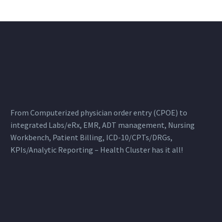
From Computerized physician order entry (CPOE) to
integrated Labs/eRx, EMR, ADT management, Nursing
Workbench, Patient Billing, ICD-10/CPTs/DRGs,
KPIs/Analytic Reporting – Health Cluster has it all!