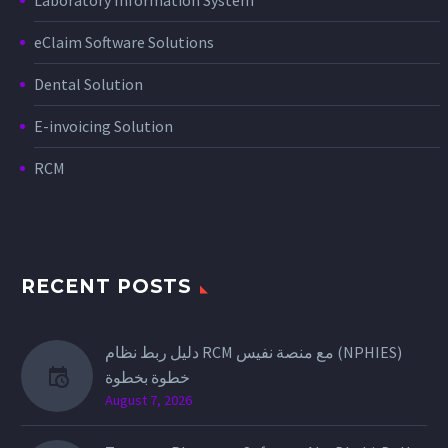
eClaim Software Solutions
Dental Solution
E-invoicing Solution
RCM
RECENT POSTS
دليل ربط نظام RCM مع منصة نفيس (NPHIES)
خطوة بخطوة
August 7, 2026