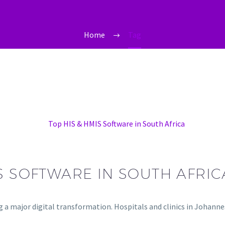
Home
Tag
IS SOFTWARE IN SOUTH AFRIC
ng a major digital transformation. Hospitals and clinics in Johan