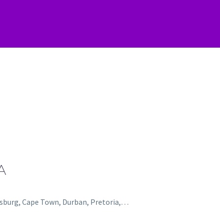
A
nesburg, Cape Town, Durban, Pretoria,…