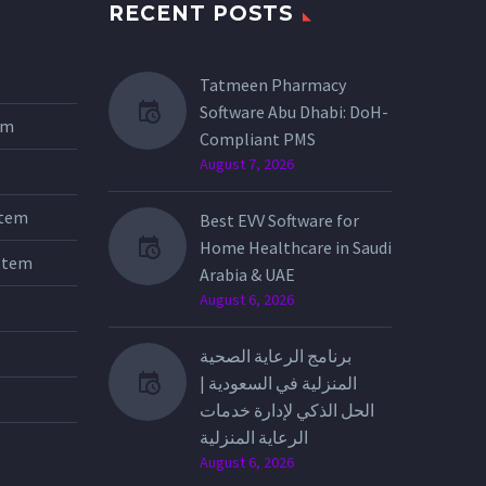
RECENT POSTS
Tatmeen Pharmacy
Software Abu Dhabi: DoH-
tem
Compliant PMS
August 7, 2026
stem
Best EVV Software for
Home Healthcare in Saudi
stem
Arabia & UAE
August 6, 2026
برنامج الرعاية الصحية
المنزلية في السعودية |
الحل الذكي لإدارة خدمات
الرعاية المنزلية
August 6, 2026