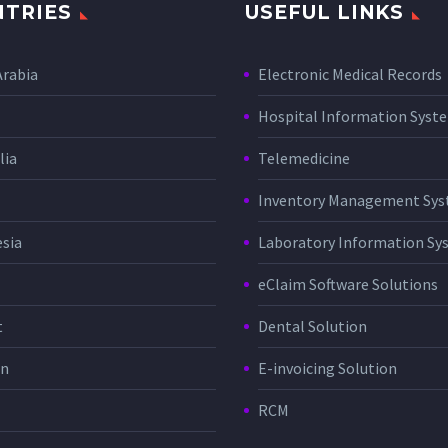
TRIES
USEFUL LINKS
Arabia
Electronic Medical Records
Hospital Information Sys
lia
Telemedicine
Inventory Management Sy
sia
Laboratory Information Sy
eClaim Software Solutions
t
Dental Solution
in
E-invoicing Solution
RCM