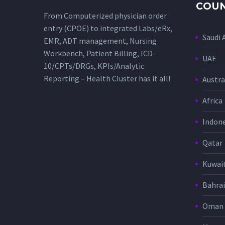
COUN
From Computerized physician order
entry (CPOE) to integrated Labs/eRx,
Saudi 
EMR, ADT management, Nursing
Workbench, Patient Billing, ICD-
UAE
10/CPTs/DRGs, KPIs/Analytic
Reporting – Health Cluster has it all!
Austra
Africa
Indone
Qatar
Kuwai
Bahra
Oman