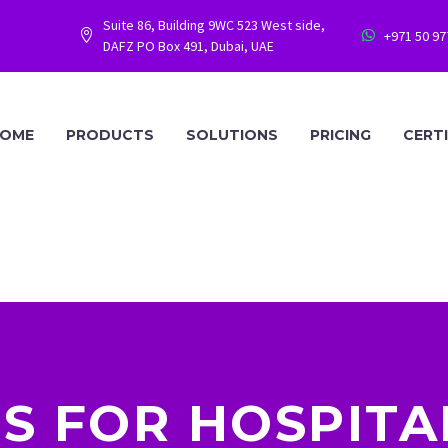
Suite 86, Building 9WC 523 West side,
+971 50 9




DAFZ PO Box 491, Dubai, UAE
OME
PRODUCTS
SOLUTIONS
PRICING
CERT
IS FOR HOSPITA