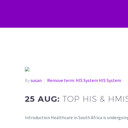
By
susan
Remove term: HIS System HIS System
25 AUG:
TOP HIS & HM
Introduction Healthcare in South Africa is undergoi