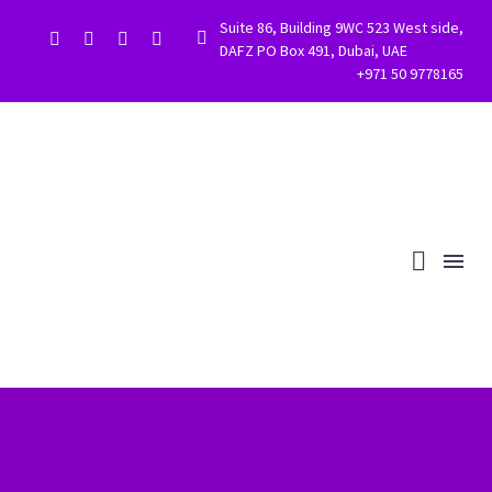
Suite 86, Building 9WC 523 West side,


DAFZ PO Box 491, Dubai, UAE
+971 50 9778165