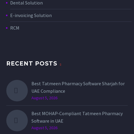
Dental Solution
E-invoicing Solution
RCM
RECENT POSTS
Best Tatmeen Pharmacy Software Sharjah for
UAE Compliance
August 5, 2026
Best MOHAP-Compliant Tatmeen Pharmacy
Software in UAE
August 5, 2026