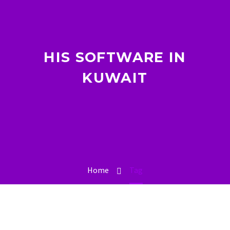
HIS SOFTWARE IN
KUWAIT
Home
Tag