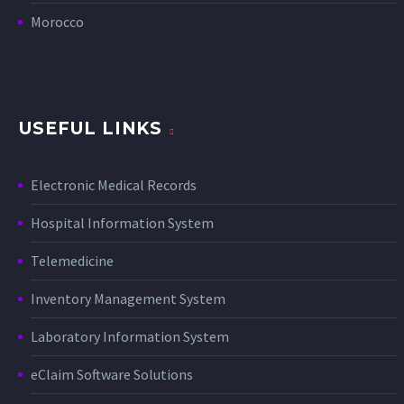
Morocco
USEFUL LINKS
Electronic Medical Records
Hospital Information System
Telemedicine
Inventory Management System
Laboratory Information System
eClaim Software Solutions