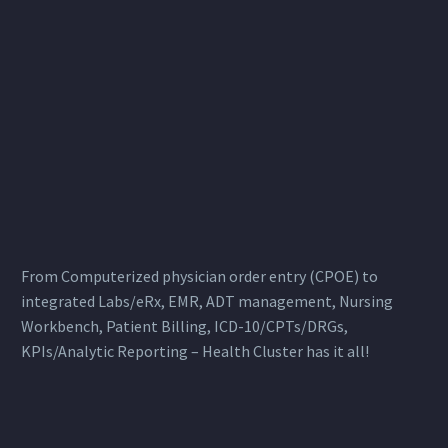
From Computerized physician order entry (CPOE) to
integrated Labs/eRx, EMR, ADT management, Nursing
Workbench, Patient Billing, ICD-10/CPTs/DRGs,
KPIs/Analytic Reporting – Health Cluster has it all!