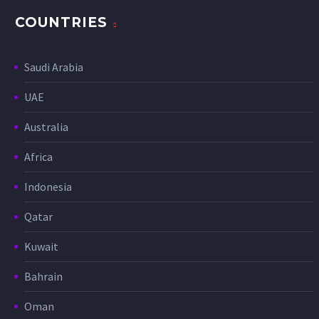
COUNTRIES
Saudi Arabia
UAE
Australia
Africa
Indonesia
Qatar
Kuwait
Bahrain
Oman