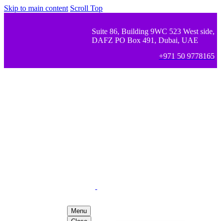
Skip to main content
Scroll Top
Suite 86, Building 9WC 523 West side,
DAFZ PO Box 491, Dubai, UAE
+971 50 9778165
Menu