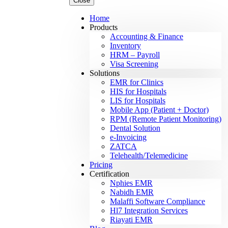
Close
Home
Products
Accounting & Finance
Inventory
HRM – Payroll
Visa Screening
Solutions
EMR for Clinics
HIS for Hospitals
LIS for Hospitals
Mobile App (Patient + Doctor)
RPM (Remote Patient Monitoring)
Dental Solution
e-Invoicing
ZATCA
Telehealth/Telemedicine
Pricing
Certification
Nphies EMR
Nabidh EMR
Malaffi Software Compliance
Hl7 Integration Services
Riayati EMR