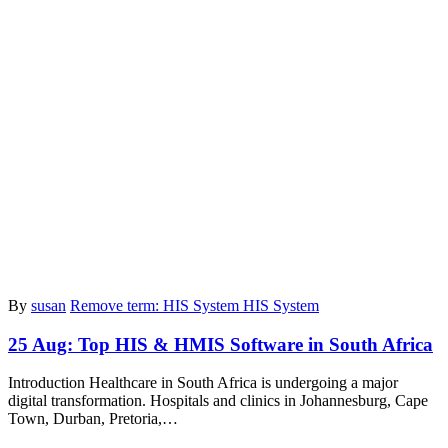
By
susan
Remove term: HIS System HIS System
25 Aug:
Top HIS & HMIS Software in South Africa
Introduction Healthcare in South Africa is undergoing a major
digital transformation. Hospitals and clinics in Johannesburg, Cape
Town, Durban, Pretoria,…