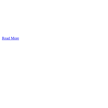
Read More