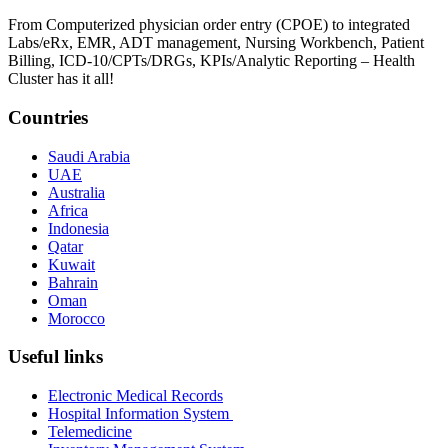
From Computerized physician order entry (CPOE) to integrated
Labs/eRx, EMR, ADT management, Nursing Workbench, Patient
Billing, ICD-10/CPTs/DRGs, KPIs/Analytic Reporting – Health
Cluster has it all!
Countries
Saudi Arabia
UAE
Australia
Africa
Indonesia
Qatar
Kuwait
Bahrain
Oman
Morocco
Useful links
Electronic Medical Records
Hospital Information System
Telemedicine