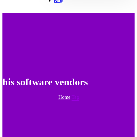
Blog
his software vendors
Home
Tag