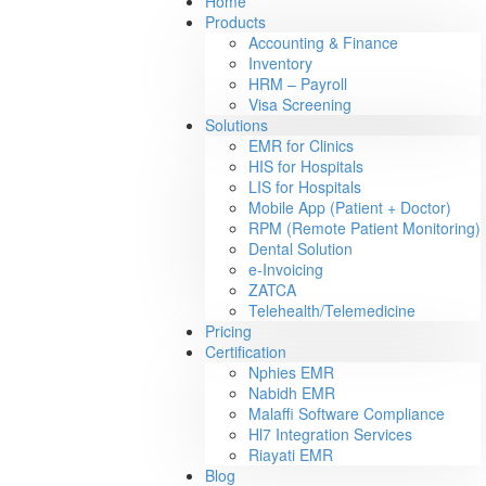
Home
Products
Accounting & Finance
Inventory
HRM – Payroll
Visa Screening
Solutions
EMR for Clinics
HIS for Hospitals
LIS for Hospitals
Mobile App (Patient + Doctor)
RPM (Remote Patient Monitoring)
Dental Solution
e-Invoicing
ZATCA
Telehealth/Telemedicine
Pricing
Certification
Nphies EMR
Nabidh EMR
Malaffi Software Compliance
Hl7 Integration Services
Riayati EMR
Blog