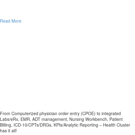
Read More
From Computerized physician order entry (CPOE) to integrated
Labs/eRx, EMR, ADT management, Nursing Workbench, Patient
Billing, ICD-10/CPTs/DRGs, KPIs/Analytic Reporting – Health Cluster
has it all!