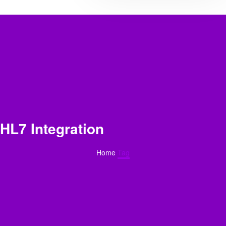
HL7 Integration
Home
Tag