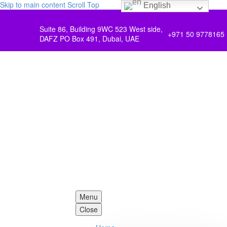
Skip to main content
Scroll Top
English
Suite 86, Building 9WC 523 West side,
+971 50 9778165
DAFZ PO Box 491, Dubai, UAE
Menu
Close