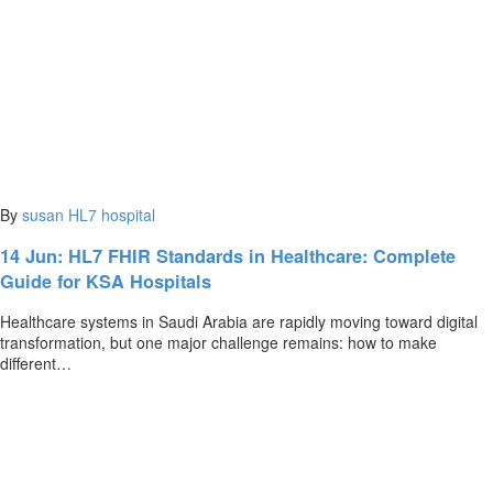
By
susan
HL7
hospital
14 Jun:
HL7 FHIR Standards in Healthcare: Complete
Guide for KSA Hospitals
Healthcare systems in Saudi Arabia are rapidly moving toward digital
transformation, but one major challenge remains: how to make
different…