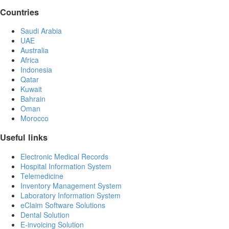
Countries
Saudi Arabia
UAE
Australia
Africa
Indonesia
Qatar
Kuwait
Bahrain
Oman
Morocco
Useful links
Electronic Medical Records
Hospital Information System
Telemedicine
Inventory Management System
Laboratory Information System
eClaim Software Solutions
Dental Solution
E-invoicing Solution