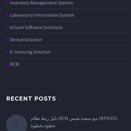
Inventory Management System
Laboratory Information System
eClaim Software Solutions
Dental Solution
E-invoicing Solution
RCM
RECENT POSTS
دليل ربط نظام RCM مع منصة نفيس (NPHIES)
خطوة بخطوة