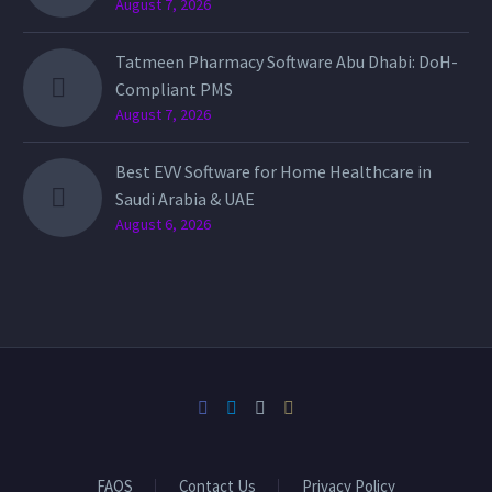
August 7, 2026
Tatmeen Pharmacy Software Abu Dhabi: DoH-
Compliant PMS
August 7, 2026
Best EVV Software for Home Healthcare in
Saudi Arabia & UAE
August 6, 2026
FAQS
Contact Us
Privacy Policy