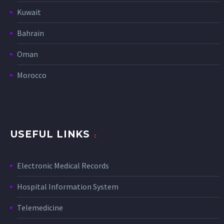
Kuwait
Bahrain
Oman
Morocco
USEFUL LINKS
Electronic Medical Records
Hospital Information System
Telemedicine