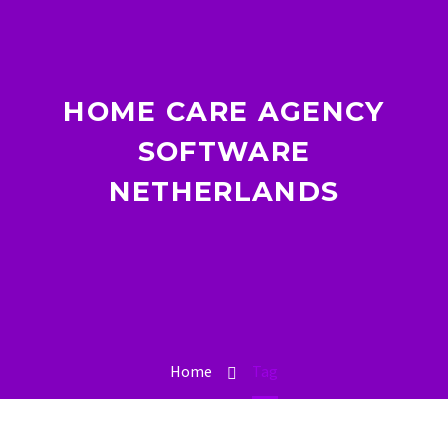
HOME CARE AGENCY
SOFTWARE
NETHERLANDS
Home
Tag