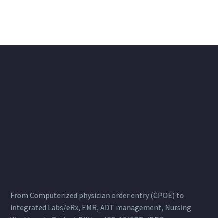
From Computerized physician order entry (CPOE) to
integrated Labs/eRx, EMR, ADT management, Nursing