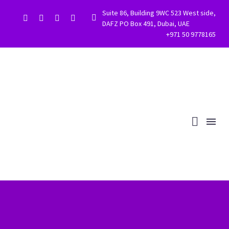
Suite 86, Building 9WC 523 West side,


DAFZ PO Box 491, Dubai, UAE
+971 50 9778165