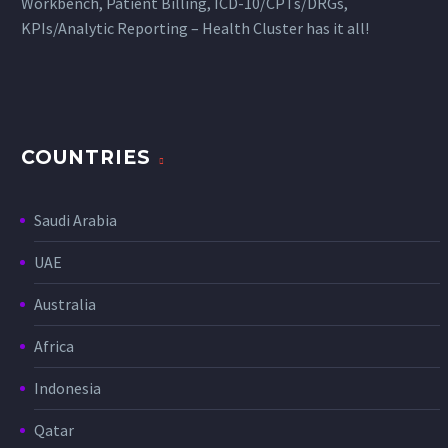
Workbench, Patient Billing, ICD-10/CPTs/DRGs,
KPIs/Analytic Reporting – Health Cluster has it all!
COUNTRIES
Saudi Arabia
UAE
Australia
Africa
Indonesia
Qatar