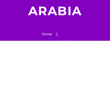
ARABIA
Home
Tag