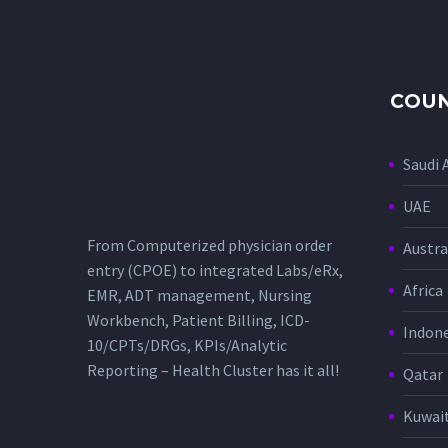
COUN
Saudi 
UAE
From Computerized physician order
Austra
entry (CPOE) to integrated Labs/eRx,
Africa
EMR, ADT management, Nursing
Workbench, Patient Billing, ICD-
Indone
10/CPTs/DRGs, KPIs/Analytic
Reporting – Health Cluster has it all!
Qatar
Kuwai