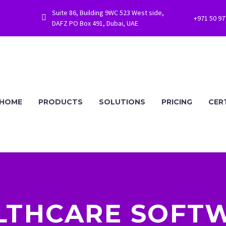
Suite 86, Building 9WC 523 West side,


+971 50 9
DAFZ PO Box 491, Dubai, UAE
HOME
PRODUCTS
SOLUTIONS
PRICING
CER
LTHCARE SOFTW