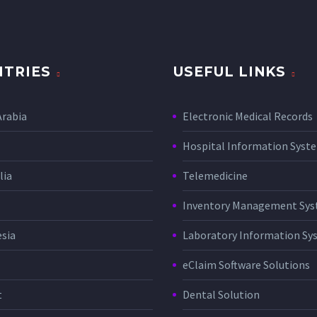
TRIES
USEFUL LINKS
Arabia
Electronic Medical Records
Hospital Information Sys
lia
Telemedicine
Inventory Management Sy
sia
Laboratory Information Sy
eClaim Software Solutions
t
Dental Solution