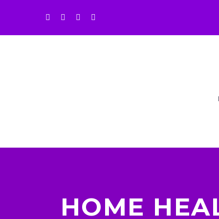
HOME HEA