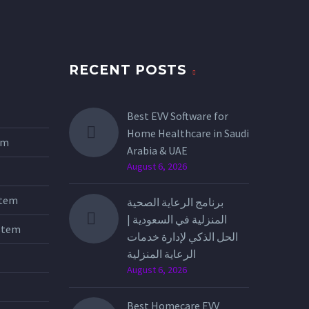
RECENT POSTS
Best EVV Software for
Home Healthcare in Saudi
tem
Arabia & UAE
August 6, 2026
stem
برنامج الرعاية الصحية
المنزلية في السعودية |
stem
الحل الذكي لإدارة خدمات
الرعاية المنزلية
August 6, 2026
Best Homecare EVV