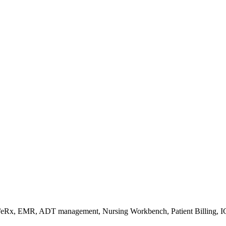
s/eRx, EMR, ADT management, Nursing Workbench, Patient Billing, I