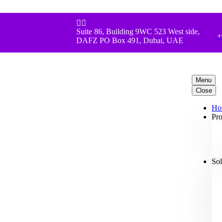


Suite 86, Building 9WC 523 West side,
+
DAFZ PO Box 491, Dubai, UAE
Menu
Close
Ho
Pro
Sol