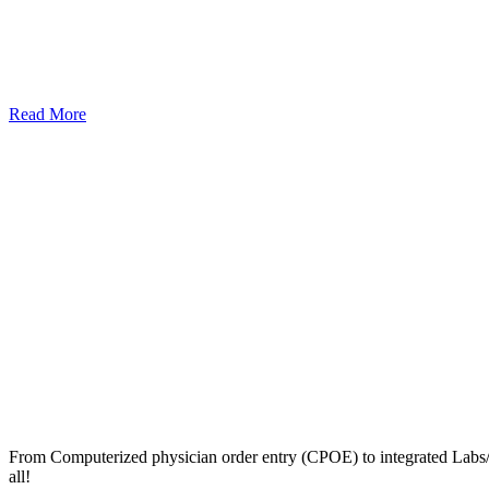
Read More
From Computerized physician order entry (CPOE) to integrated Lab
all!