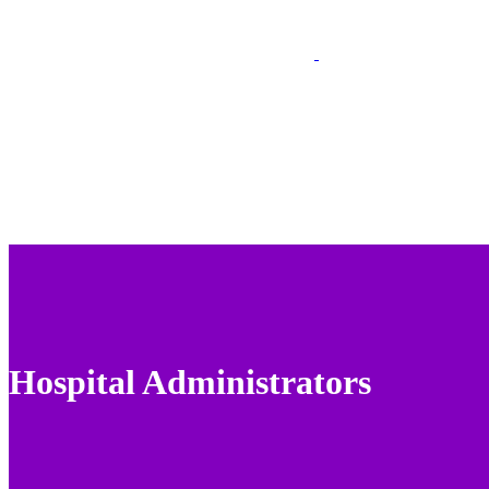
Hospital Administrators