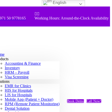
English


971 50 9778165
Working Hours: Around-the-Clock Availability
me
ducts
Accounting & Finance
Inventory
HRM – Payroll
Visa Screening
utions
EMR for Clinics
HIS for Hospitals
LIS for Hospitals
Mobile App (Patient + Doctor)
Book Demo
Call Now!
RPM (Remote Patient Monitoring)
Dental Solution