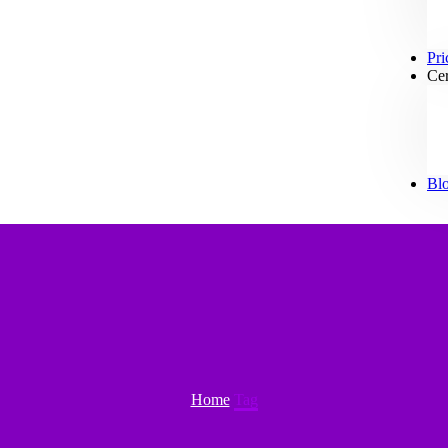
Pri
Cer
Bl
Home
Tag