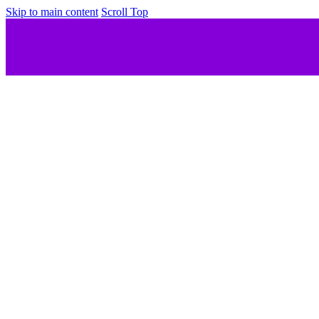
Skip to main content
Scroll Top