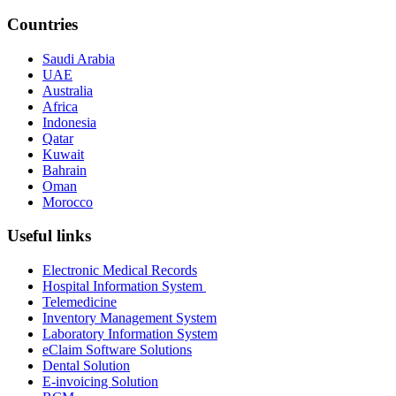
Countries
Saudi Arabia
UAE
Australia
Africa
Indonesia
Qatar
Kuwait
Bahrain
Oman
Morocco
Useful links
Electronic Medical Records
Hospital Information System
Telemedicine
Inventory Management System
Laboratory Information System
eClaim Software Solutions
Dental Solution
E-invoicing Solution