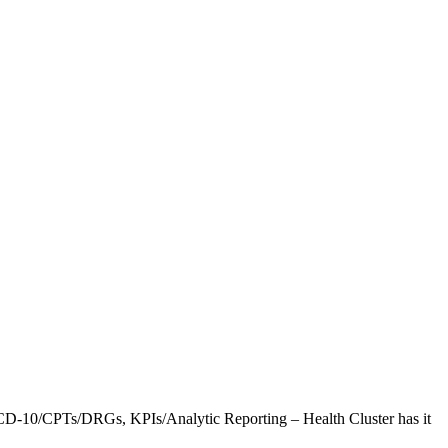
CD-10/CPTs/DRGs, KPIs/Analytic Reporting – Health Cluster has it