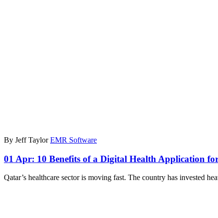
By Jeff Taylor
EMR Software
01 Apr:
10 Benefits of a Digital Health Application fo
Qatar’s healthcare sector is moving fast. The country has invested hea