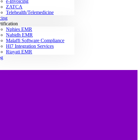
e-Invoicing
ZATCA
Telehealth/Telemedicine
cing
tification
Nphies EMR
Nabidh EMR
Malaffi Software Compliance
Hl7 Integration Services
Riayati EMR
og