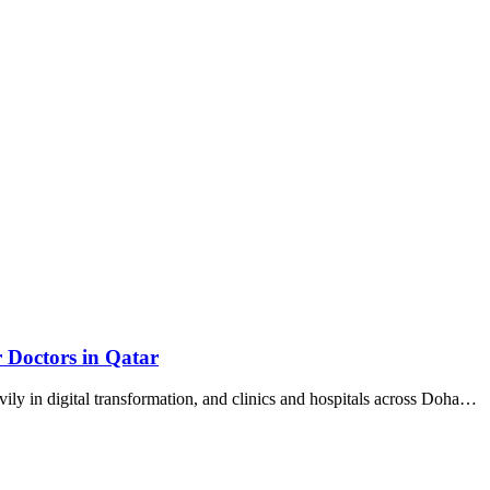
r Doctors in Qatar
vily in digital transformation, and clinics and hospitals across Doha…