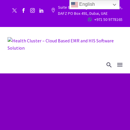
English
Suite 86, Building 9WC 523 West side,


DAFZ PO Box 491, Dubai, UAE
+971 50 9778165

