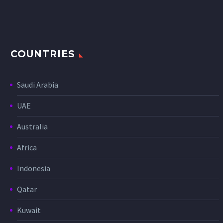
COUNTRIES
Saudi Arabia
UAE
Australia
Africa
Indonesia
Qatar
Kuwait