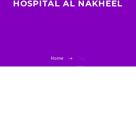
HOSPITAL AL NAKHEEL
Home
Tag