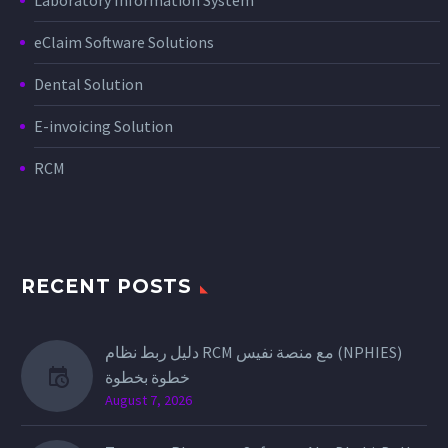
eClaim Software Solutions
Dental Solution
E-invoicing Solution
RCM
RECENT POSTS
دليل ربط نظام RCM مع منصة نفيس (NPHIES)
خطوة بخطوة
August 7, 2026