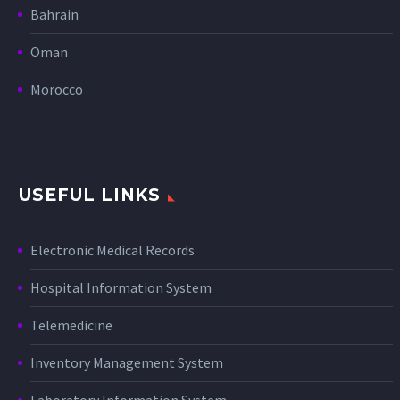
Bahrain
Oman
Morocco
USEFUL LINKS
Electronic Medical Records
Hospital Information System
Telemedicine
Inventory Management System
Laboratory Information System