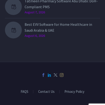
Tatmeen Pharmacy Software Abu Dhabi: DoH-
Compliant PMS
August 7, 2026
Best EVV Software for Home Healthcare in
Saudi Arabia & UAE
August 6, 2026
FAQS
Contact Us
Privacy Policy