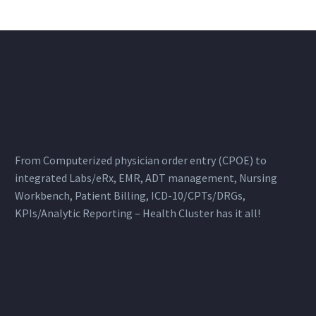
From Computerized physician order entry (CPOE) to
integrated Labs/eRx, EMR, ADT management, Nursing
Workbench, Patient Billing, ICD-10/CPTs/DRGs,
KPIs/Analytic Reporting – Health Cluster has it all!