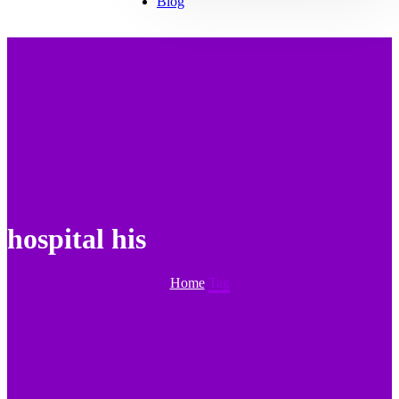
Blog
hospital his
Home
Tag