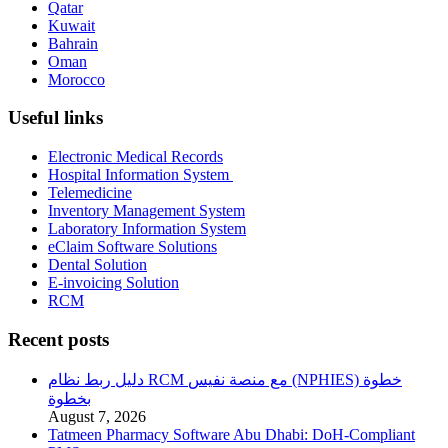
Qatar
Kuwait
Bahrain
Oman
Morocco
Useful links
Electronic Medical Records
Hospital Information System
Telemedicine
Inventory Management System
Laboratory Information System
eClaim Software Solutions
Dental Solution
E-invoicing Solution
RCM
Recent posts
دليل ربط نظام RCM مع منصة نفيس (NPHIES) خطوة
بخطوة
August 7, 2026
Tatmeen Pharmacy Software Abu Dhabi: DoH-Compliant