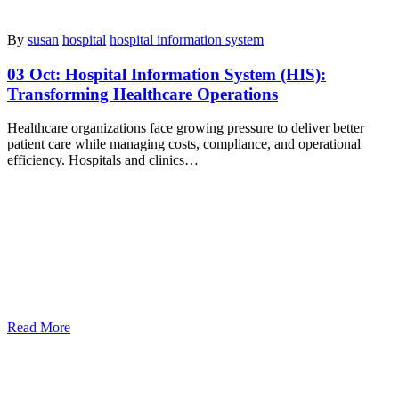
By
susan
hospital
hospital information system
03 Oct:
Hospital Information System (HIS):
Transforming Healthcare Operations
Healthcare organizations face growing pressure to deliver better
patient care while managing costs, compliance, and operational
efficiency. Hospitals and clinics…
Read More