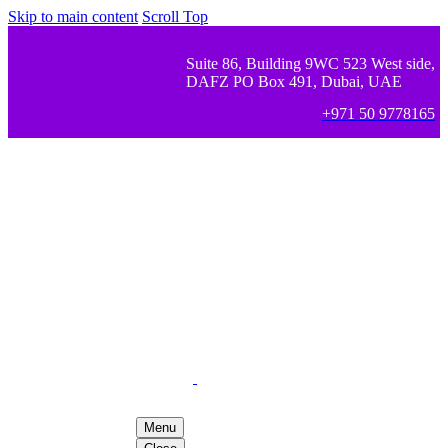
Skip to main content
Scroll Top
Suite 86, Building 9WC 523 West side,
DAFZ PO Box 491, Dubai, UAE
+971 50 9778165
Menu