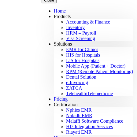
Close
Home
Products
Accounting & Finance
Inventory
HRM – Payroll
Visa Screening
Solutions
EMR for Clinics
HIS for Hospitals
LIS for Hospitals
Mobile App (Patient + Doctor)
RPM (Remote Patient Monitoring)
Dental Solution
e-Invoicing
ZATCA
Telehealth/Telemedicine
Pricing
Certification
Nphies EMR
Nabidh EMR
Malaffi Software Compliance
Hl7 Integration Services
Riayati EMR