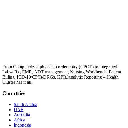
From Computerized physician order entry (CPOE) to integrated
Labs/eRx, EMR, ADT management, Nursing Workbench, Patient
Billing, ICD-10/CPTs/DRGs, KPIs/Analytic Reporting – Health
Cluster has it all!
Countries
Saudi Arabia
UAE
Australia
Africa
Indonesia