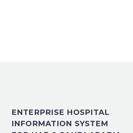
ENTERPRISE HOSPITAL
INFORMATION SYSTEM