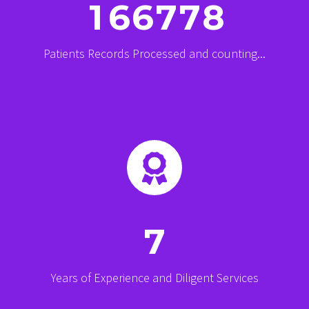
1
6
6
7
7
8
Patients Records Processed and counting...


7
Years of Experience and Diligent Services