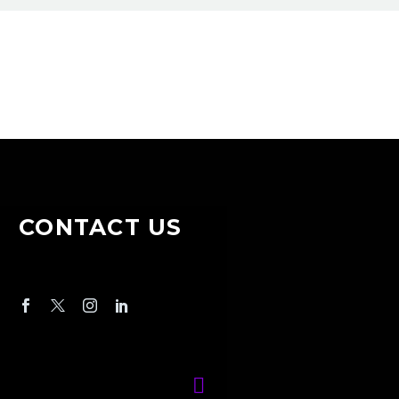
CONTACT US

