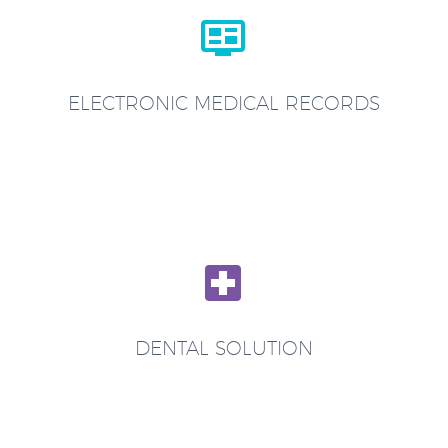


ELECTRONIC MEDICAL RECORDS


DENTAL SOLUTION