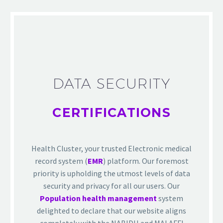
DATA SECURITY
CERTIFICATIONS
Health Cluster, your trusted Electronic medical
record system (
EMR
) platform. Our foremost
priority is upholding the utmost levels of data
security and privacy for all our users. Our
Population health management
system
delighted to declare that our website aligns