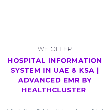
WE OFFER
HOSPITAL INFORMATION
SYSTEM IN UAE & KSA |
ADVANCED EMR BY
HEALTHCLUSTER