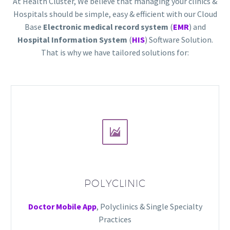
At Health Cluster, We believe that managing your clinics &
Hospitals should be simple, easy & efficient with our Cloud
Base
Electronic medical record system
(
EMR
) and
Hospital Information System
(
HIS
) Software Solution.
That is why we have tailored solutions for:


POLYCLINIC
Doctor Mobile App
, Polyclinics & Single Specialty
Practices