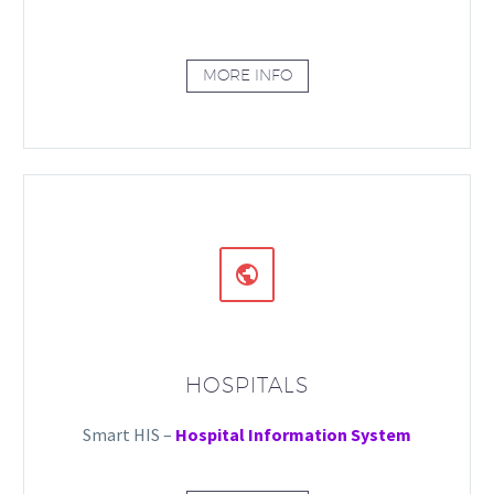
MORE INFO


HOSPITALS
Smart HIS –
Hospital Information System