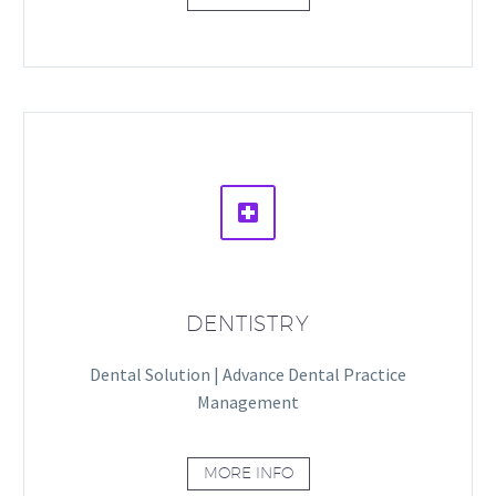


DENTISTRY
Dental Solution | Advance Dental Practice
Management
MORE INFO