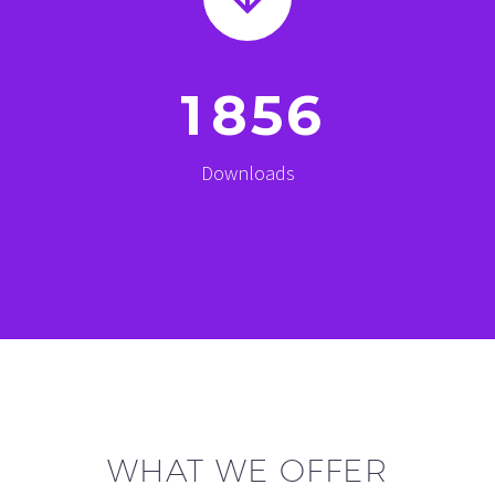
1
8
5
6
Downloads
WHAT WE OFFER