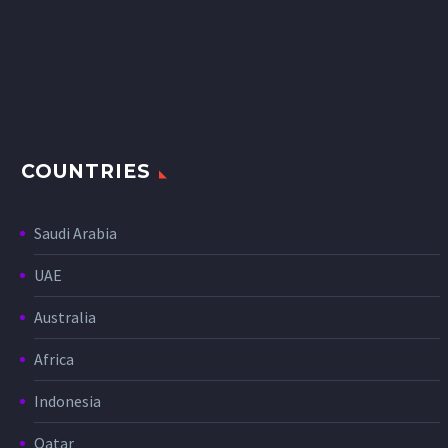
COUNTRIES
Saudi Arabia
UAE
Australia
Africa
Indonesia
Qatar