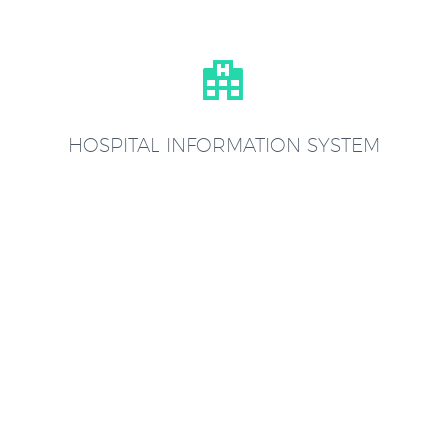


HOSPITAL INFORMATION SYSTEM