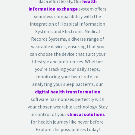
data effortlessly. Our
health
information exchange
system offers
seamless compatibility with the
integration of Hospital Information
Systems and Electronic Medical
Records Systems, a diverse range of
wearable devices, ensuring that you
can choose the device that suits your
lifestyle and preferences. Whether
you’re tracking your daily steps,
monitoring your heart rate, or
analyzing your sleep patterns, our
digital health transformation
software harmonizes perfectly with
your chosen wearable technology. Stay
in control of your
clinical solutions
for health journey like never before.
Explore the possibilities today!