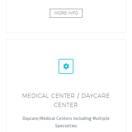
MORE INFO


MEDICAL CENTER / DAYCARE
CENTER
Daycare/Medical Centers including Multiple
Specialties