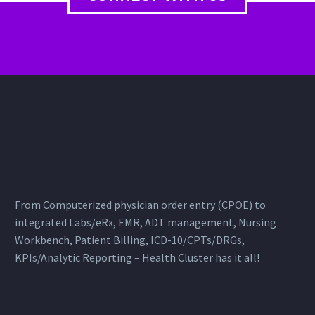
From Computerized physician order entry (CPOE) to
integrated Labs/eRx, EMR, ADT management, Nursing
Workbench, Patient Billing, ICD-10/CPTs/DRGs,
KPIs/Analytic Reporting – Health Cluster has it all!