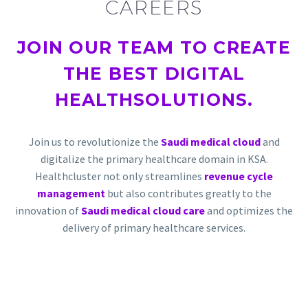
CAREERS
JOIN OUR TEAM TO
CREATE
THE BEST DIGITAL
HEALTH
SOLUTIONS.
Join us to revolutionize the
Saudi medical cloud
and
digitalize the primary healthcare domain in KSA.
Healthcluster not only streamlines
revenue cycle
management
but also contributes greatly to the
innovation of
Saudi medical cloud care
and optimizes the
delivery of primary healthcare services.