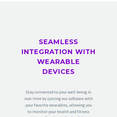
SEAMLESS
INTEGRATION WITH
WEARABLE
DEVICES
Stay connected to your well-being in
real-time by syncing our software with
your favorite wearables, allowing you
to monitor your health and fitness