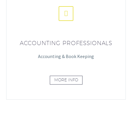


ACCOUNTING PROFESSIONALS
Accounting & Book Keeping
MORE INFO