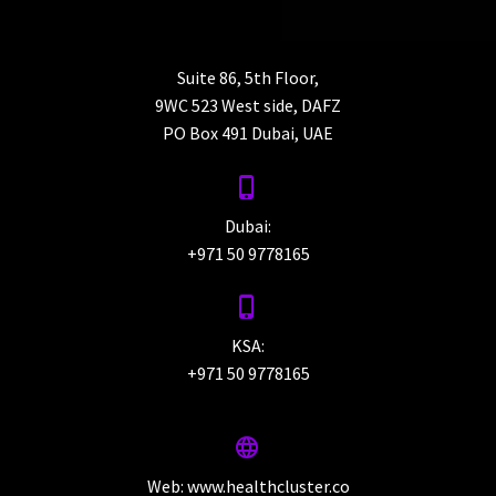
Suite 86, 5th Floor,
9WC 523 West side, DAFZ
PO Box 491 Dubai, UAE


Dubai:
+971 50 9778165


KSA:
+971 50 9778165


Web:
www.healthcluster.co