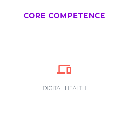
CORE COMPETENCE


DIGITAL HEALTH