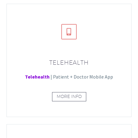


TELEHEALTH
Telehealth
| Patient + Doctor Mobile App
MORE INFO