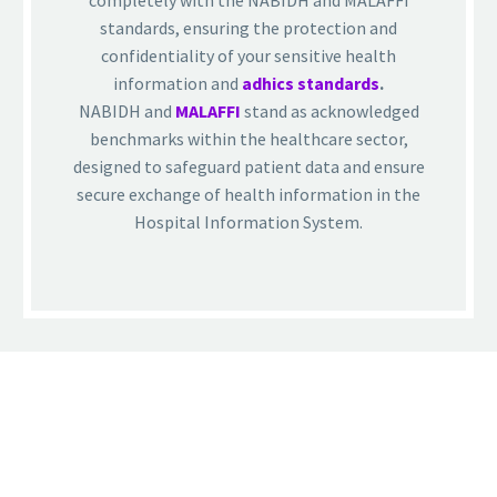
completely with the NABIDH and MALAFFI
standards, ensuring the protection and
confidentiality of your sensitive health
information and
adhics standards
.
NABIDH and
MALAFFI
stand as acknowledged
benchmarks within the healthcare sector,
designed to safeguard patient data and ensure
secure exchange of health information in the
Hospital Information System.