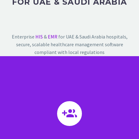
FOR UAE & SAUDI ARABIA
Enterprise
HIS
&
EMR
for UAE & Saudi Arabia hospitals,
secure, scalable healthcare management software
compliant with local regulations

