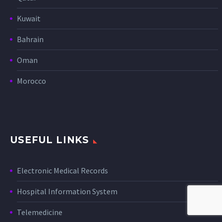
Kuwait
Bahrain
Oman
Morocco
USEFUL LINKS
Electronic Medical Records
Hospital Information System
Telemedicine