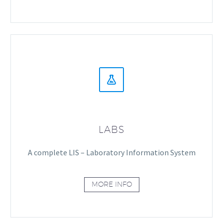


LABS
A complete LIS – Laboratory Information System
MORE INFO