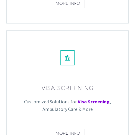
MORE INFO


VISA SCREENING
Customized Solutions for
Visa Screening
,
Ambulatory Care & More
MORE INFO