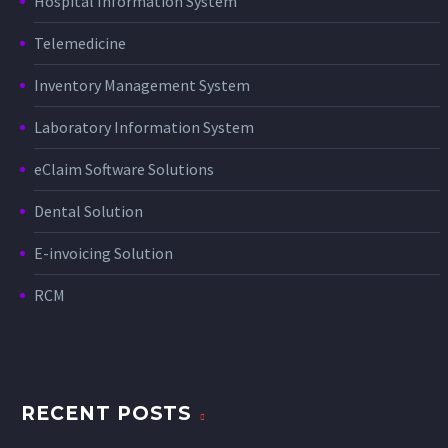
Hospital Information System
Telemedicine
Inventory Management System
Laboratory Information System
eClaim Software Solutions
Dental Solution
E-invoicing Solution
RCM
RECENT POSTS