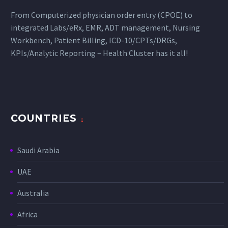
From Computerized physician order entry (CPOE) to
integrated Labs/eRx, EMR, ADT management, Nursing
Workbench, Patient Billing, ICD-10/CPTs/DRGs,
KPIs/Analytic Reporting – Health Cluster has it all!
COUNTRIES
Saudi Arabia
UAE
Australia
Africa