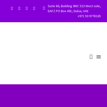
Suite 86, Building 9WC 523 West side,


DAFZ PO Box 491, Dubai, UAE
+971 50 9778165