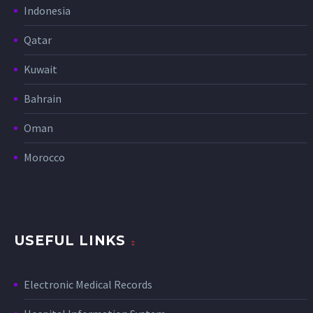
Indonesia
Qatar
Kuwait
Bahrain
Oman
Morocco
USEFUL LINKS
Electronic Medical Records