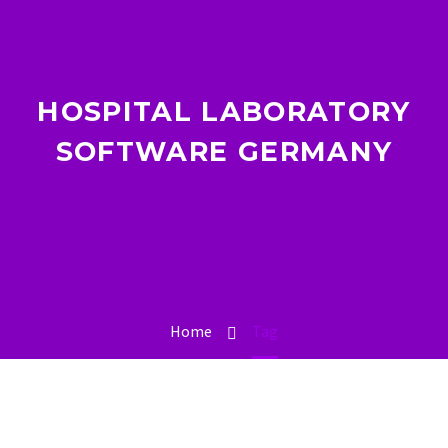
HOSPITAL LABORATORY
SOFTWARE GERMANY
Home
Tag