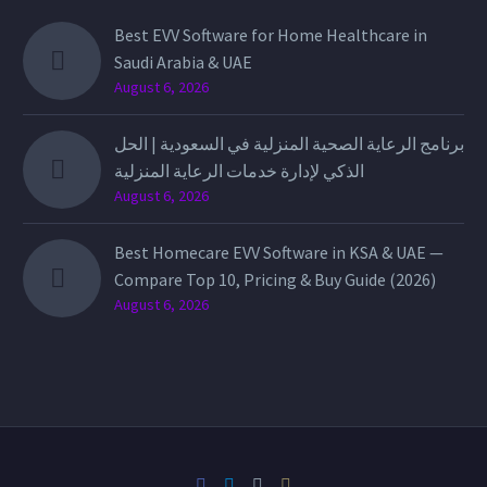
Best EVV Software for Home Healthcare in
Saudi Arabia & UAE
August 6, 2026
برنامج الرعاية الصحية المنزلية في السعودية | الحل
الذكي لإدارة خدمات الرعاية المنزلية
August 6, 2026
Best Homecare EVV Software in KSA & UAE —
Compare Top 10, Pricing & Buy Guide (2026)
August 6, 2026