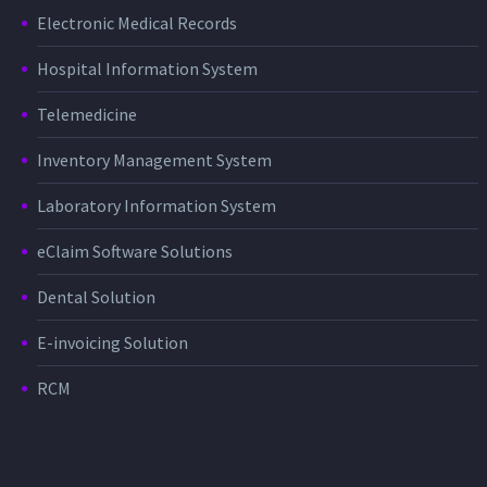
Electronic Medical Records
Hospital Information System
Telemedicine
Inventory Management System
Laboratory Information System
eClaim Software Solutions
Dental Solution
E-invoicing Solution
RCM