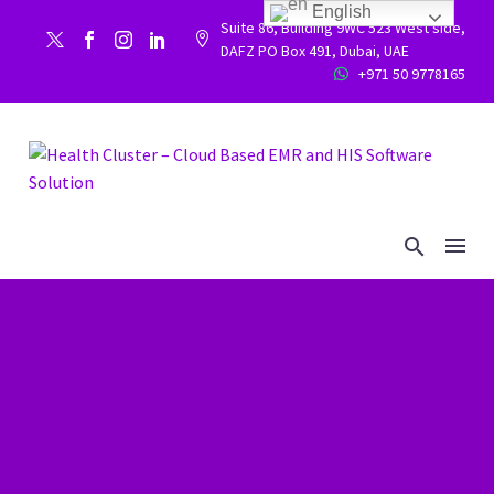
English
Suite 86, Building 9WC 523 West side,


DAFZ PO Box 491, Dubai, UAE
+971 50 9778165

