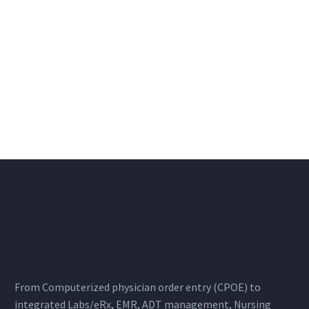
From Computerized physician order entry (CPOE) to
integrated Labs/eRx, EMR, ADT management, Nursing