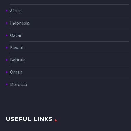
Africa
Indonesia
Qatar
Kuwait
Bahrain
Oman
Morocco
USEFUL LINKS