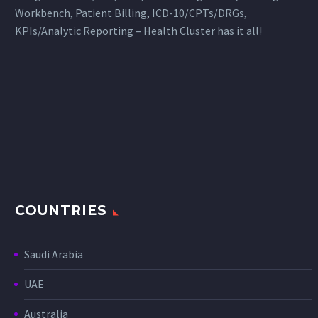
Workbench, Patient Billing, ICD-10/CPTs/DRGs,
KPIs/Analytic Reporting – Health Cluster has it all!
COUNTRIES
Saudi Arabia
UAE
Australia