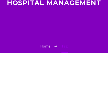
HOSPITAL MANAGEMENT
Home
Tag