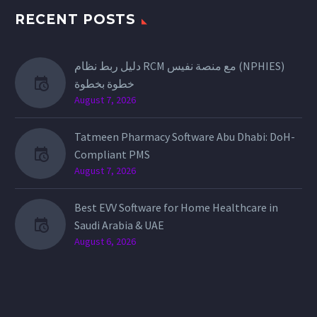
RECENT POSTS
دليل ربط نظام RCM مع منصة نفيس (NPHIES)
خطوة بخطوة
August 7, 2026
Tatmeen Pharmacy Software Abu Dhabi: DoH-
Compliant PMS
August 7, 2026
Best EVV Software for Home Healthcare in
Saudi Arabia & UAE
August 6, 2026