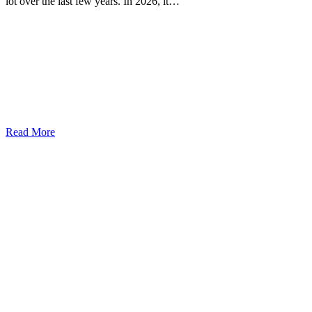
lot over the last few years. In 2026, it…
Read More