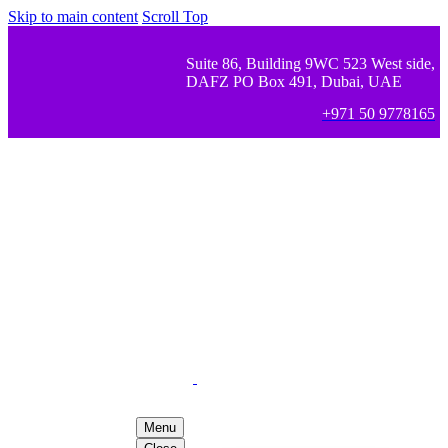
Skip to main content
Scroll Top
Suite 86, Building 9WC 523 West side,
DAFZ PO Box 491, Dubai, UAE
+971 50 9778165
Menu