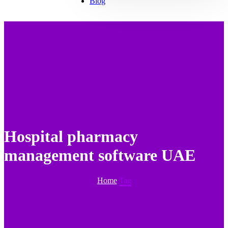
Blog
Hospital pharmacy
management software UAE
Home
Tag