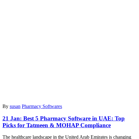
By
susan
Pharmacy Softwares
21 Jan:
Best 5 Pharmacy Software in UAE: Top
Picks for Tatmeen & MOHAP Compliance
The healthcare landscape in the United Arab Emirates is changing