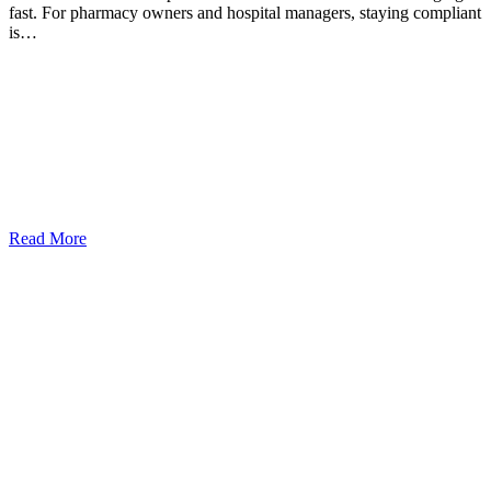
fast. For pharmacy owners and hospital managers, staying compliant
is…
Read More