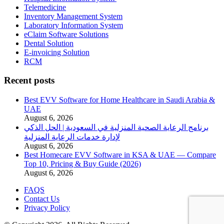
Telemedicine
Inventory Management System
Laboratory Information System
eClaim Software Solutions
Dental Solution
E-invoicing Solution
RCM
Recent posts
Best EVV Software for Home Healthcare in Saudi Arabia &
UAE
August 6, 2026
برنامج الرعاية الصحية المنزلية في السعودية | الحل الذكي
لإدارة خدمات الرعاية المنزلية
August 6, 2026
Best Homecare EVV Software in KSA & UAE — Compare
Top 10, Pricing & Buy Guide (2026)
August 6, 2026
FAQS
Contact Us
Privacy Policy