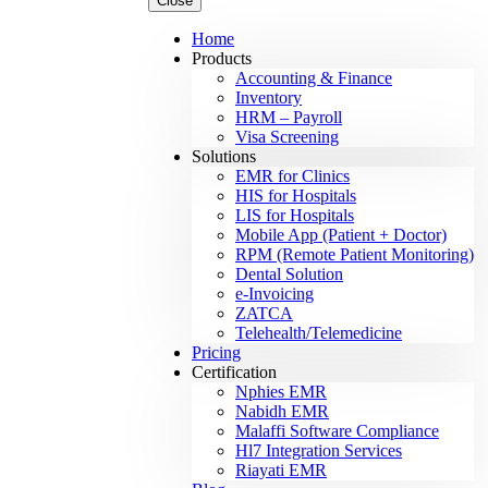
Close
Home
Products
Accounting & Finance
Inventory
HRM – Payroll
Visa Screening
Solutions
EMR for Clinics
HIS for Hospitals
LIS for Hospitals
Mobile App (Patient + Doctor)
RPM (Remote Patient Monitoring)
Dental Solution
e-Invoicing
ZATCA
Telehealth/Telemedicine
Pricing
Certification
Nphies EMR
Nabidh EMR
Malaffi Software Compliance
Hl7 Integration Services
Riayati EMR