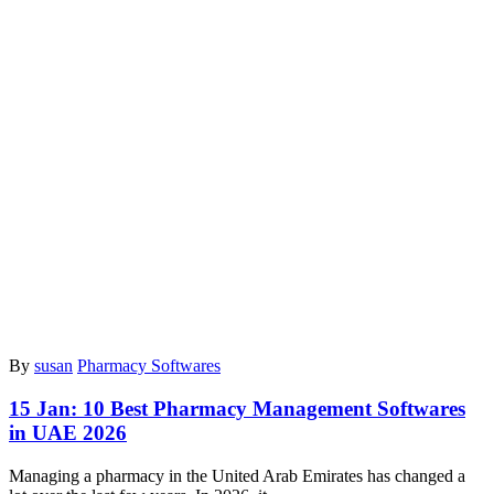
By
susan
Pharmacy Softwares
15 Jan:
10 Best Pharmacy Management Softwares
in UAE 2026
Managing a pharmacy in the United Arab Emirates has changed a