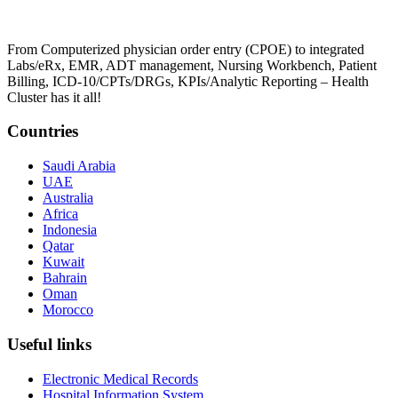
From Computerized physician order entry (CPOE) to integrated
Labs/eRx, EMR, ADT management, Nursing Workbench, Patient
Billing, ICD-10/CPTs/DRGs, KPIs/Analytic Reporting – Health
Cluster has it all!
Countries
Saudi Arabia
UAE
Australia
Africa
Indonesia
Qatar
Kuwait
Bahrain
Oman
Morocco
Useful links
Electronic Medical Records
Hospital Information System