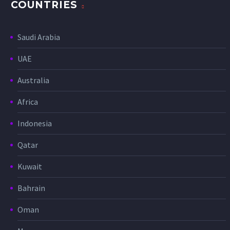
COUNTRIES
Saudi Arabia
UAE
Australia
Africa
Indonesia
Qatar
Kuwait
Bahrain
Oman