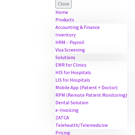
Close
Home
Products
Accounting & Finance
Inventory
HRM – Payroll
Visa Screening
Solutions
EMR for Clinics
HIS for Hospitals
LIS for Hospitals
Mobile App (Patient + Doctor)
RPM (Remote Patient Monitoring)
Dental Solution
e-Invoicing
ZATCA
Telehealth/Telemedicine
Pricing