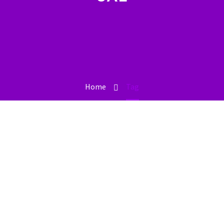
Home
Tag