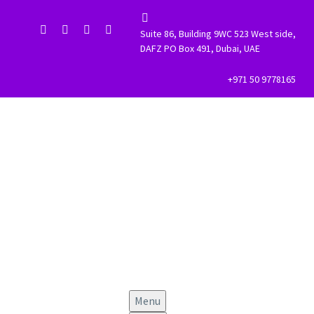


Suite 86, Building 9WC 523 West side,
DAFZ PO Box 491, Dubai, UAE
+971 50 9778165
Menu