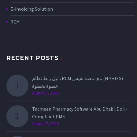
E-invoicing Solution
RCM
RECENT POSTS
دليل ربط نظام RCM مع منصة نفيس (NPHIES)
خطوة بخطوة
August 7, 2026
Tatmeen Pharmacy Software Abu Dhabi: DoH-
Compliant PMS
August 7, 2026