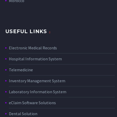
Morocco
USEFUL LINKS
Electronic Medical Records
Hospital Information System
Telemedicine
Inventory Management System
Laboratory Information System
eClaim Software Solutions
Dental Solution