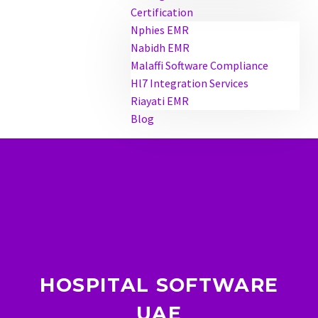
Certification
Nphies EMR
Nabidh EMR
Malaffi Software Compliance
Hl7 Integration Services
Riayati EMR
Blog
HOSPITAL SOFTWARE
UAE