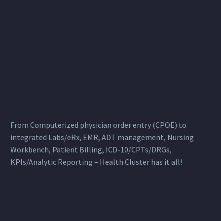
From Computerized physician order entry (CPOE) to
integrated Labs/eRx, EMR, ADT management, Nursing
Workbench, Patient Billing, ICD-10/CPTs/DRGs,
KPIs/Analytic Reporting – Health Cluster has it all!