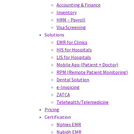
Accounting & Finance
Inventory
HRM – Payroll
Visa Screening
Solutions
EMR for Clinics
HIS for Hospitals
LIS for Hospitals
Mobile App (Patient + Doctor)
RPM (Remote Patient Monitoring)
Dental Solution
e-Invoicing
ZATCA
Telehealth/Telemedicine
Pricing
Certification
Nphies EMR
Nabidh EMR