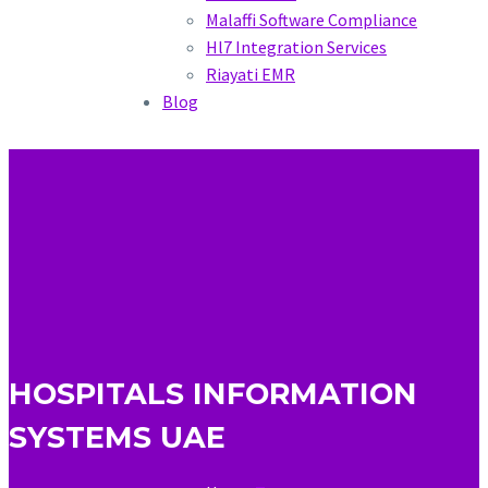
Malaffi Software Compliance
Hl7 Integration Services
Riayati EMR
Blog
HOSPITALS INFORMATION
SYSTEMS UAE