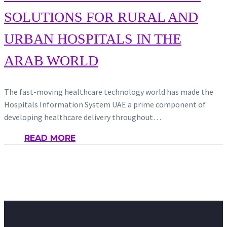
SOLUTIONS FOR RURAL AND
URBAN HOSPITALS IN THE
ARAB WORLD
The fast-moving healthcare technology world has made the
Hospitals Information System UAE a prime component of
developing healthcare delivery throughout…
READ MORE