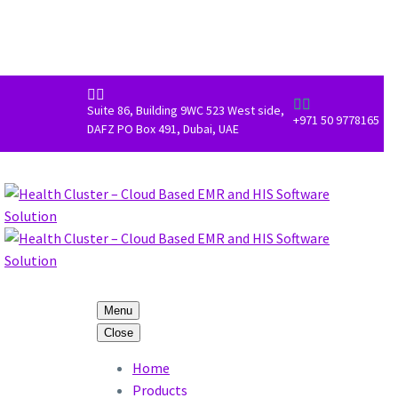




Suite 86, Building 9WC 523 West side,
+971 50 9778165
DAFZ PO Box 491, Dubai, UAE
Menu
Close
Home
Products