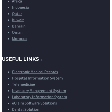
Africa
Indonesia
Qatar
Kuwait
Bahrain
Oman
Morocco
USEFUL LINKS
Electronic Medical Records
Hospital Information System
Telemedicine
Inventory Management System
Laboratory Information System
eClaim Software Solutions
Dental Solution