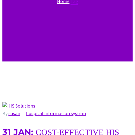
Home
Tag
By
susan
hospital information system
31 JAN:
COST-EFFECTIVE HIS