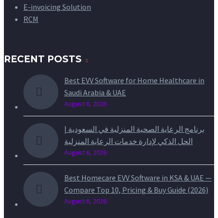
E-invoicing Solution
RCM
RECENT POSTS
Best EVV Software for Home Healthcare in
Saudi Arabia & UAE
August 6, 2026
برنامج الرعاية الصحية المنزلية في السعودية |
الحل الذكي لإدارة خدمات الرعاية المنزلية
August 6, 2026
Best Homecare EVV Software in KSA & UAE —
Compare Top 10, Pricing & Buy Guide (2026)
August 6, 2026