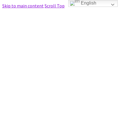
English
Skip to main content
Scroll Top