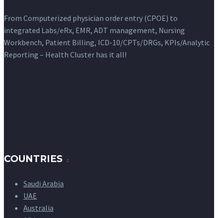
From Computerized physician order entry (CPOE) to
integrated Labs/eRx, EMR, ADT management, Nursing
Workbench, Patient Billing, ICD-10/CPTs/DRGs, KPIs/Analytic
Reporting – Health Cluster has it all!
COUNTRIES
Saudi Arabia
UAE
Australia