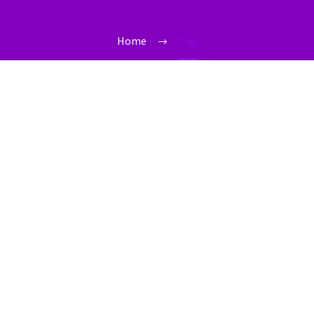
Home
Tag