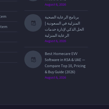
August 6, 2026
stem
برنامج الرعاية الصحية
المنزلية في السعودية |
stem
الحل الذكي لإدارة خدمات
الرعاية المنزلية
August 6, 2026
Best Homecare EVV
Software in KSA & UAE —
Compare Top 10, Pricing
& Buy Guide (2026)
August 6, 2026