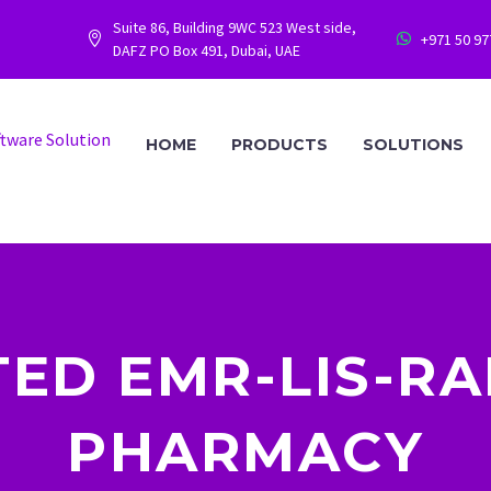
Suite 86, Building 9WC 523 West side,
+971 50 9




DAFZ PO Box 491, Dubai, UAE
HOME
PRODUCTS
SOLUTIONS
TED EMR-LIS-RA
PHARMACY