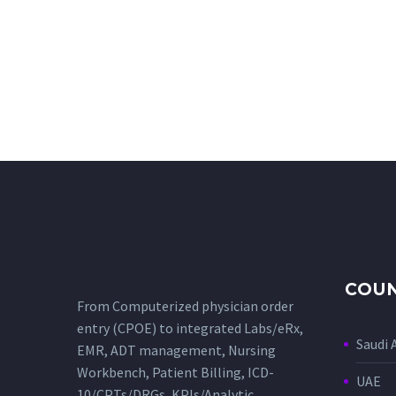
COUN
From Computerized physician order
entry (CPOE) to integrated Labs/eRx,
Saudi 
EMR, ADT management, Nursing
Workbench, Patient Billing, ICD-
UAE
10/CPTs/DRGs, KPIs/Analytic