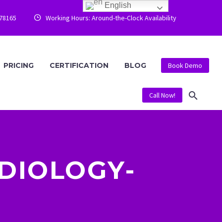
English
778165
Working Hours: Around-the-Clock Availability


PRICING
CERTIFICATION
BLOG
Book Demo
Call Now!
DIOLOGY-