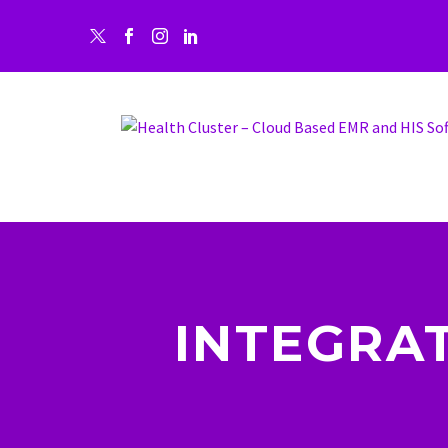
INTEGRA