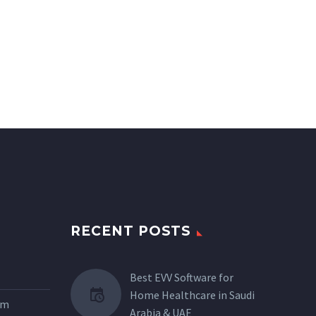
RECENT POSTS
Best EVV Software for
Home Healthcare in Saudi
tem
Arabia & UAE