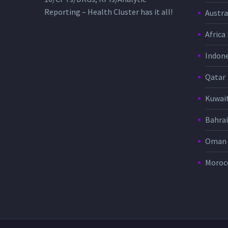
Reporting – Health Cluster has it all!
Austra
Africa
Indone
Qatar
Kuwai
Bahra
Oman
Moroc