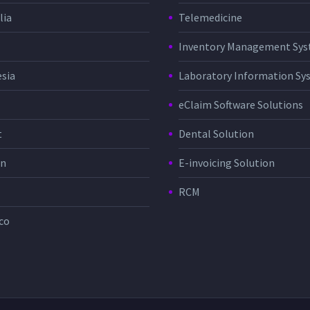
lia
Telemedicine
Inventory Management Sy
sia
Laboratory Information Sy
eClaim Software Solutions
t
Dental Solution
in
E-invoicing Solution
RCM
co