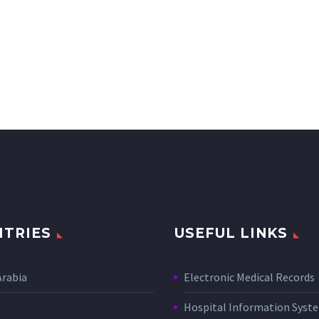
TRIES
USEFUL LINKS
Arabia
Electronic Medical Records
Hospital Information Sys