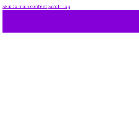
Skip to main content
Scroll Top