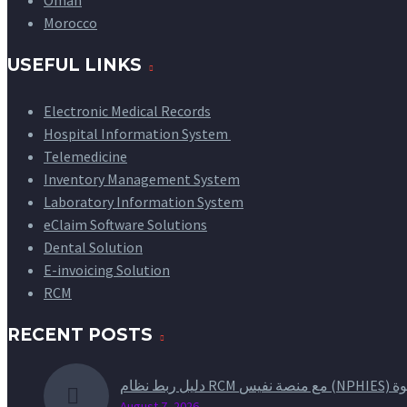
Oman
Morocco
USEFUL LINKS
Electronic Medical Records
Hospital Information System
Telemedicine
Inventory Management System
Laboratory Information System
eClaim Software Solutions
Dental Solution
E-invoicing Solution
RCM
RECENT POSTS
دليل ربط 
August 7, 2026