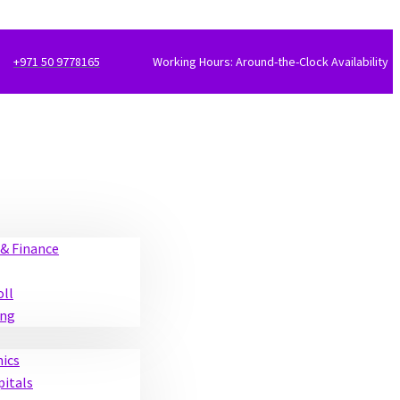
+971 50 9778165
Working Hours: Around-the-Clock Availability
& Finance
oll
ing
nics
pitals