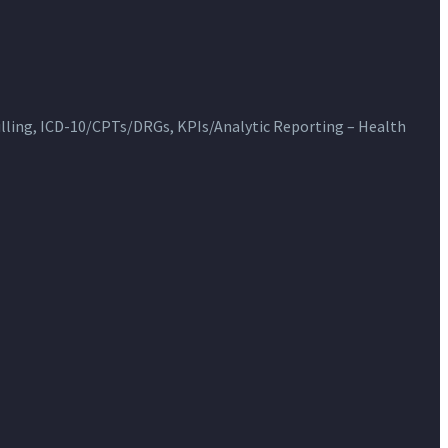
ling, ICD-10/CPTs/DRGs, KPIs/Analytic Reporting – Health