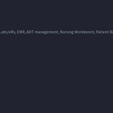
 Labs/eRx, EMR, ADT management, Nursing Workbench, Patient Bil