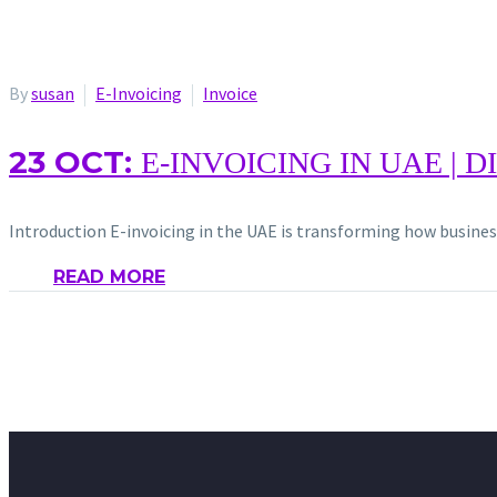
By
susan
E-Invoicing
Invoice
23 OCT:
E-INVOICING IN UAE | 
Introduction E-invoicing in the UAE is transforming how busine
READ MORE