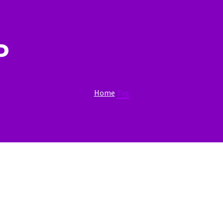
P
Home
Tag