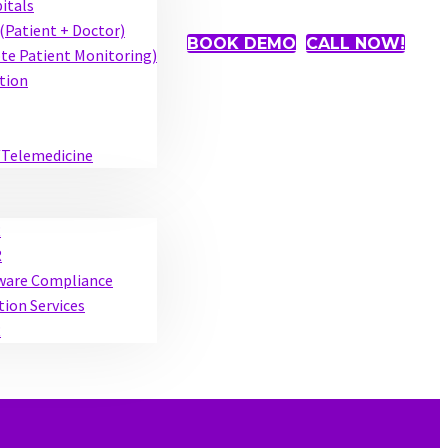
pitals
(Patient + Doctor)
BOOK DEMO
CALL NOW!
e Patient Monitoring)
tion
/Telemedicine
R
R
tware Compliance
tion Services
R