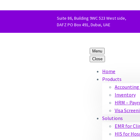
Suite 86, Building 9WC 523 West side,
DAFZ PO Box 491, Dubai, UAE
Menu
Close
Home
Products
Accounting 
Inventory
HRM – Payr
Visa Screen
Solutions
EMR for Cli
HIS for Hos