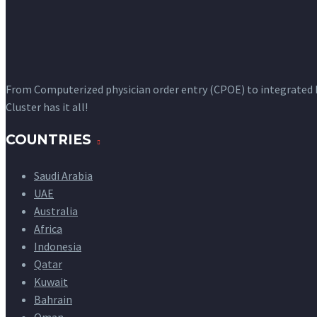
From Computerized physician order entry (CPOE) to integrated
Cluster has it all!
COUNTRIES
Saudi Arabia
UAE
Australia
Africa
Indonesia
Qatar
Kuwait
Bahrain