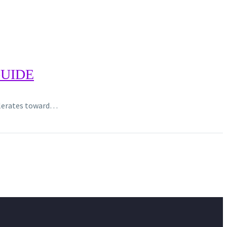
GUIDE
celerates toward…