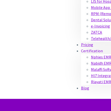
LIS for Hos
Mobile App 
RPM (Remot
Dental Solu
e-Invoicing
ZATCA
Telehealth
Pricing
Certification
Nphies EM
Nabidh EM
Malaffi Sof
Hl7 Integra
Riayati EM
Blog