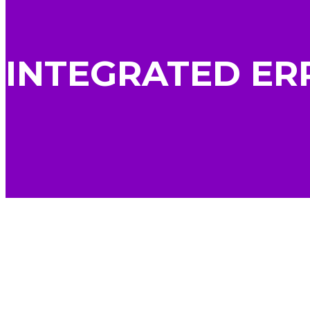
INTEGRATED ER