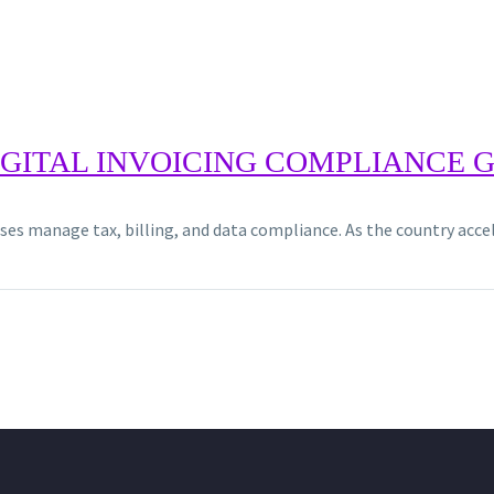
DIGITAL INVOICING COMPLIANCE 
sses manage tax, billing, and data compliance. As the country ac