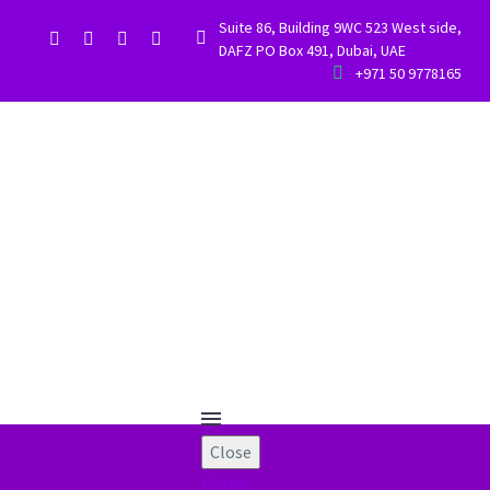
Suite 86, Building 9WC 523 West side,


DAFZ PO Box 491, Dubai, UAE


+971 50 9778165
Close
Home