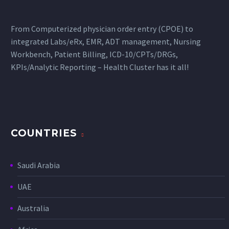
From Computerized physician order entry (CPOE) to
integrated Labs/eRx, EMR, ADT management, Nursing
Workbench, Patient Billing, ICD-10/CPTs/DRGs,
KPIs/Analytic Reporting – Health Cluster has it all!
COUNTRIES
Saudi Arabia
UAE
Australia