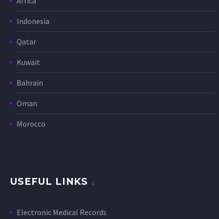
Africa
Indonesia
Qatar
Kuwait
Bahrain
Oman
Morocco
USEFUL LINKS
Electronic Medical Records