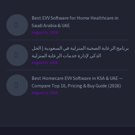
Best EVV Software for Home Healthcare in
Saudi Arabia & UAE
August 6, 2026
برنامج الرعاية الصحية المنزلية في السعودية | الحل
الذكي لإدارة خدمات الرعاية المنزلية
August 6, 2026
Best Homecare EVV Software in KSA & UAE —
Compare Top 10, Pricing & Buy Guide (2026)
August 6, 2026