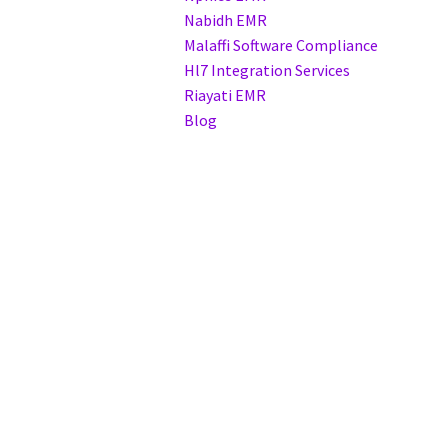
Nabidh EMR
Malaffi Software Compliance
Hl7 Integration Services
Riayati EMR
Blog