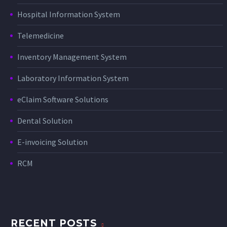
Hospital Information System
Telemedicine
Inventory Management System
Laboratory Information System
eClaim Software Solutions
Dental Solution
E-invoicing Solution
RCM
RECENT POSTS