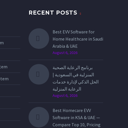
RECENT POSTS
Best EVV Software for
Home Healthcare in Saudi
tem
Arabia & UAE
August 6, 2026
stem
برنامج الرعاية الصحية
المنزلية في السعودية |
stem
الحل الذكي لإدارة خدمات
الرعاية المنزلية
August 6, 2026
Best Homecare EVV
Software in KSA & UAE —
Compare Top 10, Pricing