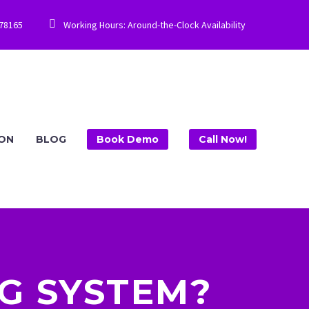


778165
Working Hours: Around-the-Clock Availability
ION
BLOG
Book Demo
Call Now!
NG SYSTEM?