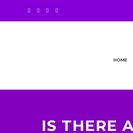
HOME
IS THERE 