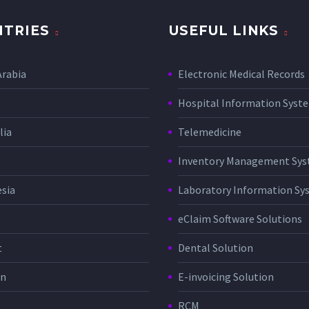
TRIES
USEFUL LINKS
Arabia
Electronic Medical Records
Hospital Information Sys
lia
Telemedicine
Inventory Management Sy
sia
Laboratory Information Sy
eClaim Software Solutions
t
Dental Solution
in
E-invoicing Solution
RCM