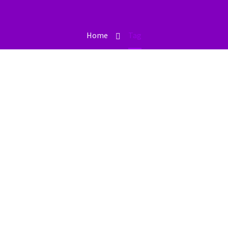
Home
Tag