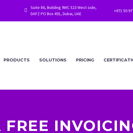
Suite 86, Building 9WC 523 West side,


+971 50 9
DAFZ PO Box 491, Dubai, UAE
PRODUCTS
SOLUTIONS
PRICING
CERTIFICAT
A FREE INVOICI