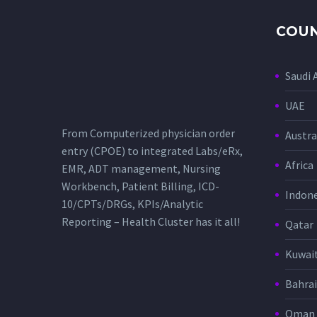
COUN
Saudi 
UAE
From Computerized physician order
Austra
entry (CPOE) to integrated Labs/eRx,
Africa
EMR, ADT management, Nursing
Workbench, Patient Billing, ICD-
Indone
10/CPTs/DRGs, KPIs/Analytic
Reporting – Health Cluster has it all!
Qatar
Kuwai
Bahra
Oman