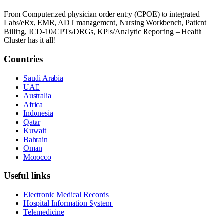
From Computerized physician order entry (CPOE) to integrated
Labs/eRx, EMR, ADT management, Nursing Workbench, Patient
Billing, ICD-10/CPTs/DRGs, KPIs/Analytic Reporting – Health
Cluster has it all!
Countries
Saudi Arabia
UAE
Australia
Africa
Indonesia
Qatar
Kuwait
Bahrain
Oman
Morocco
Useful links
Electronic Medical Records
Hospital Information System
Telemedicine