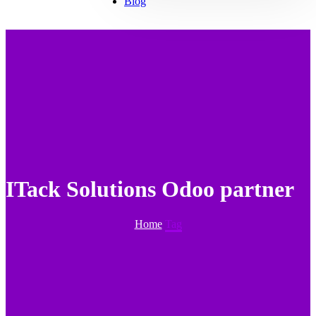
Blog
ITack Solutions Odoo partner
Home
Tag