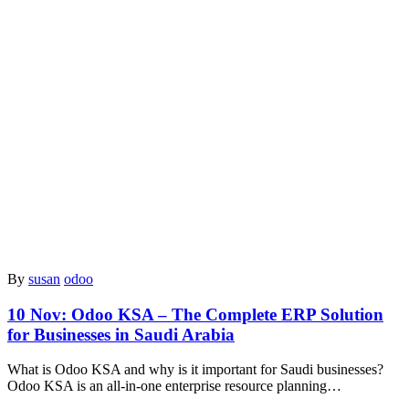
By
susan
odoo
10 Nov:
Odoo KSA – The Complete ERP Solution
for Businesses in Saudi Arabia
What is Odoo KSA and why is it important for Saudi businesses?
Odoo KSA is an all-in-one enterprise resource planning…