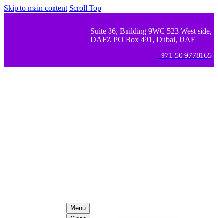
Skip to main content
Scroll Top
Suite 86, Building 9WC 523 West side,
DAFZ PO Box 491, Dubai, UAE
+971 50 9778165
Menu