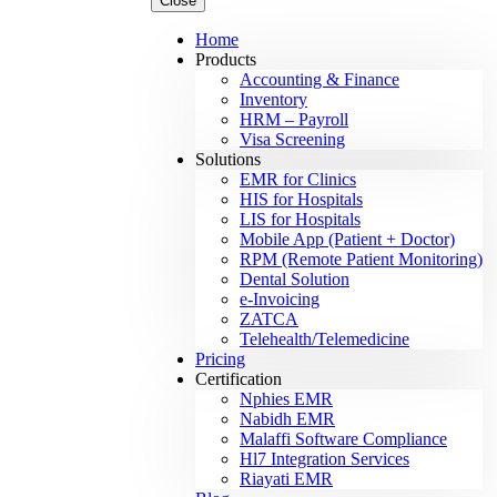
Close
Home
Products
Accounting & Finance
Inventory
HRM – Payroll
Visa Screening
Solutions
EMR for Clinics
HIS for Hospitals
LIS for Hospitals
Mobile App (Patient + Doctor)
RPM (Remote Patient Monitoring)
Dental Solution
e-Invoicing
ZATCA
Telehealth/Telemedicine
Pricing
Certification
Nphies EMR
Nabidh EMR
Malaffi Software Compliance
Hl7 Integration Services
Riayati EMR