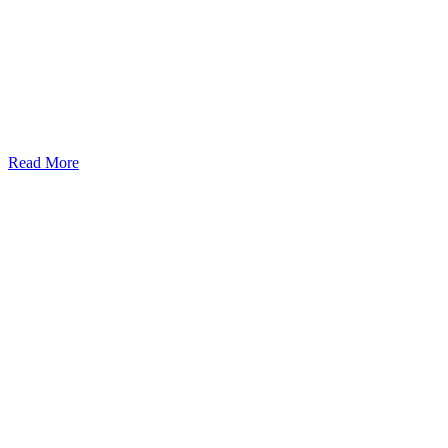
Read More