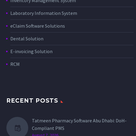
Inventory Management System
Laboratory Information System
eClaim Software Solutions
Dental Solution
E-invoicing Solution
RCM
RECENT POSTS
Tatmeen Pharmacy Software Abu Dhabi: DoH-
Compliant PMS
August 7, 2026