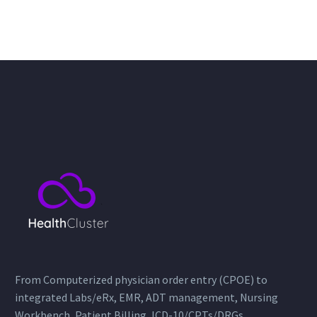
From Computerized physician order entry (CPOE) to
integrated Labs/eRx, EMR, ADT management, Nursing
Workbench, Patient Billing, ICD-10/CPTs/DRGs,