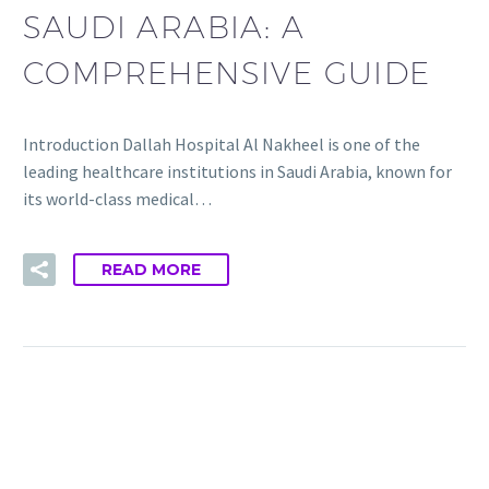
SAUDI ARABIA: A
COMPREHENSIVE GUIDE
Introduction Dallah Hospital Al Nakheel is one of the
leading healthcare institutions in Saudi Arabia, known for
its world-class medical…
READ MORE