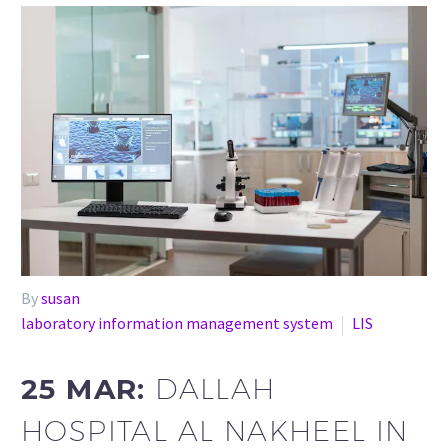
By
susan
laboratory information management system
LIS
25 MAR:
DALLAH
HOSPITAL AL NAKHEEL IN