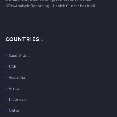
KPIs/Analytic Reporting – Health Cluster has it all!
COUNTRIES
Saudi Arabia
UAE
Australia
Africa
Indonesia
Qatar