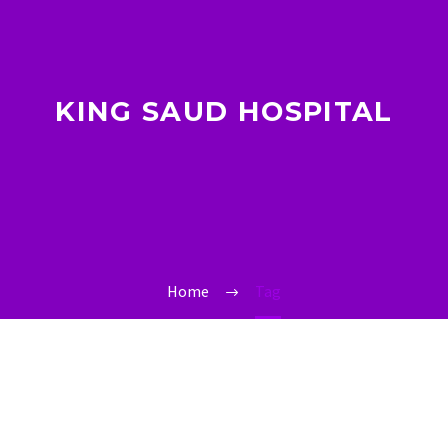
KING SAUD HOSPITAL
Home
Tag