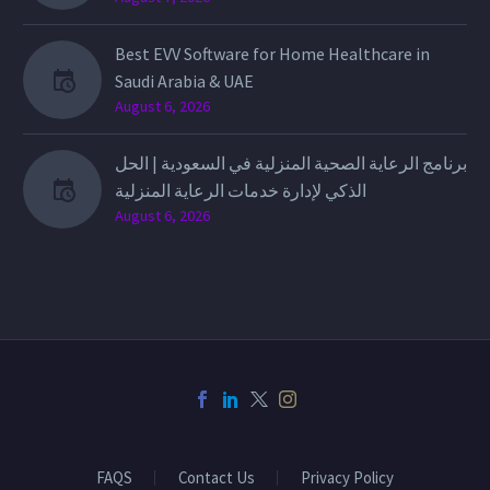
Best EVV Software for Home Healthcare in
Saudi Arabia & UAE
August 6, 2026
برنامج الرعاية الصحية المنزلية في السعودية | الحل
الذكي لإدارة خدمات الرعاية المنزلية
August 6, 2026
FAQS
Contact Us
Privacy Policy