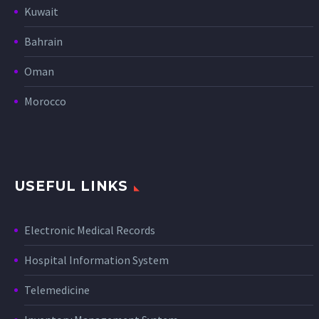
Kuwait
Bahrain
Oman
Morocco
USEFUL LINKS
Electronic Medical Records
Hospital Information System
Telemedicine