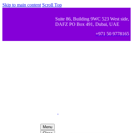
Skip to main content
Scroll Top
Suite 86, Building 9WC 523 West side,
DAFZ PO Box 491, Dubai, UAE
+971 50 9778165
Menu