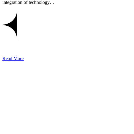
integration of technology…
Read More