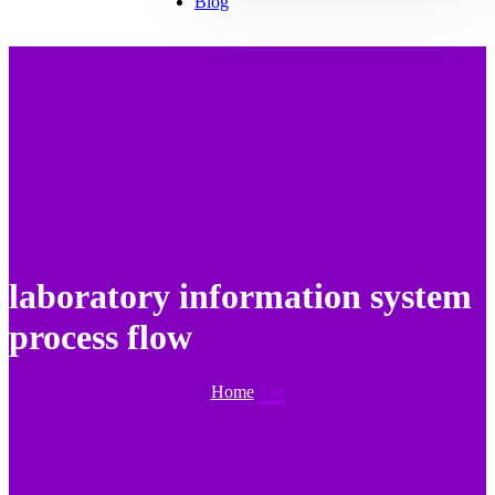
Blog
laboratory information system
process flow
Home
Tag