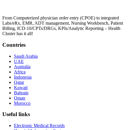
From Computerized physician order entry (CPOE) to integrated
Labs/eRx, EMR, ADT management, Nursing Workbench, Patient
Billing, ICD-10/CPTs/DRGs, KPIs/Analytic Reporting – Health
Cluster has it all!
Countries
Saudi Arabia
UAE
Australia
Africa
Indonesia
Qatar
Kuwait
Bahrain
Oman
Morocco
Useful links
Electronic Medical Records