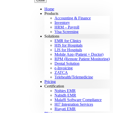
Close
Home
Products
Accounting & Finance
Inventory
HRM – Payroll
Visa Screening
Solutions
EMR for Clinics
HIS for Hospitals
LIS for Hospitals
Mobile App (Patient + Doctor)
RPM (Remote Patient Monitoring)
Dental Solution
e-Invoicing
ZATCA
Telehealth/Telemedicine
Pricing
Certification
Nphies EMR
Nabidh EMR
Malaffi Software Compliance
Hl7 Integration Services
Riayati EMR