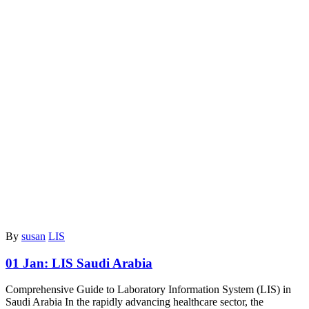
By
susan
LIS
01 Jan:
LIS Saudi Arabia
Comprehensive Guide to Laboratory Information System (LIS) in
Saudi Arabia In the rapidly advancing healthcare sector, the