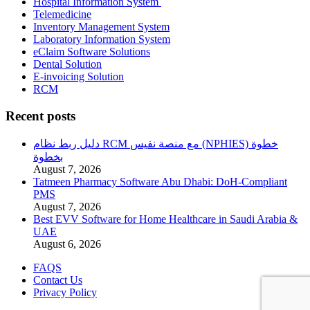
Hospital Information System
Telemedicine
Inventory Management System
Laboratory Information System
eClaim Software Solutions
Dental Solution
E-invoicing Solution
RCM
Recent posts
دليل ربط نظام RCM مع منصة نفيس (NPHIES) خطوة
بخطوة
August 7, 2026
Tatmeen Pharmacy Software Abu Dhabi: DoH-Compliant
PMS
August 7, 2026
Best EVV Software for Home Healthcare in Saudi Arabia &
UAE
August 6, 2026
FAQS
Contact Us
Privacy Policy