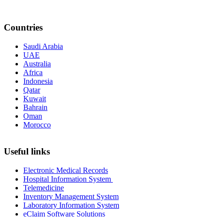
Countries
Saudi Arabia
UAE
Australia
Africa
Indonesia
Qatar
Kuwait
Bahrain
Oman
Morocco
Useful links
Electronic Medical Records
Hospital Information System
Telemedicine
Inventory Management System
Laboratory Information System
eClaim Software Solutions