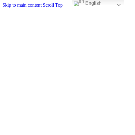
English
Skip to main content
Scroll Top