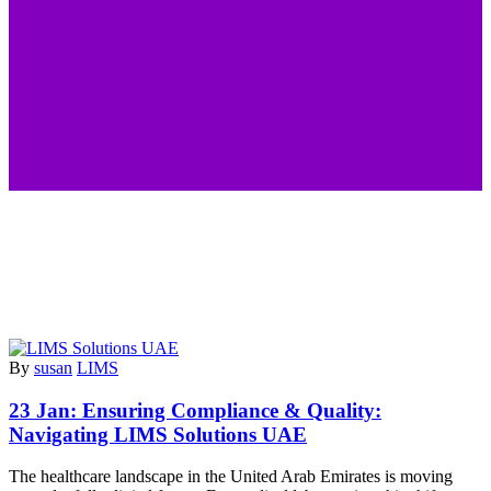
By
susan
LIMS
23 Jan:
Ensuring Compliance & Quality:
Navigating LIMS Solutions UAE
The healthcare landscape in the United Arab Emirates is moving