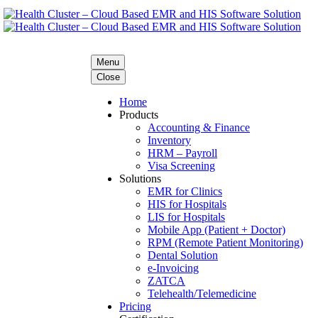
Menu
Close
Home
Products
Accounting & Finance
Inventory
HRM – Payroll
Visa Screening
Solutions
EMR for Clinics
HIS for Hospitals
LIS for Hospitals
Mobile App (Patient + Doctor)
RPM (Remote Patient Monitoring)
Dental Solution
e-Invoicing
ZATCA
Telehealth/Telemedicine
Pricing