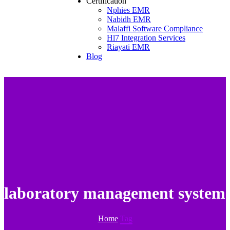
Certification
Nphies EMR
Nabidh EMR
Malaffi Software Compliance
Hl7 Integration Services
Riayati EMR
Blog
laboratory management system
Home
Tag