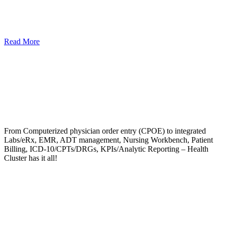
Read More
From Computerized physician order entry (CPOE) to integrated
Labs/eRx, EMR, ADT management, Nursing Workbench, Patient
Billing, ICD-10/CPTs/DRGs, KPIs/Analytic Reporting – Health
Cluster has it all!