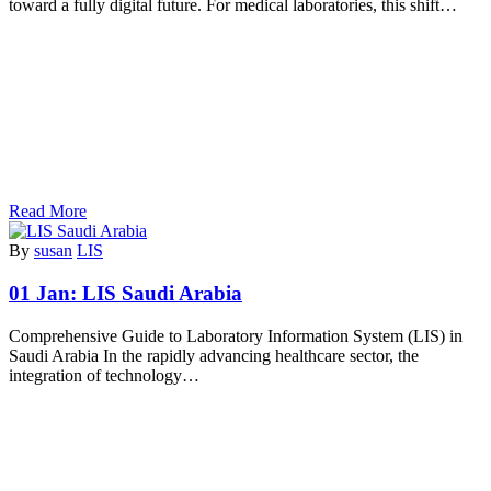
toward a fully digital future. For medical laboratories, this shift…
Read More
By
susan
LIS
01 Jan:
LIS Saudi Arabia
Comprehensive Guide to Laboratory Information System (LIS) in
Saudi Arabia In the rapidly advancing healthcare sector, the
integration of technology…