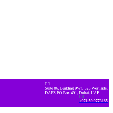


Suite 86, Building 9WC 523 West side,
DAFZ PO Box 491, Dubai, UAE


+971 50 9778165