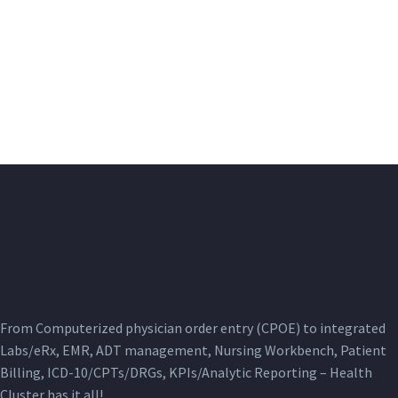
From Computerized physician order entry (CPOE) to integrated
Labs/eRx, EMR, ADT management, Nursing Workbench, Patient
Billing, ICD-10/CPTs/DRGs, KPIs/Analytic Reporting – Health
Cluster has it all!