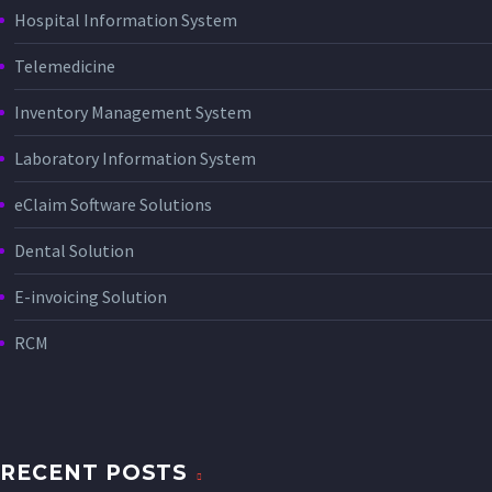
Hospital Information System
Telemedicine
Inventory Management System
Laboratory Information System
eClaim Software Solutions
Dental Solution
E-invoicing Solution
RCM
RECENT POSTS