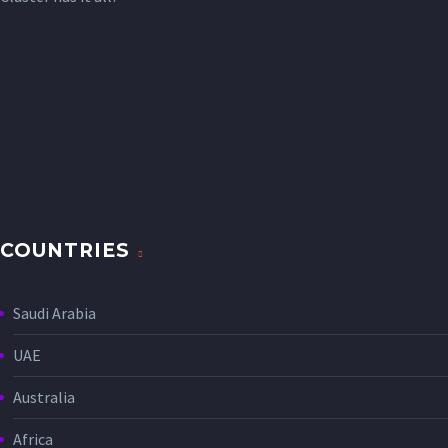
COUNTRIES
Saudi Arabia
UAE
Australia
Africa