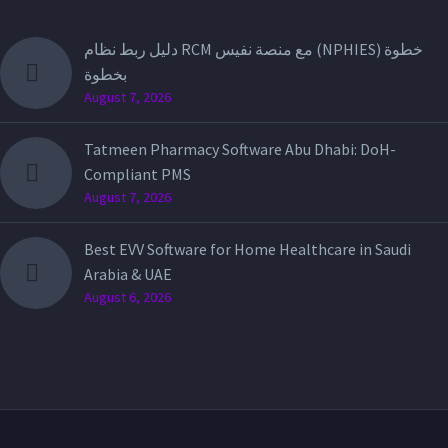
دليل ربط نظام RCM مع منصة نفيس (NPHIES) خطوة
بخطوة
August 7, 2026
Tatmeen Pharmacy Software Abu Dhabi: DoH-
Compliant PMS
August 7, 2026
Best EVV Software for Home Healthcare in Saudi
Arabia & UAE
August 6, 2026