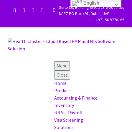
English
Suite 86, Building 9WC 523 West side,


DAFZ PO Box 491, Dubai, UAE


+971 50 9778165
Menu
Close
Home
Products
Accounting & Finance
Inventory
HRM – Payroll
Visa Screening
Solutions