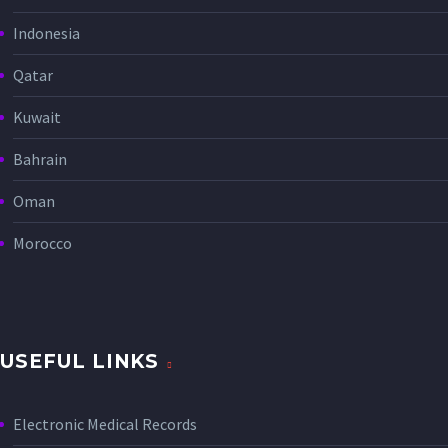
Indonesia
Qatar
Kuwait
Bahrain
Oman
Morocco
USEFUL LINKS
Electronic Medical Records