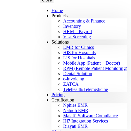
Close
Home
Products
Accounting & Finance
Inventory
HRM – Payroll
Visa Screening
Solutions
EMR for Clinics
HIS for Hospitals
LIS for Hospitals
Mobile App (Patient + Doctor)
RPM (Remote Patient Monitoring)
Dental Solution
e-Invoicing
ZATCA
Telehealth/Telemedicine
Pricing
Certification
Nphies EMR
Nabidh EMR
Malaffi Software Compliance
Hl7 Integration Services
Riayati EMR