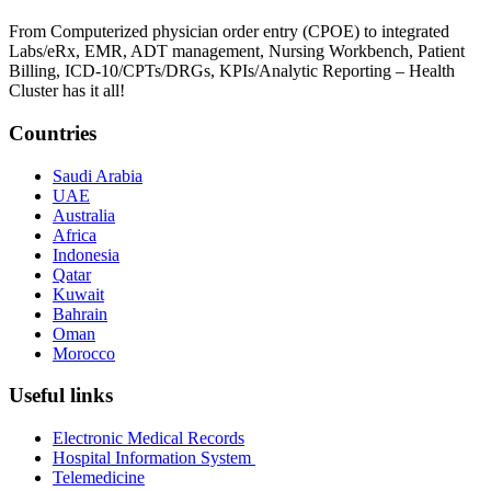
From Computerized physician order entry (CPOE) to integrated
Labs/eRx, EMR, ADT management, Nursing Workbench, Patient
Billing, ICD-10/CPTs/DRGs, KPIs/Analytic Reporting – Health
Cluster has it all!
Countries
Saudi Arabia
UAE
Australia
Africa
Indonesia
Qatar
Kuwait
Bahrain
Oman
Morocco
Useful links
Electronic Medical Records
Hospital Information System
Telemedicine