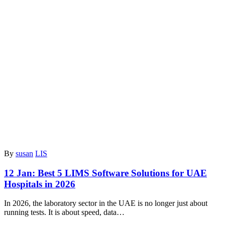
By
susan
LIS
12 Jan:
Best 5 LIMS Software Solutions for UAE
Hospitals in 2026
In 2026, the laboratory sector in the UAE is no longer just about
running tests. It is about speed, data…