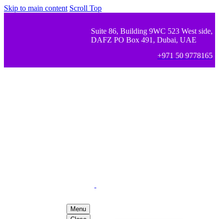
Skip to main content
Scroll Top
Suite 86, Building 9WC 523 West side,
DAFZ PO Box 491, Dubai, UAE
+971 50 9778165
Menu