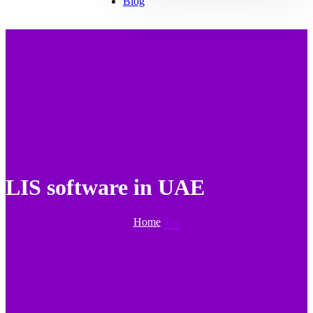
Blog
LIS software in UAE
Home
Tag