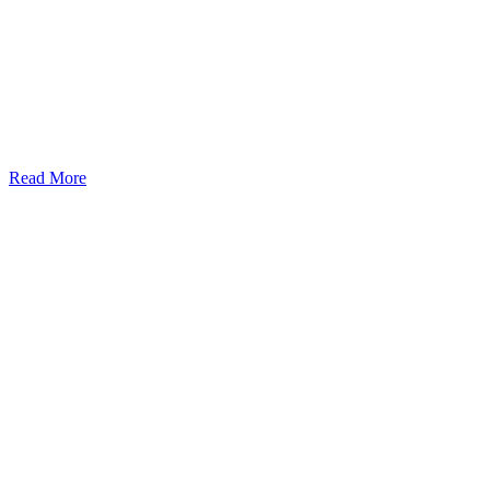
Read More