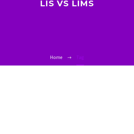
LIS VS LIMS
Home
Tag