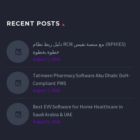
RECENT POSTS
دليل ربط نظام RCM مع منصة نفيس (NPHIES)
خطوة بخطوة
August 7, 2026
Tatmeen Pharmacy Software Abu Dhabi: DoH-
Compliant PMS
August 7, 2026
Best EVV Software for Home Healthcare in
Saudi Arabia & UAE
August 6, 2026