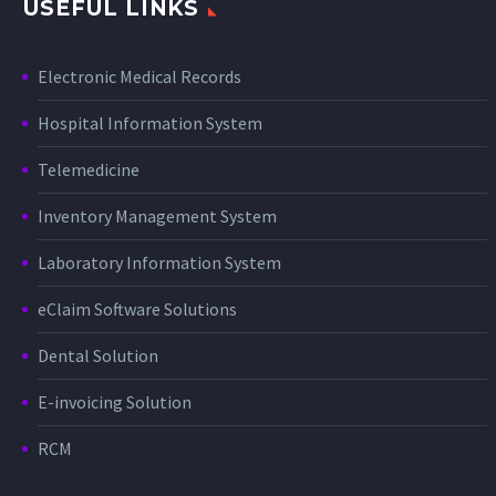
USEFUL LINKS
Electronic Medical Records
Hospital Information System
Telemedicine
Inventory Management System
Laboratory Information System
eClaim Software Solutions
Dental Solution
E-invoicing Solution
RCM