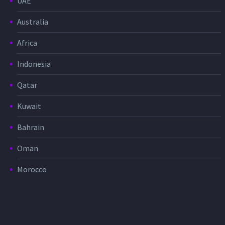
UAE
Australia
Africa
Indonesia
Qatar
Kuwait
Bahrain
Oman
Morocco