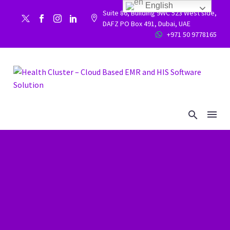
English
Suite 86, Building 9WC 523 West side,


DAFZ PO Box 491, Dubai, UAE
+971 50 9778165

