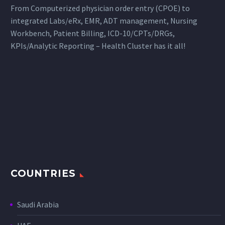
From Computerized physician order entry (CPOE) to
integrated Labs/eRx, EMR, ADT management, Nursing
Workbench, Patient Billing, ICD-10/CPTs/DRGs,
KPIs/Analytic Reporting – Health Cluster has it all!
COUNTRIES
Saudi Arabia