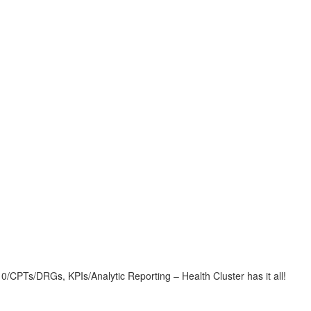
CPTs/DRGs, KPIs/Analytic Reporting – Health Cluster has it all!