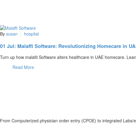
By
susan
hospital
01 Jul:
Malaffi Software: Revolutionizing Homecare in U
Turn up how malafii Software alters healthcare in UAE homecare. Lear
Read More
From Computerized physician order entry (CPOE) to integrated Labs/e