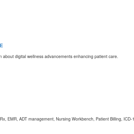
AE
n about digital wellness advancements enhancing patient care.
Rx, EMR, ADT management, Nursing Workbench, Patient Billing, ICD-10/