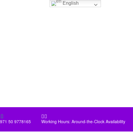
English




971 50 9778165
Working Hours: Around-the-Clock Availability