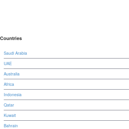
Countries
Saudi Arabia
UAE
Australia
Africa
Indonesia
Qatar
Kuwait
Bahrain