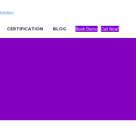
Book Demo
Call Now!
CERTIFICATION
BLOG