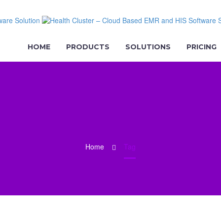
HOME
PRODUCTS
SOLUTIONS
PRICING
Home
Tag