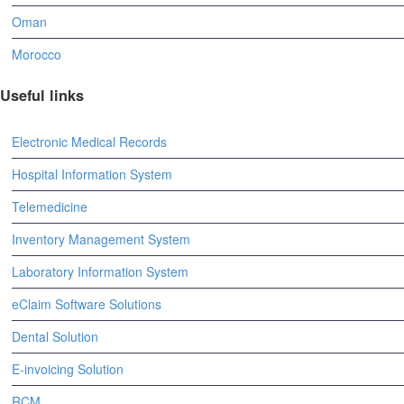
Oman
Morocco
Useful links
Electronic Medical Records
Hospital Information System
Telemedicine
Inventory Management System
Laboratory Information System
eClaim Software Solutions
Dental Solution
E-invoicing Solution
RCM