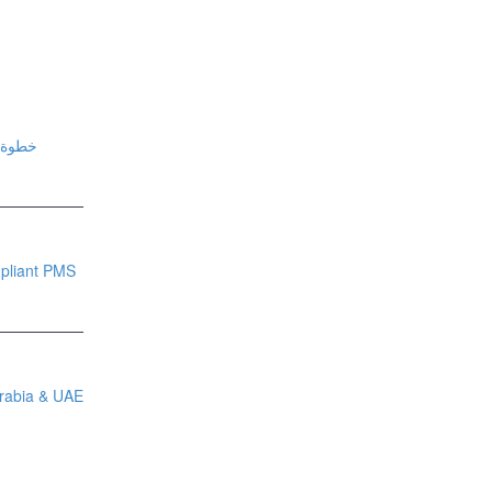
فيس (NPHIES) خطوة بخطوة
pliant PMS
Arabia & UAE