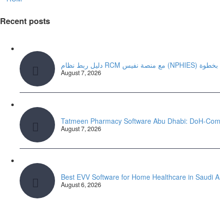
Recent posts
دليل ربط نظام RCM مع منصة ن
August 7, 2026
Tatmeen Pharmacy Software Abu Dhabi: DoH-Com
August 7, 2026
Best EVV Software for Home Healthcare in Saudi 
August 6, 2026