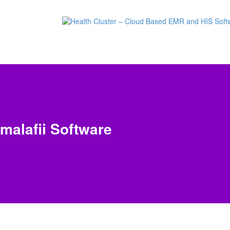
malafii Software