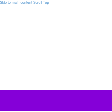
Skip to main content
Scroll Top