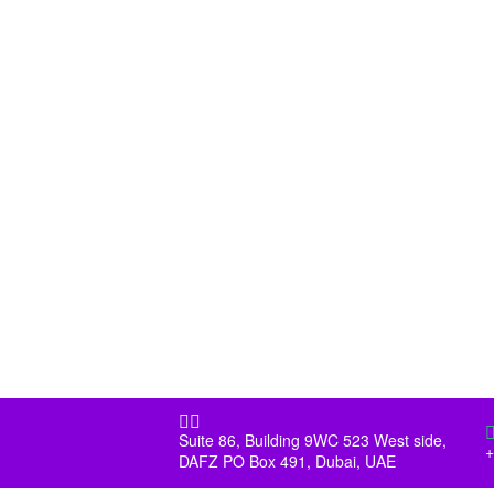


Suite 86, Building 9WC 523 West side,
+
DAFZ PO Box 491, Dubai, UAE