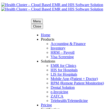
Menu
Close
Home
Products
Accounting & Finance
Inventory
HRM – Payroll
Visa Screening
Solutions
EMR for Clinics
HIS for Hospitals
LIS for Hospitals
Mobile App (Patient + Doctor)
RPM (Remote Patient Monitoring)
Dental Solution
e-Invoicing
ZATCA
Telehealth/Telemedicine
Pricing