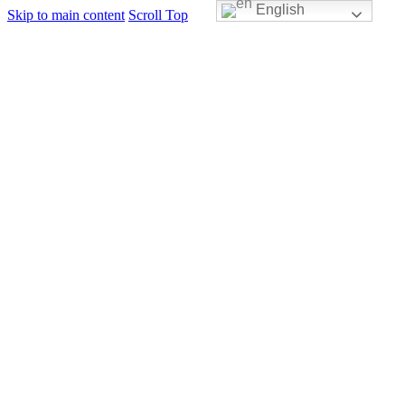
English
Skip to main content
Scroll Top