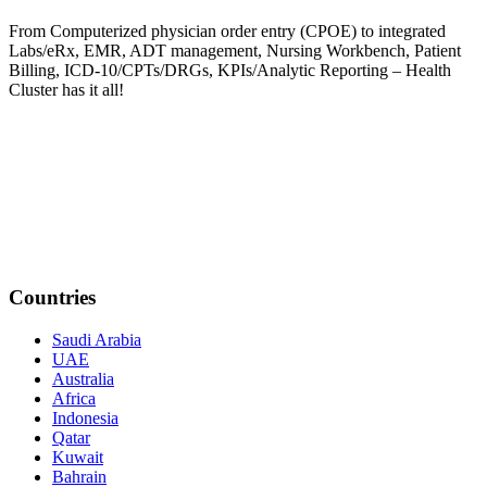
From Computerized physician order entry (CPOE) to integrated
Labs/eRx, EMR, ADT management, Nursing Workbench, Patient
Billing, ICD-10/CPTs/DRGs, KPIs/Analytic Reporting – Health
Cluster has it all!
Countries
Saudi Arabia
UAE
Australia
Africa
Indonesia
Qatar
Kuwait
Bahrain