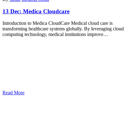
13 Dec:
Medica Cloudcare
Introduction to Medica CloudCare Medical cloud care is
transforming healthcare systems globally. By leveraging cloud
computing technology, medical institutions improve…
Read More