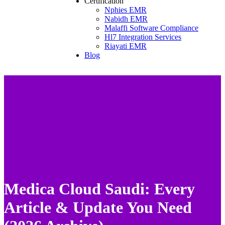
Certification
Nphies EMR
Nabidh EMR
Malaffi Software Compliance
Hl7 Integration Services
Riayati EMR
Blog
Medica Cloud Saudi: Every
Article & Update You Need