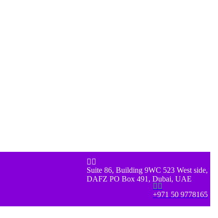


Suite 86, Building 9WC 523 West side,
DAFZ PO Box 491, Dubai, UAE


+971 50 9778165