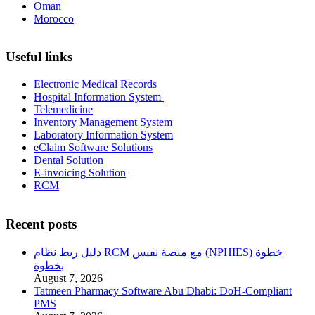
Oman
Morocco
Useful links
Electronic Medical Records
Hospital Information System
Telemedicine
Inventory Management System
Laboratory Information System
eClaim Software Solutions
Dental Solution
E-invoicing Solution
RCM
Recent posts
دليل ربط نظام RCM مع منصة نفيس (NPHIES) خطوة
بخطوة
August 7, 2026
Tatmeen Pharmacy Software Abu Dhabi: DoH-Compliant
PMS