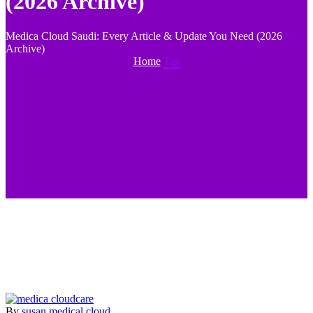
(2026 Archive)
Medica Cloud Saudi: Every Article & Update You Need (2026
Archive)
Home
Tag
By
susan
medical cloud