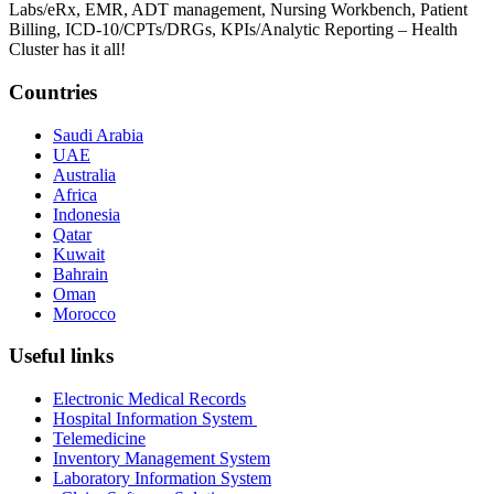
Labs/eRx, EMR, ADT management, Nursing Workbench, Patient
Billing, ICD-10/CPTs/DRGs, KPIs/Analytic Reporting – Health
Cluster has it all!
Countries
Saudi Arabia
UAE
Australia
Africa
Indonesia
Qatar
Kuwait
Bahrain
Oman
Morocco
Useful links
Electronic Medical Records
Hospital Information System
Telemedicine
Inventory Management System
Laboratory Information System