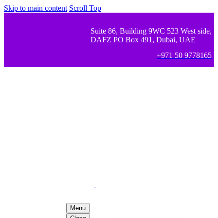
Skip to main content
Scroll Top
Suite 86, Building 9WC 523 West side,
DAFZ PO Box 491, Dubai, UAE
+971 50 9778165
Menu