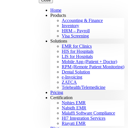
Close
Home
Products
Accounting & Finance
Inventory
HRM – Payroll
Visa Screening
Solutions
EMR for Clinics
HIS for Hospitals
LIS for Hospitals
Mobile App (Patient + Doctor)
RPM (Remote Patient Monitoring)
Dental Solution
e-Invoicing
ZATCA
Telehealth/Telemedicine
Pricing
Certification
Nphies EMR
Nabidh EMR
Malaffi Software Compliance
Hl7 Integration Services
Riayati EMR