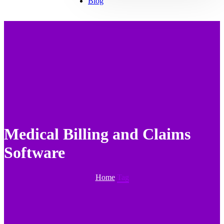
Blog
Medical Billing and Claims
Software
Home
Tag