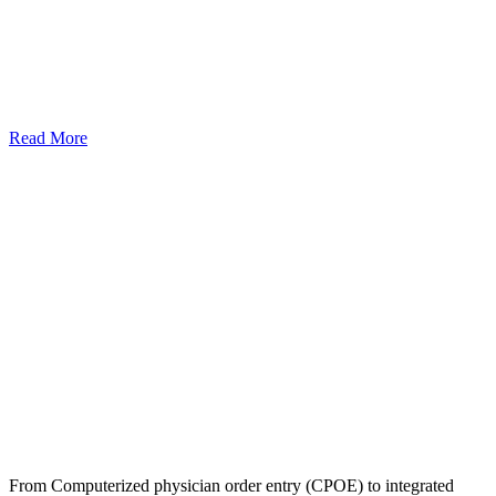
Read More
From Computerized physician order entry (CPOE) to integrated