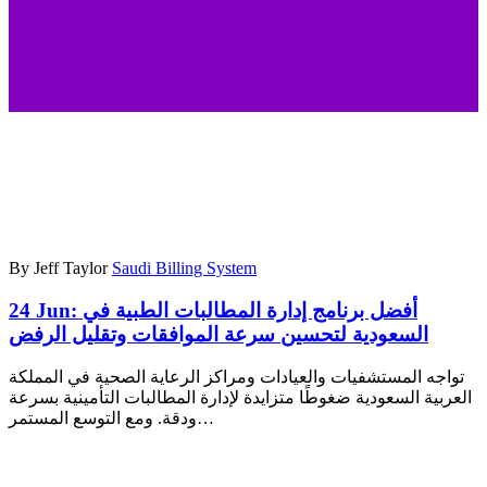
By Jeff Taylor
Saudi Billing System
24 Jun:
أفضل برنامج إدارة المطالبات الطبية في
السعودية لتحسين سرعة الموافقات وتقليل الرفض
تواجه المستشفيات والعيادات ومراكز الرعاية الصحية في المملكة
العربية السعودية ضغوطًا متزايدة لإدارة المطالبات التأمينية بسرعة
ودقة. ومع التوسع المستمر…