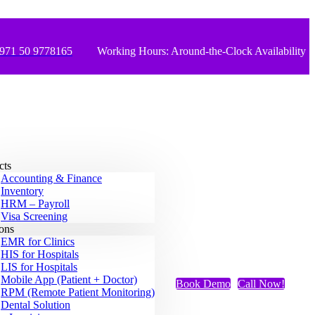
971 50 9778165
Working Hours: Around-the-Clock Availability
cts
Accounting & Finance
Inventory
HRM – Payroll
Visa Screening
ions
EMR for Clinics
HIS for Hospitals
LIS for Hospitals
Mobile App (Patient + Doctor)
Book Demo
Call Now!
RPM (Remote Patient Monitoring)
Dental Solution