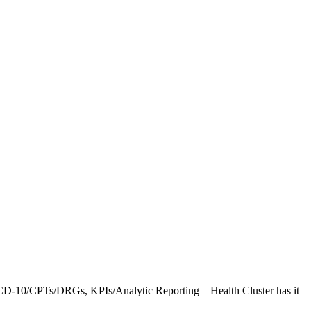
CD-10/CPTs/DRGs, KPIs/Analytic Reporting – Health Cluster has it