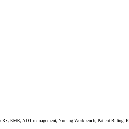
s/eRx, EMR, ADT management, Nursing Workbench, Patient Billing, I