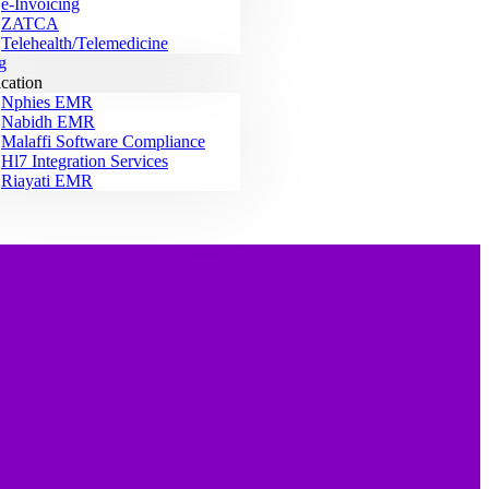
e-Invoicing
ZATCA
Telehealth/Telemedicine
g
ication
Nphies EMR
Nabidh EMR
Malaffi Software Compliance
Hl7 Integration Services
Riayati EMR