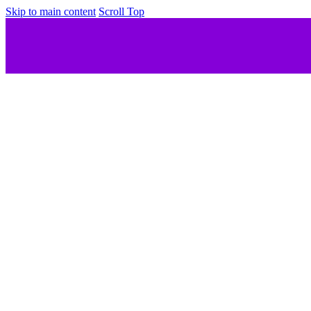
Skip to main content
Scroll Top