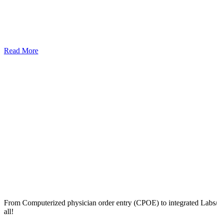
Read More
From Computerized physician order entry (CPOE) to integrated Lab
all!