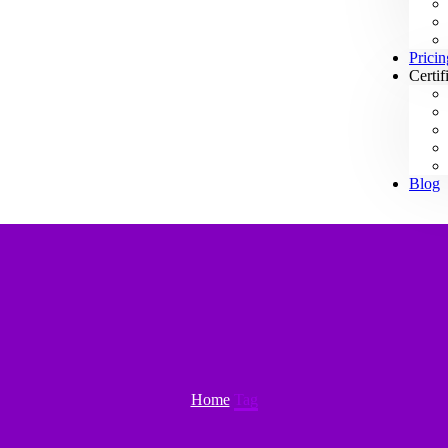
Pricin
Certif
Blog
Home
Tag