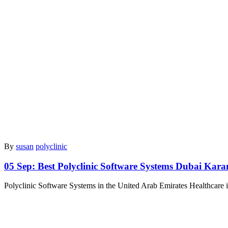
By
susan
polyclinic
05 Sep:
Best Polyclinic Software Systems Dubai Kar
Polyclinic Software Systems in the United Arab Emirates Healthcare 