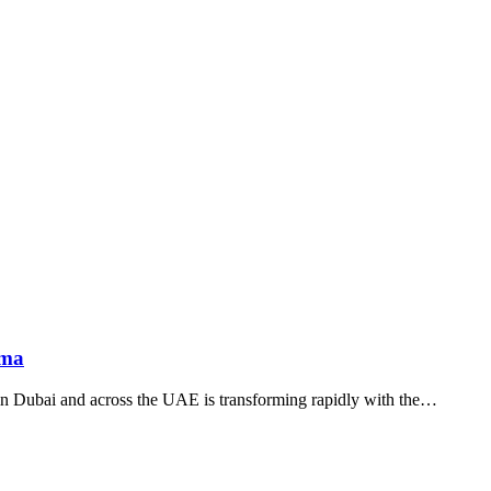
ama
in Dubai and across the UAE is transforming rapidly with the…