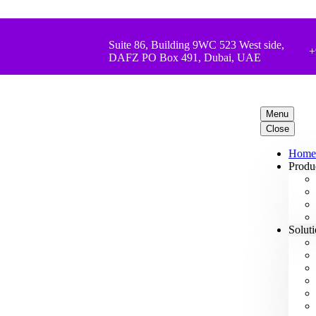
Suite 86, Building 9WC 523 West side,
+
DAFZ PO Box 491, Dubai, UAE
Menu
Close
Home
Produ
Solut