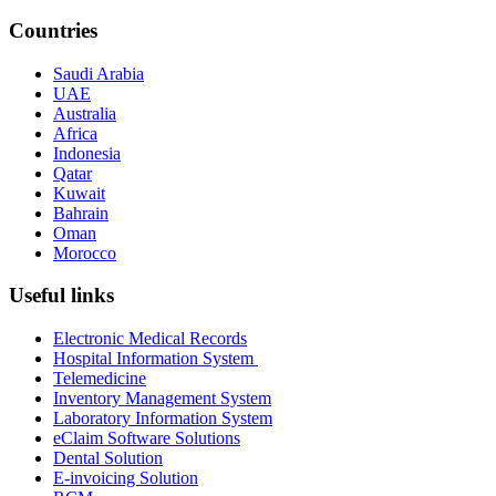
Countries
Saudi Arabia
UAE
Australia
Africa
Indonesia
Qatar
Kuwait
Bahrain
Oman
Morocco
Useful links
Electronic Medical Records
Hospital Information System
Telemedicine
Inventory Management System
Laboratory Information System
eClaim Software Solutions
Dental Solution
E-invoicing Solution