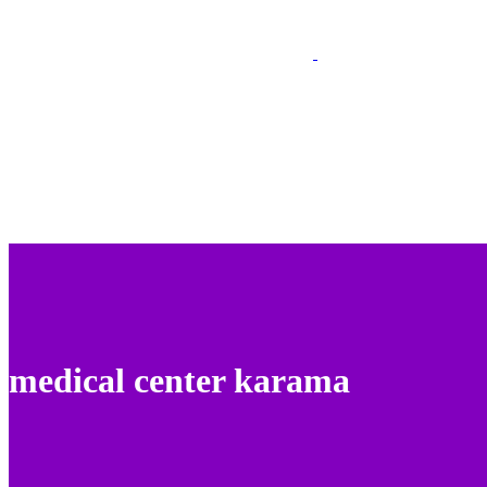
medical center karama