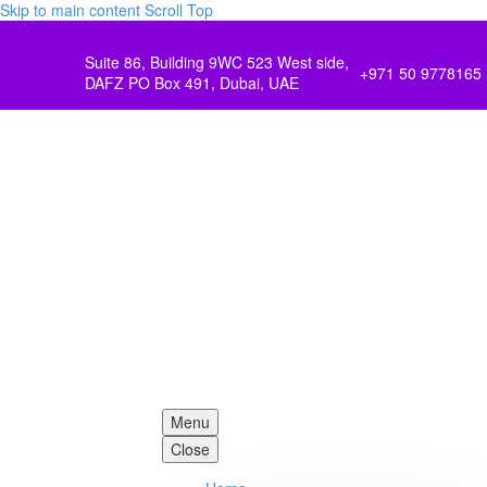
Skip to main content
Scroll Top
Suite 86, Building 9WC 523 West side,
+971 50 9778165
DAFZ PO Box 491, Dubai, UAE
Menu
Close