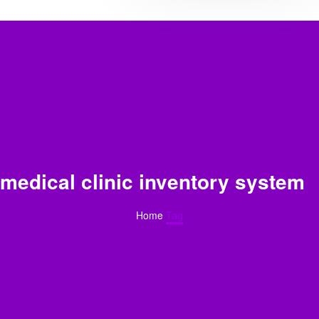
medical clinic inventory system
Home
Tag