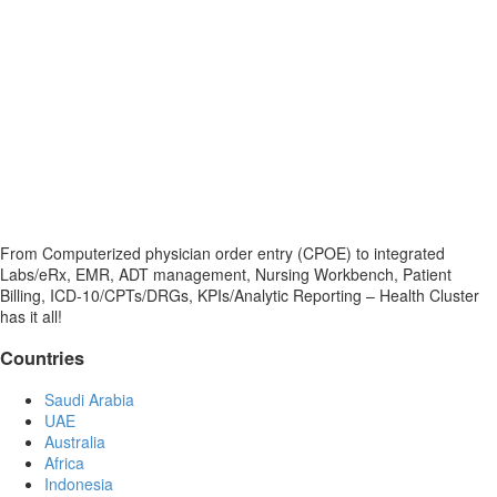
From Computerized physician order entry (CPOE) to integrated
Labs/eRx, EMR, ADT management, Nursing Workbench, Patient
Billing, ICD-10/CPTs/DRGs, KPIs/Analytic Reporting – Health Cluster
has it all!
Countries
Saudi Arabia
UAE
Australia
Africa
Indonesia