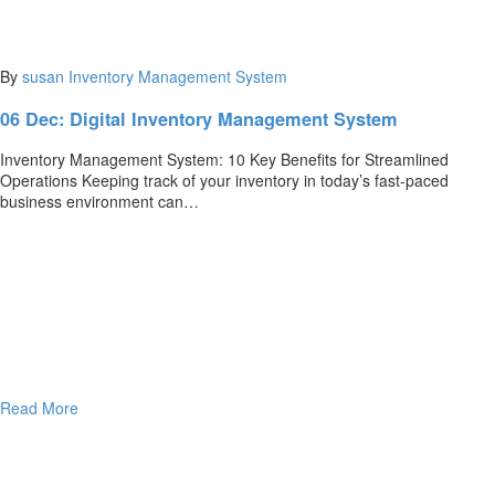
By
susan
Inventory Management System
06 Dec:
Digital Inventory Management System
Inventory Management System: 10 Key Benefits for Streamlined
Operations Keeping track of your inventory in today’s fast-paced
business environment can…
Read More