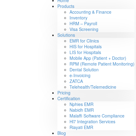
Home
Products
Accounting & Finance
Inventory
HRM – Payroll
Visa Screening
Solutions
EMR for Clinics
HIS for Hospitals
LIS for Hospitals
Mobile App (Patient + Doctor)
RPM (Remote Patient Monitoring)
Dental Solution
e-Invoicing
ZATCA
Telehealth/Telemedicine
Pricing
Certification
Nphies EMR
Nabidh EMR
Malaffi Software Compliance
Hl7 Integration Services
Riayati EMR
Blog