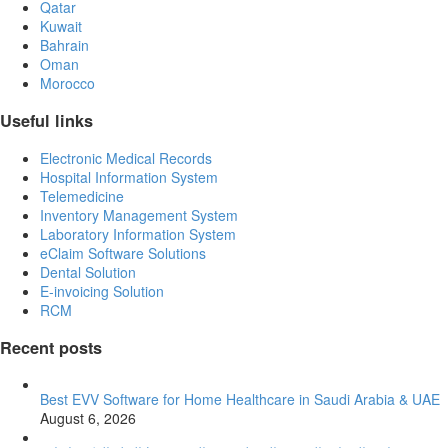
Qatar
Kuwait
Bahrain
Oman
Morocco
Useful links
Electronic Medical Records
Hospital Information System
Telemedicine
Inventory Management System
Laboratory Information System
eClaim Software Solutions
Dental Solution
E-invoicing Solution
RCM
Recent posts
Best EVV Software for Home Healthcare in Saudi Arabia & UAE
August 6, 2026