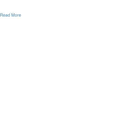
Read More