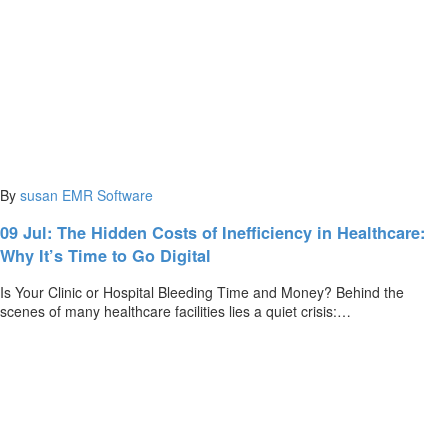
By
susan
EMR Software
09 Jul:
The Hidden Costs of Inefficiency in Healthcare:
Why It’s Time to Go Digital
Is Your Clinic or Hospital Bleeding Time and Money? Behind the
scenes of many healthcare facilities lies a quiet crisis:…