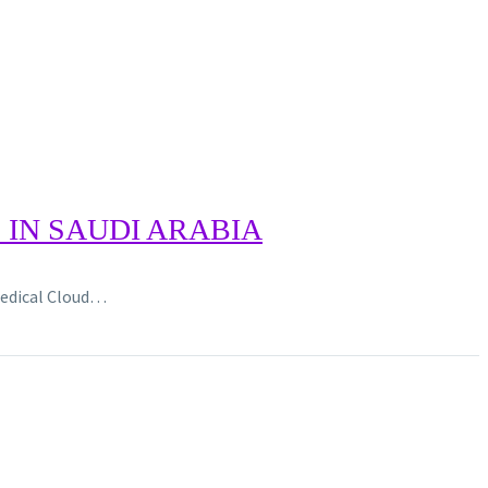
IN SAUDI ARABIA
 Medical Cloud…