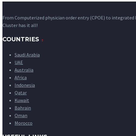
From Computerized physician order entry (CPOE) to integrated
Cluster has it all!
COUNTRIES
Saudi Arabia
UAE
Australia
Africa
Indonesia
Qatar
Kuwait
Bahrain
Oman
Morocco