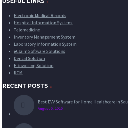
USEFUL LINKS
Electronic Medical Records
Hospital Information System
Telemedicine
Inventory Management System
Laboratory Information System
eClaim Software Solutions
Dental Solution
E-invoicing Solution
RCM
RECENT POSTS
Best EVV Software for Home Healthcare in Sau
August 6, 2026