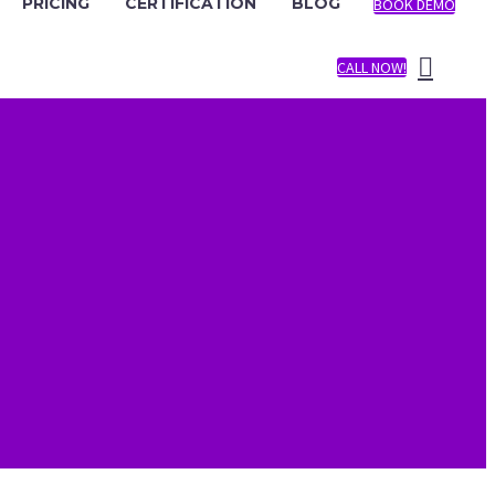
PRICING
CERTIFICATION
BLOG
BOOK DEMO
CALL NOW!