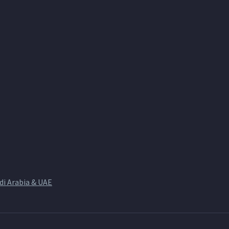
di Arabia & UAE