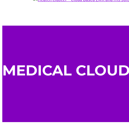
MEDICAL CLOUD