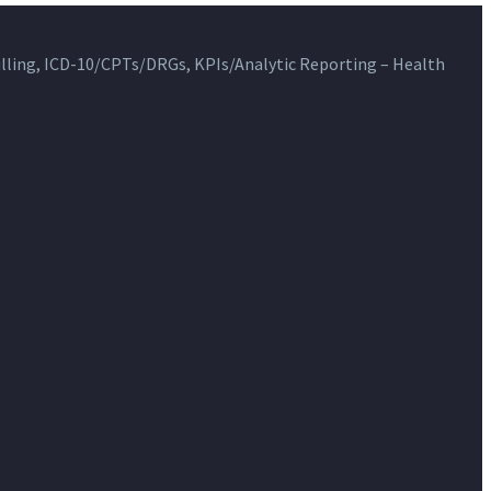
ling, ICD-10/CPTs/DRGs, KPIs/Analytic Reporting – Health