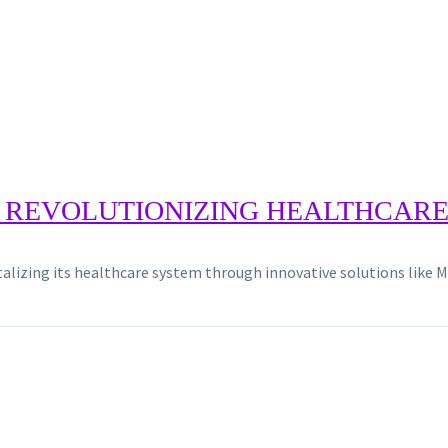
 REVOLUTIONIZING HEALTHCARE 
italizing its healthcare system through innovative solutions like