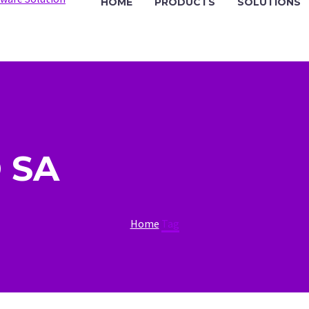
HOME
PRODUCTS
SOLUTIONS
 SA
Home
Tag