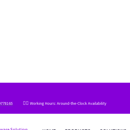


9778165
Working Hours: Around-the-Clock Availability