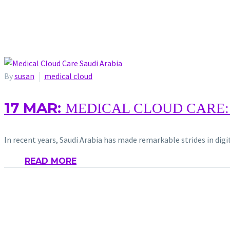
By
susan
medical cloud
17 MAR:
MEDICAL CLOUD CARE:
In recent years, Saudi Arabia has made remarkable strides in dig
READ MORE