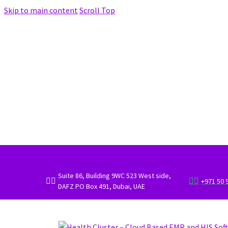
Skip to main content
Scroll Top
Suite 86, Building 9WC 523 West side,




+971 50 
DAFZ PO Box 491, Dubai, UAE