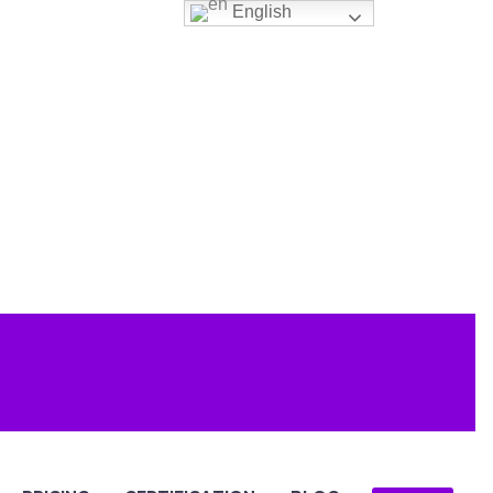
English