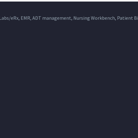
 Labs/eRx, EMR, ADT management, Nursing Workbench, Patient Bil