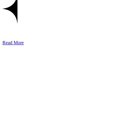
Read More