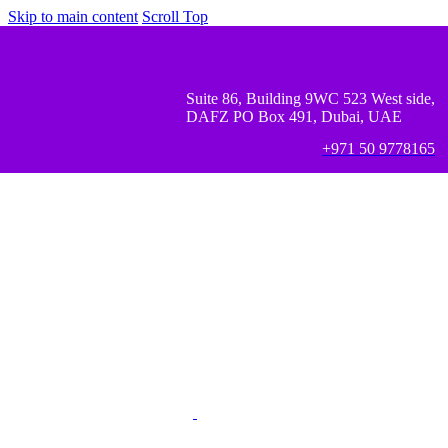
Skip to main content
Scroll Top
Suite 86, Building 9WC 523 West side,
DAFZ PO Box 491, Dubai, UAE
+971 50 9778165