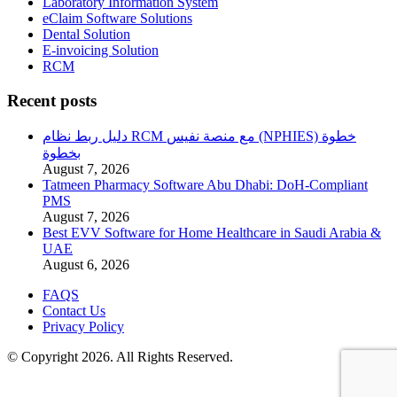
Laboratory Information System
eClaim Software Solutions
Dental Solution
E-invoicing Solution
RCM
Recent posts
دليل ربط نظام RCM مع منصة نفيس (NPHIES) خطوة
بخطوة
August 7, 2026
Tatmeen Pharmacy Software Abu Dhabi: DoH-Compliant
PMS
August 7, 2026
Best EVV Software for Home Healthcare in Saudi Arabia &
UAE
August 6, 2026
FAQS
Contact Us
Privacy Policy
© Copyright 2026. All Rights Reserved.