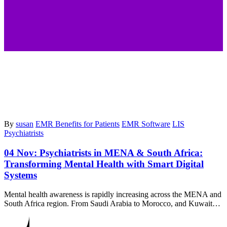
By
susan
EMR Benefits for Patients
EMR Software
LIS
Psychiatrists
04 Nov:
Psychiatrists in MENA & South Africa:
Transforming Mental Health with Smart Digital
Systems
Mental health awareness is rapidly increasing across the MENA and
South Africa region. From Saudi Arabia to Morocco, and Kuwait…