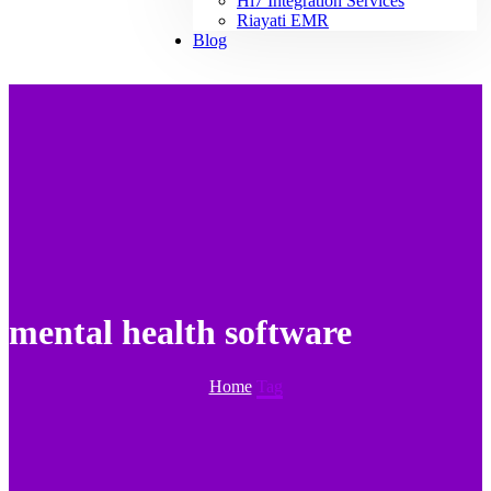
Hl7 Integration Services
Riayati EMR
Blog
mental health software
Home
Tag