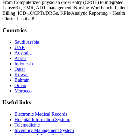
From Computerized physician order entry (CPOE) to integrated
Labs/eRx, EMR, ADT management, Nursing Workbench, Patient
Billing, ICD-10/CPTs/DRGs, KPIs/Analytic Reporting – Health
Cluster has it all!
Countries
Saudi Arabia
UAE
Australia
Africa
Indonesia
Qatar
Kuwait
Bahrain
Oman
Morocco
Useful links
Electronic Medical Records
Hospital Information System
Telemedicine
Inventory Management System