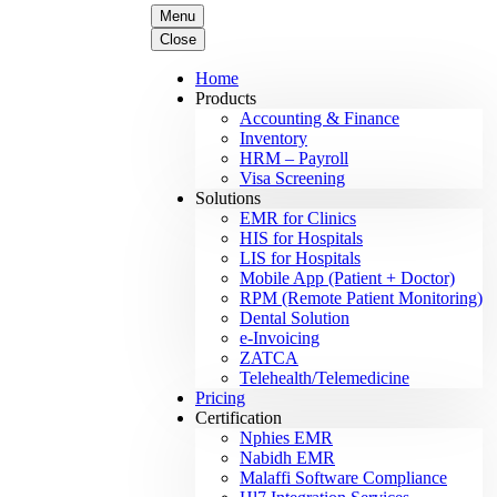
Menu
Close
Home
Products
Accounting & Finance
Inventory
HRM – Payroll
Visa Screening
Solutions
EMR for Clinics
HIS for Hospitals
LIS for Hospitals
Mobile App (Patient + Doctor)
RPM (Remote Patient Monitoring)
Dental Solution
e-Invoicing
ZATCA
Telehealth/Telemedicine
Pricing
Certification
Nphies EMR
Nabidh EMR
Malaffi Software Compliance