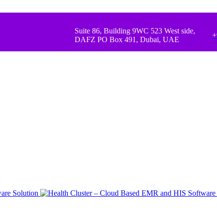
Suite 86, Building 9WC 523 West side,
+
DAFZ PO Box 491, Dubai, UAE