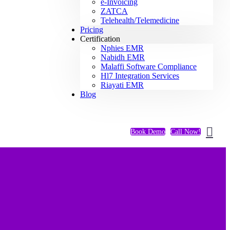
e-Invoicing
ZATCA
Telehealth/Telemedicine
Pricing
Certification
Nphies EMR
Nabidh EMR
Malaffi Software Compliance
Hl7 Integration Services
Riayati EMR
Blog
Book Demo
Call Now!