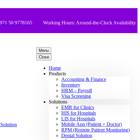
971 50 9778165
Working Hours: Around-the-Clock Availability
Menu
Close
Home
Products
Accounting & Finance
Inventory
HRM – Payroll
Visa Screening
Solutions
EMR for Clinics
HIS for Hospitals
LIS for Hospitals
Mobile App (Patient + Doctor)
RPM (Remote Patient Monitoring)
Dental Solution