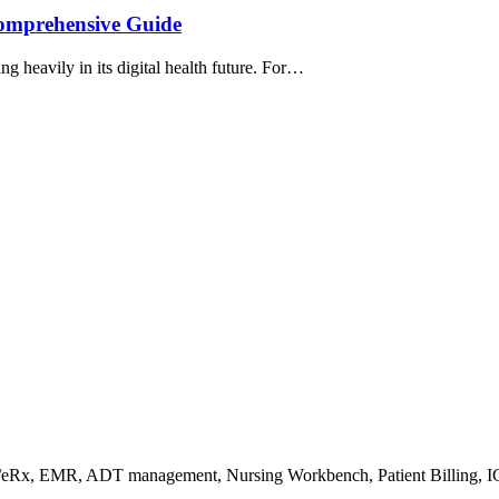
Comprehensive Guide
ng heavily in its digital health future. For…
s/eRx, EMR, ADT management, Nursing Workbench, Patient Billing, I