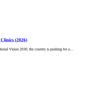
Clinics (2026)
tional Vision 2030, the country is pushing for a…