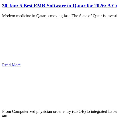
30 Jan:
5 Best EMR Software in Qatar for 2026: A 
Modern medicine in Qatar is moving fast. The State of Qatar is investi
Read More
From Computerized physician order entry (CPOE) to integrated Lab
all!