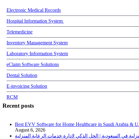
Electronic Medical Records
Hospital Information System
Telemedicine
Inventory Management System
Laboratory Information System
eClaim Software Solutions
Dental Solution
E-invoicing Solution
RCM
Recent posts
Best EVV Software for Home Healthcare in Saudi Arabia & 
August 6, 2026
برنامج الرعاية الصحية المنزلية في السعودية | الحل الذكي لإدا