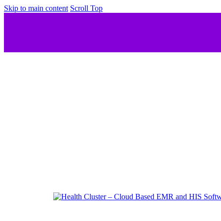
Skip to main content
Scroll Top