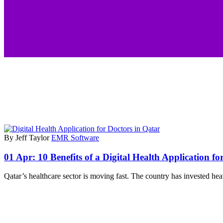
By Jeff Taylor
EMR Software
01 Apr:
10 Benefits of a Digital Health Application fo
Qatar’s healthcare sector is moving fast. The country has invested hea