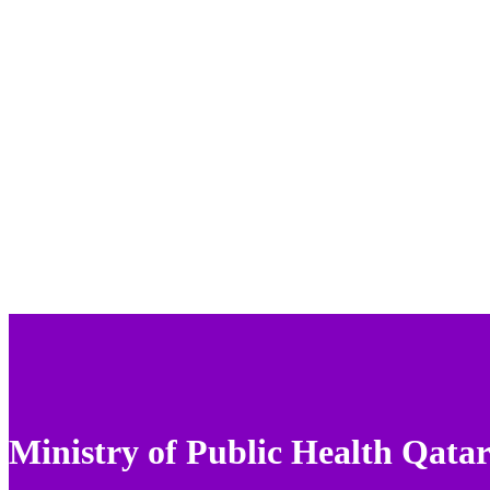
Ministry of Public Health Qata