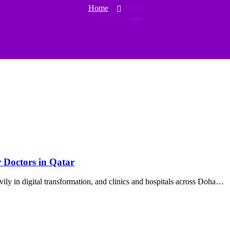
Home
Tag
r Doctors in Qatar
vily in digital transformation, and clinics and hospitals across Doha…