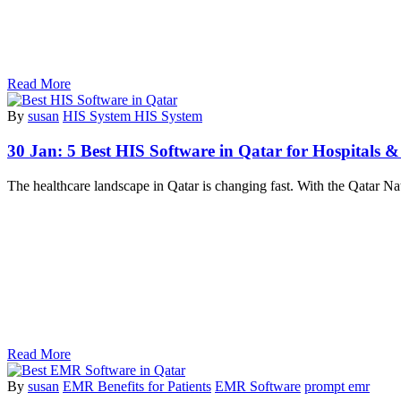
Read More
By
susan
HIS System HIS System
30 Jan:
5 Best HIS Software in Qatar for Hospitals & 
The healthcare landscape in Qatar is changing fast. With the Qatar Na
Read More
By
susan
EMR Benefits for Patients
EMR Software
prompt emr