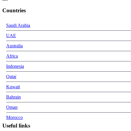
Countries
Saudi Arabia
UAE
Australia
Africa
Indonesia
Qatar
Kuwait
Bahrain
Oman
Morocco
Useful links