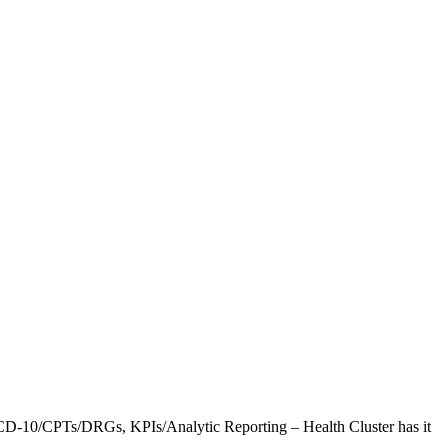
CD-10/CPTs/DRGs, KPIs/Analytic Reporting – Health Cluster has it