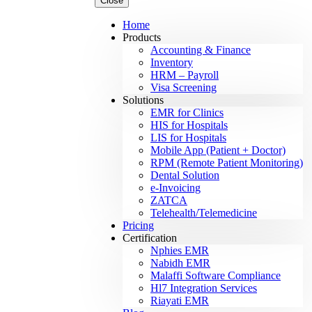
Close
Home
Products
Accounting & Finance
Inventory
HRM – Payroll
Visa Screening
Solutions
EMR for Clinics
HIS for Hospitals
LIS for Hospitals
Mobile App (Patient + Doctor)
RPM (Remote Patient Monitoring)
Dental Solution
e-Invoicing
ZATCA
Telehealth/Telemedicine
Pricing
Certification
Nphies EMR
Nabidh EMR
Malaffi Software Compliance
Hl7 Integration Services
Riayati EMR