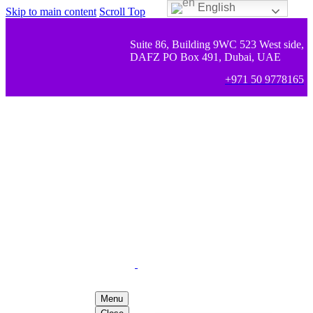
English
Skip to main content
Scroll Top
Suite 86, Building 9WC 523 West side,
DAFZ PO Box 491, Dubai, UAE
+971 50 9778165
Menu