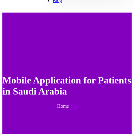
Blog
Mobile Application for Patients
in Saudi Arabia
Home
Tag