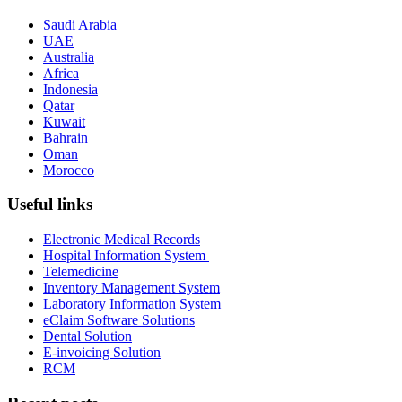
Saudi Arabia
UAE
Australia
Africa
Indonesia
Qatar
Kuwait
Bahrain
Oman
Morocco
Useful links
Electronic Medical Records
Hospital Information System
Telemedicine
Inventory Management System
Laboratory Information System
eClaim Software Solutions
Dental Solution
E-invoicing Solution
RCM