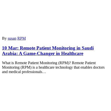
By
susan
RPM
10 Mar:
Remote Patient Monitoring in Saudi
Arabia: A Game-Changer in Healthcare
What is Remote Patient Monitoring (RPM)? Remote Patient
Monitoring (RPM) is a healthcare technology that enables doctors
and medical professionals…