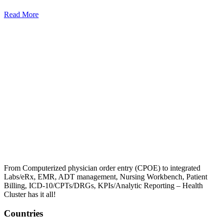
Read More
From Computerized physician order entry (CPOE) to integrated
Labs/eRx, EMR, ADT management, Nursing Workbench, Patient
Billing, ICD-10/CPTs/DRGs, KPIs/Analytic Reporting – Health
Cluster has it all!
Countries