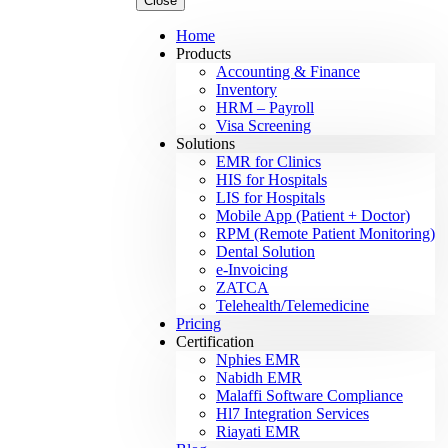
Close
Home
Products
Accounting & Finance
Inventory
HRM – Payroll
Visa Screening
Solutions
EMR for Clinics
HIS for Hospitals
LIS for Hospitals
Mobile App (Patient + Doctor)
RPM (Remote Patient Monitoring)
Dental Solution
e-Invoicing
ZATCA
Telehealth/Telemedicine
Pricing
Certification
Nphies EMR
Nabidh EMR
Malaffi Software Compliance
Hl7 Integration Services
Riayati EMR