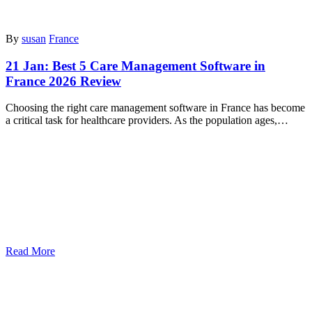
By
susan
France
21 Jan:
Best 5 Care Management Software in
France 2026 Review
Choosing the right care management software in France has become
a critical task for healthcare providers. As the population ages,…
Read More