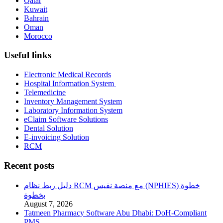
Qatar
Kuwait
Bahrain
Oman
Morocco
Useful links
Electronic Medical Records
Hospital Information System
Telemedicine
Inventory Management System
Laboratory Information System
eClaim Software Solutions
Dental Solution
E-invoicing Solution
RCM
Recent posts
دليل ربط نظام RCM مع منصة نفيس (NPHIES) خطوة
بخطوة
August 7, 2026
Tatmeen Pharmacy Software Abu Dhabi: DoH-Compliant
PMS