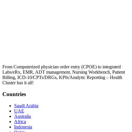
From Computerized physician order entry (CPOE) to integrated
Labs/eRx, EMR, ADT management, Nursing Workbench, Patient
Billing, ICD-10/CPTs/DRGs, KPIs/Analytic Reporting – Health
Cluster has it all!
Countries
Saudi Arabia
UAE
Australia
Africa
Indonesia