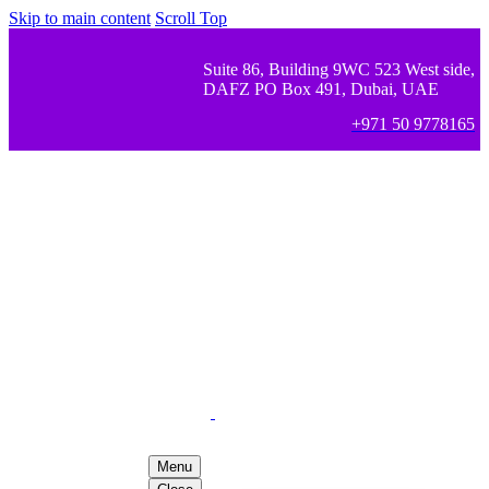
Skip to main content
Scroll Top
Suite 86, Building 9WC 523 West side,
DAFZ PO Box 491, Dubai, UAE
+971 50 9778165
Menu