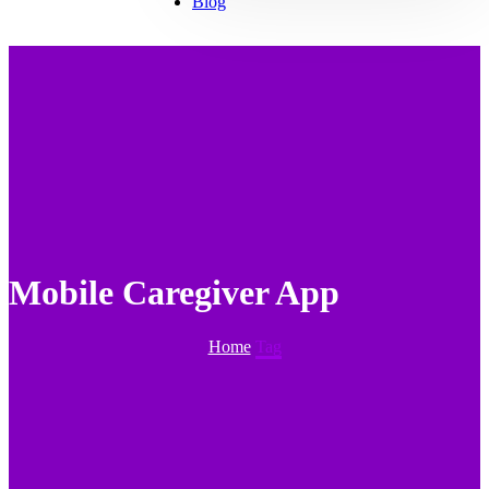
Blog
Mobile Caregiver App
Home
Tag