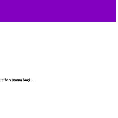
butuhan utama bagi…