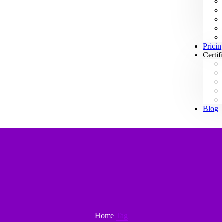
Pricin
Certif
Blog
Home
Tag