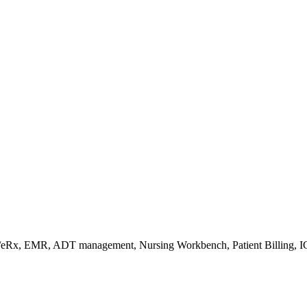
s/eRx, EMR, ADT management, Nursing Workbench, Patient Billing, I