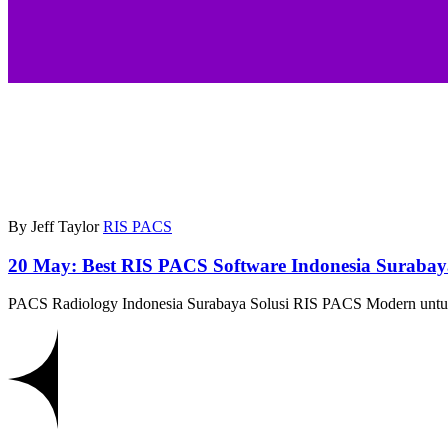
By Jeff Taylor
RIS PACS
20 May:
Best RIS PACS Software Indonesia Suraba
PACS Radiology Indonesia Surabaya Solusi RIS PACS Modern untuk 