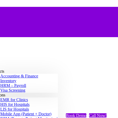
cts
Accounting & Finance
Inventory
HRM – Payroll
Visa Screening
ions
EMR for Clinics
HIS for Hospitals
LIS for Hospitals
Mobile App (Patient + Doctor)
Book Demo
Call Now!