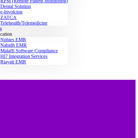
RPM (Remote Patient Monitoring)
Dental Solution
e-Invoicing
ZATCA
Telehealth/Telemedicine
g
ication
Nphies EMR
Nabidh EMR
Malaffi Software Compliance
Hl7 Integration Services
Riayati EMR