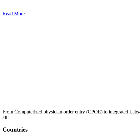
Read More
From Computerized physician order entry (CPOE) to integrated Lab
all!
Countries