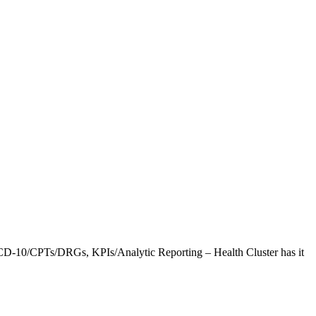
CD-10/CPTs/DRGs, KPIs/Analytic Reporting – Health Cluster has it