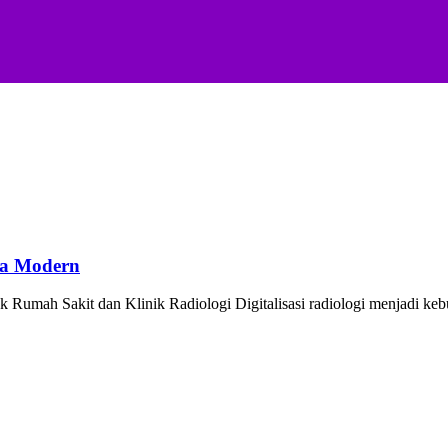
ya Modern
Rumah Sakit dan Klinik Radiologi Digitalisasi radiologi menjadi ke