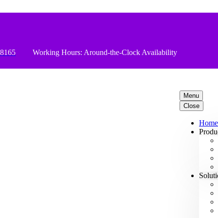
78165
Working Hours: Around-the-Clock Availability
Menu
Close
Home
Produ
Solut