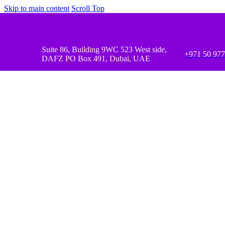
Skip to main content
Scroll Top
Suite 86, Building 9WC 523 West side,
+971 50 97
DAFZ PO Box 491, Dubai, UAE