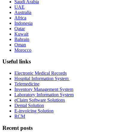
Saudi Arabia
UAE
Australia
Africa
Indonesia
Qatar
Kuwait
Bahrain
Oman
Morocco
Useful links
Electronic Medical Records
Hospital Information System
Telemedicine
Inventory Management System
Laboratory Information System
eClaim Software Solutions
Dental Solution
E-invoicing Solution
RCM
Recent posts