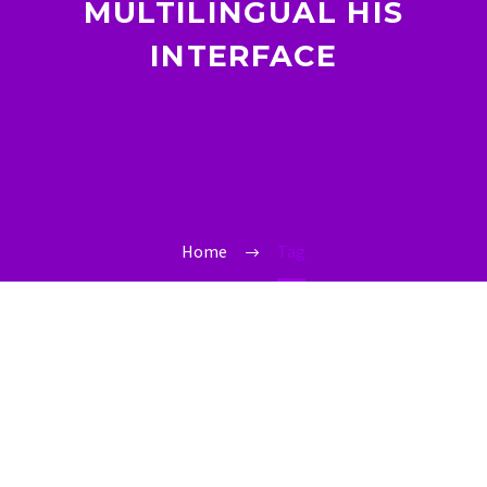
MULTILINGUAL HIS
INTERFACE
Home
Tag