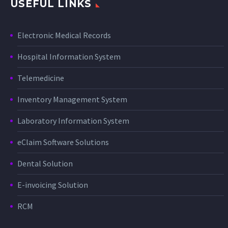
USEFUL LINKS
Electronic Medical Records
Hospital Information System
Telemedicine
Inventory Management System
Laboratory Information System
eClaim Software Solutions
Dental Solution
E-invoicing Solution
RCM