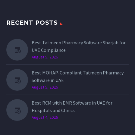
RECENT POSTS
Best Tatmeen Pharmacy Software Sharjah for
UAE Compliance
August 5, 2026
Best MOHAP-Compliant Tatmeen Pharmacy
Software in UAE
August 5, 2026
Best RCM with EMR Software in UAE for
Hospitals and Clinics
August 4, 2026