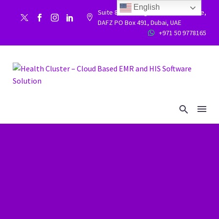
English
Suite 86, Building 9WC 523 West side,


DAFZ PO Box 491, Dubai, UAE
+971 50 9778165

