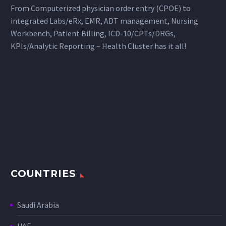
From Computerized physician order entry (CPOE) to
integrated Labs/eRx, EMR, ADT management, Nursing
Workbench, Patient Billing, ICD-10/CPTs/DRGs,
KPIs/Analytic Reporting – Health Cluster has it all!
COUNTRIES
Saudi Arabia