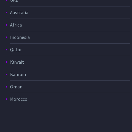
UAE
Australia
Africa
Indonesia
Qatar
Kuwait
Bahrain
Oman
Morocco