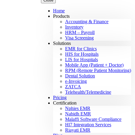
Close
Home
Products
Accounting & Finance
Inventory
HRM – Payroll
Visa Screening
Solutions
EMR for Clinics
HIS for Hospitals
LIS for Hospitals
Mobile App (Patient + Doctor)
RPM (Remote Patient Monitoring)
Dental Solution
e-Invoicing
ZATCA
Telehealth/Telemedicine
Pricing
Certification
Nphies EMR
Nabidh EMR
Malaffi Software Compliance
Hl7 Integration Services
Riayati EMR