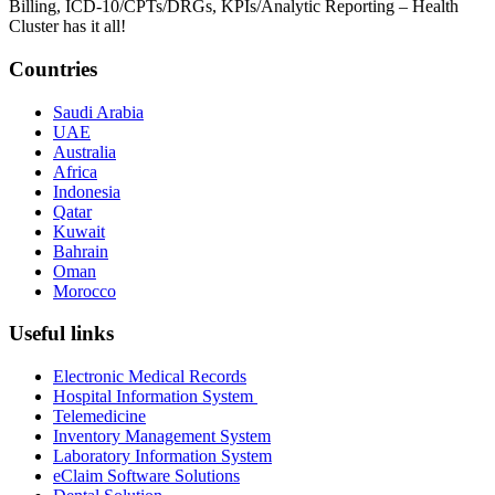
Billing, ICD-10/CPTs/DRGs, KPIs/Analytic Reporting – Health
Cluster has it all!
Countries
Saudi Arabia
UAE
Australia
Africa
Indonesia
Qatar
Kuwait
Bahrain
Oman
Morocco
Useful links
Electronic Medical Records
Hospital Information System
Telemedicine
Inventory Management System
Laboratory Information System
eClaim Software Solutions