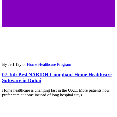
By Jeff Taylor
Home Healthcare Program
07 Jul:
Best NABIDH Compliant Home Healthcare
Software in Dubai
Home healthcare is changing fast in the UAE. More patients now
prefer care at home instead of long hospital stays….