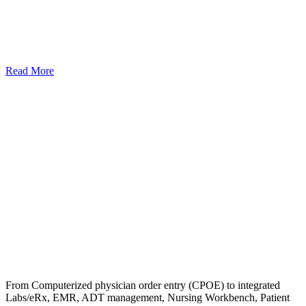
Read More
From Computerized physician order entry (CPOE) to integrated
Labs/eRx, EMR, ADT management, Nursing Workbench, Patient