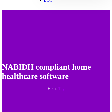
Blog
NABIDH compliant home
healthcare software
Home
Tag