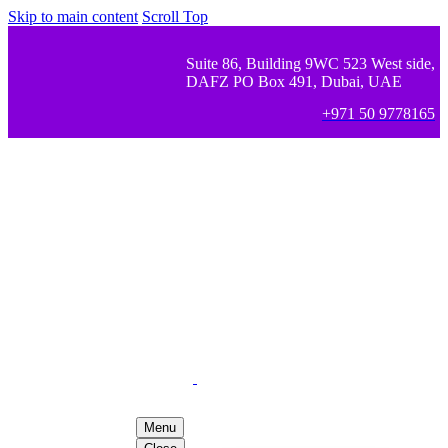
Skip to main content
Scroll Top
Suite 86, Building 9WC 523 West side,
DAFZ PO Box 491, Dubai, UAE
+971 50 9778165
Menu